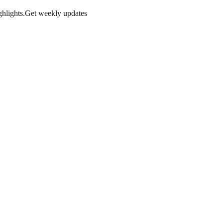
hlights.
Get weekly updates