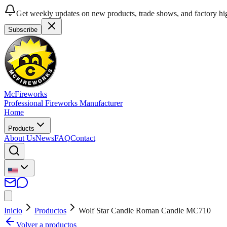
Get weekly updates on new products, trade shows, and factory hig
Subscribe
McFireworks
Professional Fireworks Manufacturer
Home
Products
About Us
News
FAQ
Contact
Inicio
Productos
Wolf Star Candle Roman Candle MC710
Volver a productos