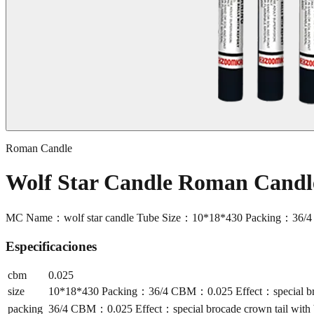
Roman Candle
Wolf Star Candle Roman Cand
MC Name：wolf star candle Tube Size：10*18*430 Packing：36/4 CB
Especificaciones
cbm
0.025
size
10*18*430 Packing：36/4 CBM：0.025 Effect：special broca
packing
36/4 CBM：0.025 Effect：special brocade crown tail with b