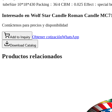
tubeSize
10*18*430 Packing：36/4 CBM：0.025 Effect：special broca
Interesado en
Wolf Star Candle Roman Candle MC7
Contáctenos para precios y disponibilidad
Obtener cotización
WhatsApp
Add to Inquiry
Download Catalog
Productos relacionados