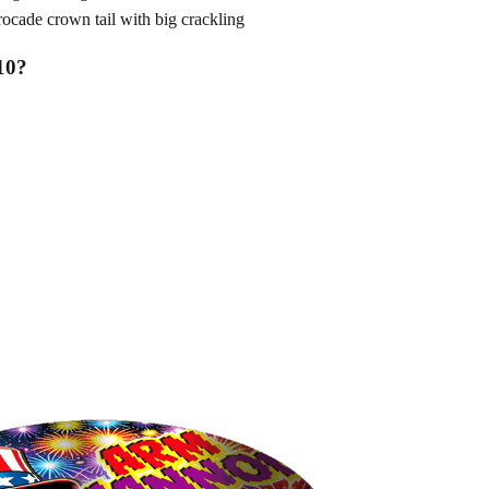
de crown tail with big crackling
10
?