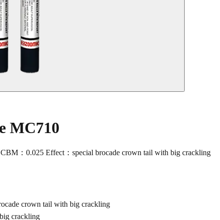
le MC710
M：0.025 Effect：special brocade crown tail with big crackling
de crown tail with big crackling
ig crackling