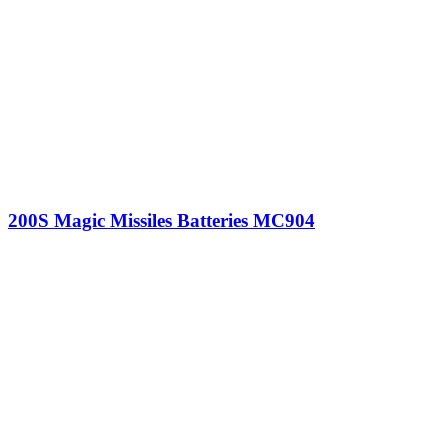
200S Magic Missiles Batteries MC904