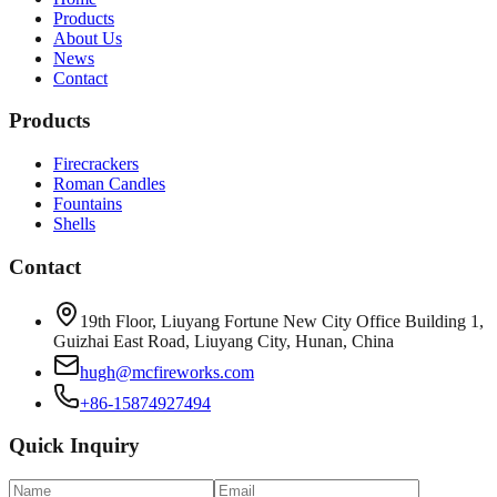
Products
About Us
News
Contact
Products
Firecrackers
Roman Candles
Fountains
Shells
Contact
19th Floor, Liuyang Fortune New City Office Building 1,
Guizhai East Road, Liuyang City, Hunan, China
hugh@mcfireworks.com
+86-15874927494
Quick Inquiry