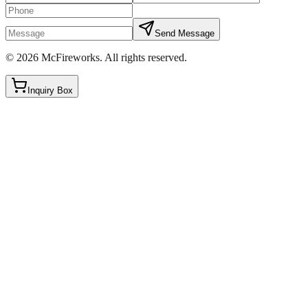
Send Message
©
2026
McFireworks
.
All rights reserved.
Inquiry Box