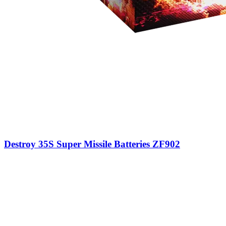
Destroy 35S Super Missile Batteries ZF902