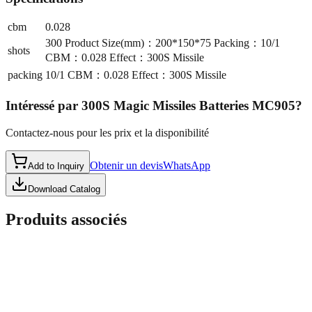
cbm
0.028
300 Product Size(mm)：200*150*75 Packing：10/1
shots
CBM：0.028 Effect：300S Missile
packing
10/1 CBM：0.028 Effect：300S Missile
Intéressé par
300S Magic Missiles Batteries MC905
?
Contactez-nous pour les prix et la disponibilité
Obtenir un devis
WhatsApp
Add to Inquiry
Download Catalog
Produits associés