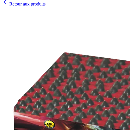
Retour aux produits