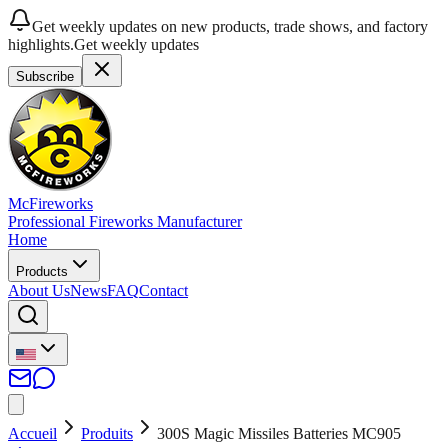
Get weekly updates on new products, trade shows, and factory
highlights.
Get weekly updates
Subscribe
McFireworks
Professional Fireworks Manufacturer
Home
Products
About Us
News
FAQ
Contact
Accueil
Produits
300S Magic Missiles Batteries MC905