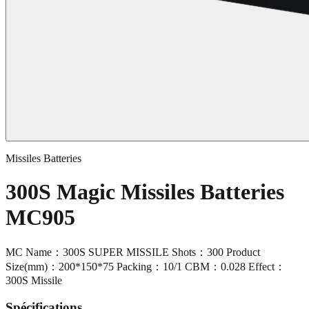
Missiles Batteries
300S Magic Missiles Batteries
MC905
MC Name：300S SUPER MISSILE Shots：300 Product
Size(mm)：200*150*75 Packing：10/1 CBM：0.028 Effect：
300S Missile
Spécifications