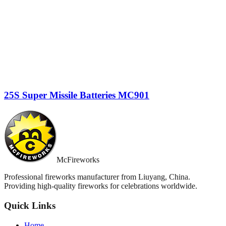
25S Super Missile Batteries MC901
McFireworks
Professional fireworks manufacturer from Liuyang, China.
Providing high-quality fireworks for celebrations worldwide.
Quick Links
Home