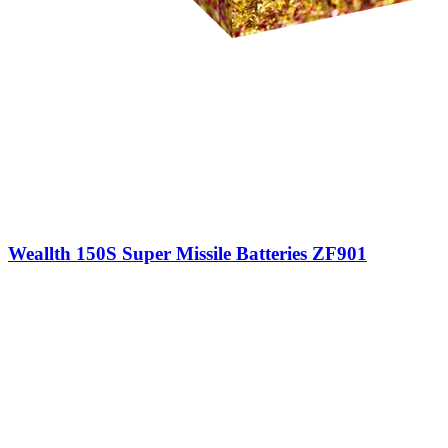
Weallth 150S Super Missile Batteries ZF901