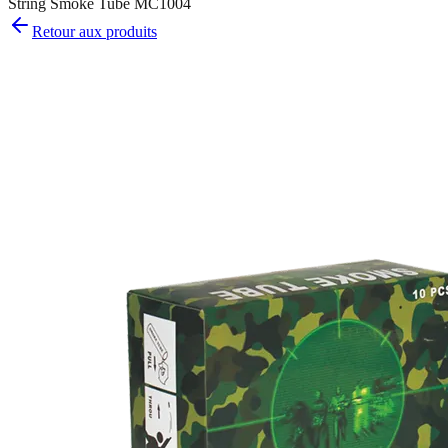
String Smoke Tube MC1004
Retour aux produits