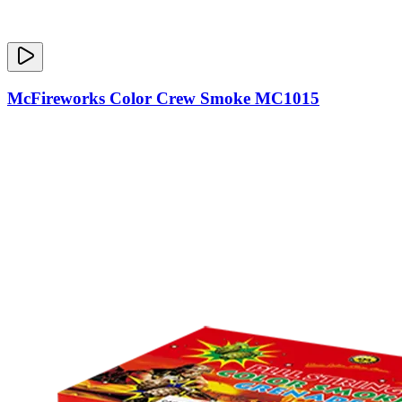
McFireworks Color Crew Smoke MC1015