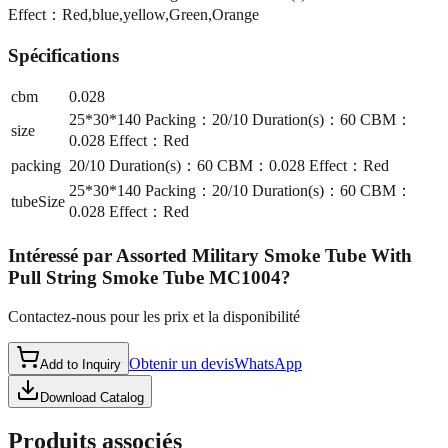
Effect：Red,blue,yellow,Green,Orange
Spécifications
cbm
0.028
25*30*140 Packing：20/10 Duration(s)：60 CBM：
size
0.028 Effect：Red
packing
20/10 Duration(s)：60 CBM：0.028 Effect：Red
25*30*140 Packing：20/10 Duration(s)：60 CBM：
tubeSize
0.028 Effect：Red
Intéressé par
Assorted Military Smoke Tube With
Pull String Smoke Tube MC1004
?
Contactez-nous pour les prix et la disponibilité
Obtenir un devis
WhatsApp
Add to Inquiry
Download Catalog
Produits associés