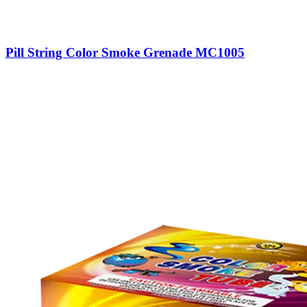
Pill String Color Smoke Grenade MC1005