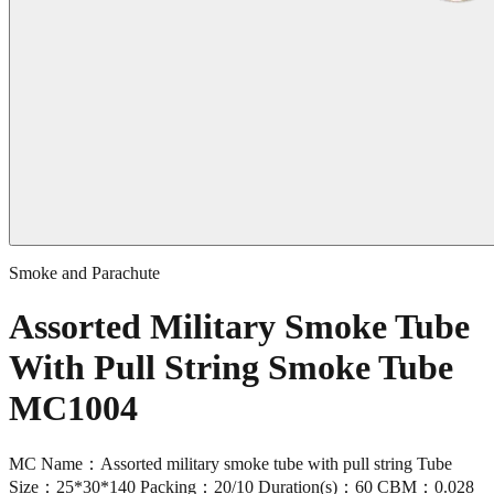
Smoke and Parachute
Assorted Military Smoke Tube
With Pull String Smoke Tube
MC1004
MC Name：Assorted military smoke tube with pull string Tube
Size：25*30*140 Packing：20/10 Duration(s)：60 CBM：0.028