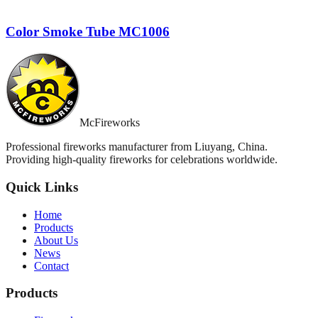
Color Smoke Tube MC1006
McFireworks
Professional fireworks manufacturer from Liuyang, China.
Providing high-quality fireworks for celebrations worldwide.
Quick Links
Home
Products
About Us
News
Contact
Products