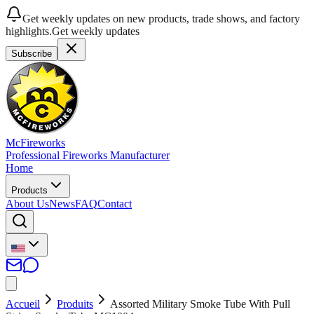
Get weekly updates on new products, trade shows, and factory
highlights.
Get weekly updates
Subscribe
McFireworks
Professional Fireworks Manufacturer
Home
Products
About Us
News
FAQ
Contact
Accueil
Produits
Assorted Military Smoke Tube With Pull