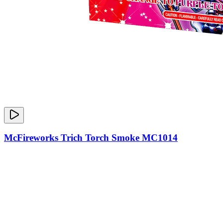
McFireworks Trich Torch Smoke MC1014