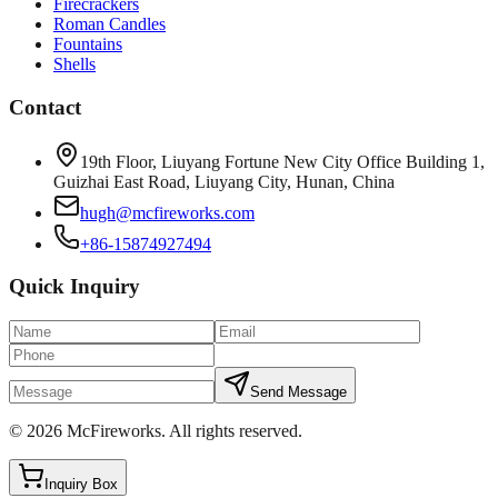
Firecrackers
Roman Candles
Fountains
Shells
Contact
19th Floor, Liuyang Fortune New City Office Building 1,
Guizhai East Road, Liuyang City, Hunan, China
hugh@mcfireworks.com
+86-15874927494
Quick Inquiry
Send Message
©
2026
McFireworks
.
All rights reserved.
Inquiry Box