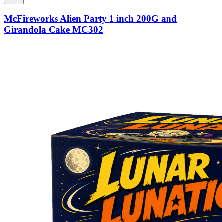
McFireworks Alien Party 1 inch 200G and
Girandola Cake MC302