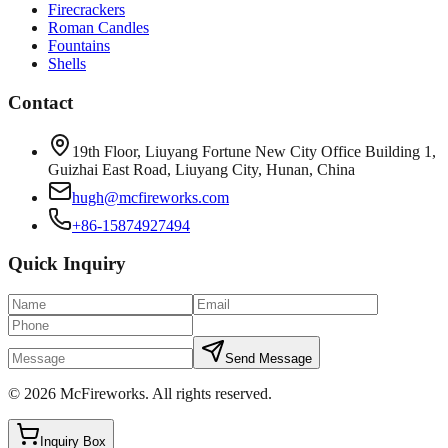
Firecrackers
Roman Candles
Fountains
Shells
Contact
19th Floor, Liuyang Fortune New City Office Building 1,
Guizhai East Road, Liuyang City, Hunan, China
hugh@mcfireworks.com
+86-15874927494
Quick Inquiry
Send Message
©
2026
McFireworks
.
All rights reserved.
Inquiry Box