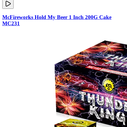
McFireworks Hold My Beer 1 Inch 200G Cake
MC231