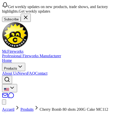
Get weekly updates on new products, trade shows, and factory
highlights.
Get weekly updates
Subscribe
McFireworks
Professional Fireworks Manufacturer
Home
Products
About Us
News
FAQ
Contact
Accueil
Produits
Cherry Bomb 80 shots 200G Cake MC112