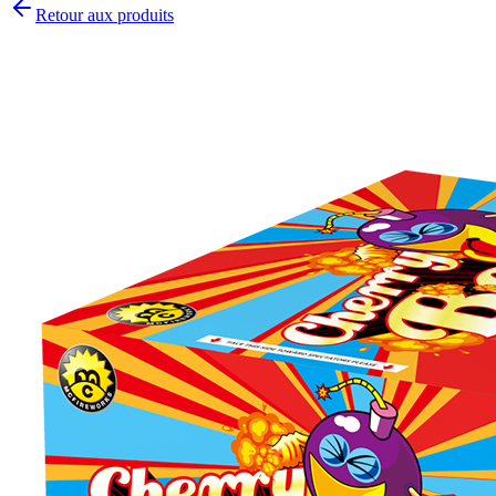
Retour aux produits