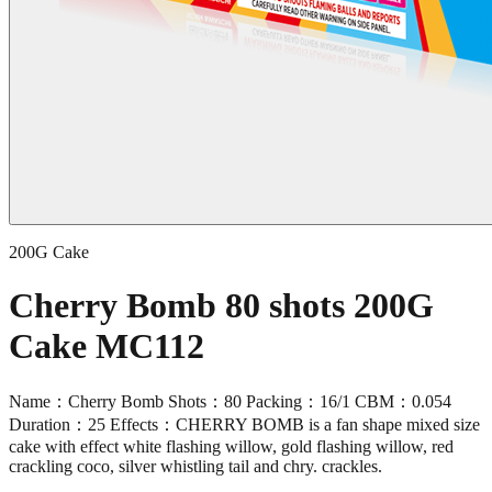
200G Cake
Cherry Bomb 80 shots 200G
Cake MC112
Name：Cherry Bomb Shots：80 Packing：16/1 CBM：0.054
Duration：25 Effects：CHERRY BOMB is a fan shape mixed size
cake with effect white flashing willow, gold flashing willow, red
crackling coco, silver whistling tail and chry. crackles.