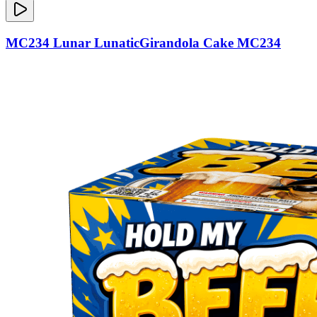
MC234 Lunar LunaticGirandola Cake MC234