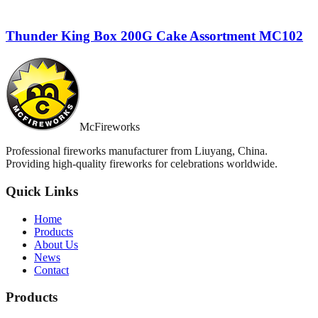
Thunder King Box 200G Cake Assortment MC102
McFireworks
Professional fireworks manufacturer from Liuyang, China.
Providing high-quality fireworks for celebrations worldwide.
Quick Links
Home
Products
About Us
News
Contact
Products