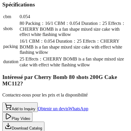
Spécifications
cbm
0.054
80 Packing：16/1 CBM：0.054 Duration：25 Effects：
shots
CHERRY BOMB is a fan shape mixed size cake with
effect white flashing willow
16/1 CBM：0.054 Duration：25 Effects：CHERRY
packing
BOMB is a fan shape mixed size cake with effect white
flashing willow
25 Effects：CHERRY BOMB is a fan shape mixed size
duration
cake with effect white flashing willow
Intéressé par
Cherry Bomb 80 shots 200G Cake
MC112
?
Contactez-nous pour les prix et la disponibilité
Obtenir un devis
WhatsApp
Add to Inquiry
Play Video
Download Catalog