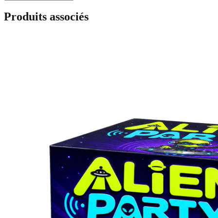
Produits associés