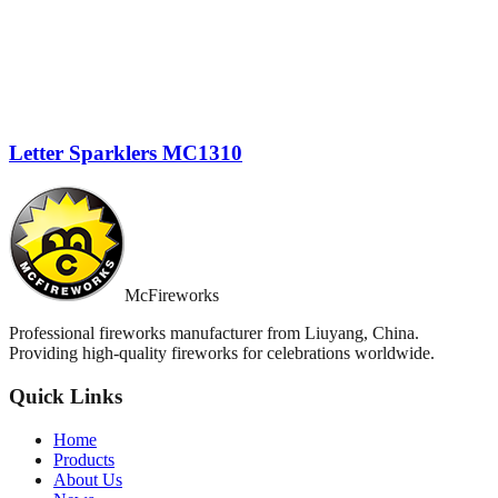
Letter Sparklers MC1310
McFireworks
Professional fireworks manufacturer from Liuyang, China.
Providing high-quality fireworks for celebrations worldwide.
Quick Links
Home
Products
About Us