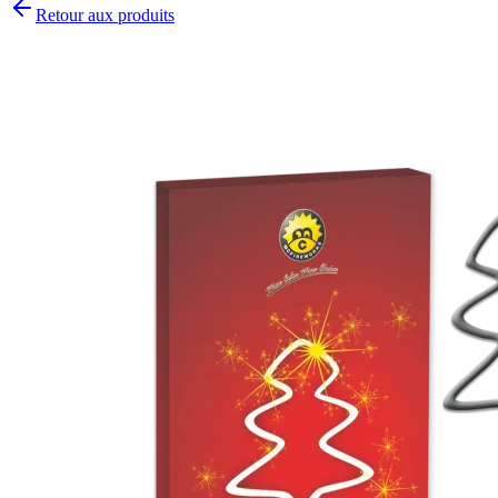
Retour aux produits