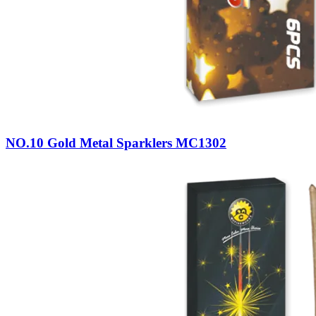
NO.10 Gold Metal Sparklers MC1302