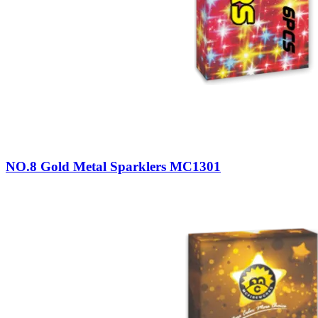
NO.8 Gold Metal Sparklers MC1301