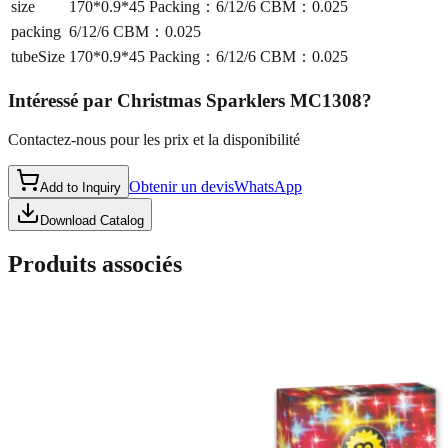
size
170*0.9*45 Packing：6/12/6 CBM：0.025
packing
6/12/6 CBM：0.025
tubeSize
170*0.9*45 Packing：6/12/6 CBM：0.025
Intéressé par
Christmas Sparklers MC1308
?
Contactez-nous pour les prix et la disponibilité
Obtenir un devis
WhatsApp
Add to Inquiry
Download Catalog
Produits associés