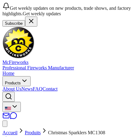
Get weekly updates on new products, trade shows, and factory
highlights.
Get weekly updates
Subscribe
McFireworks
Professional Fireworks Manufacturer
Home
Products
About Us
News
FAQ
Contact
Accueil
Produits
Christmas Sparklers MC1308