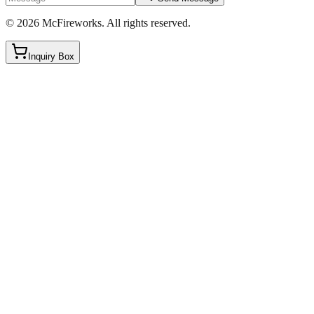
©
2026
McFireworks
.
All rights reserved.
Inquiry Box