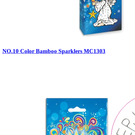
NO.10 Color Bamboo Sparklers MC1303