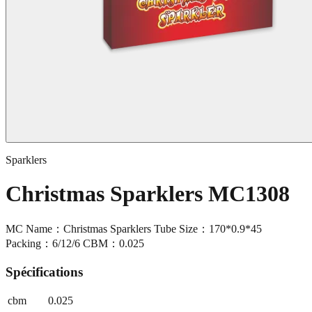
Sparklers
Christmas Sparklers MC1308
MC Name：Christmas Sparklers Tube Size：170*0.9*45
Packing：6/12/6 CBM：0.025
Spécifications
cbm
0.025