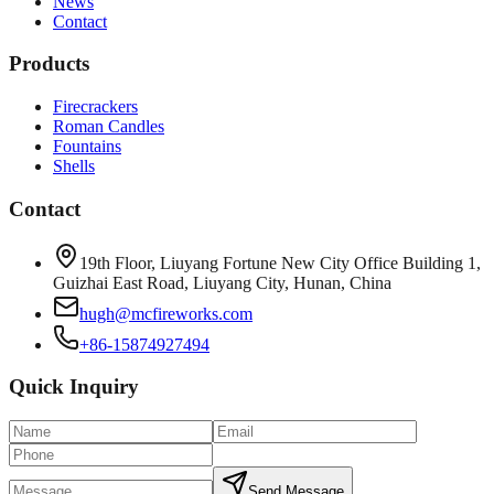
News
Contact
Products
Firecrackers
Roman Candles
Fountains
Shells
Contact
19th Floor, Liuyang Fortune New City Office Building 1,
Guizhai East Road, Liuyang City, Hunan, China
hugh@mcfireworks.com
+86-15874927494
Quick Inquiry
Send Message