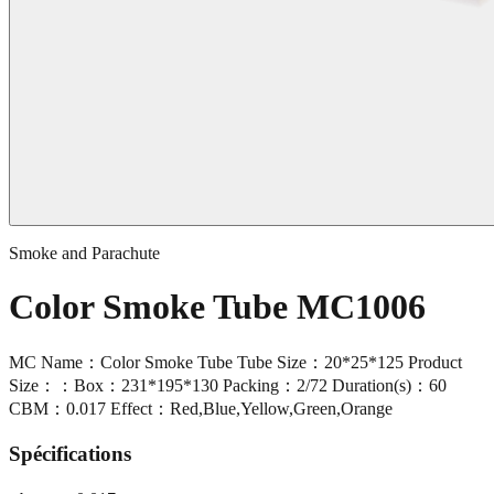
Smoke and Parachute
Color Smoke Tube MC1006
MC Name：Color Smoke Tube Tube Size：20*25*125 Product
Size：：Box：231*195*130 Packing：2/72 Duration(s)：60
CBM：0.017 Effect：Red,Blue,Yellow,Green,Orange
Spécifications