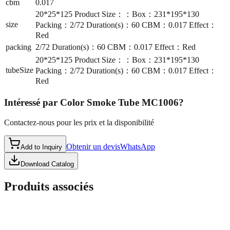
cbm
0.017
20*25*125 Product Size：：Box：231*195*130
size
Packing：2/72 Duration(s)：60 CBM：0.017 Effect：
Red
packing
2/72 Duration(s)：60 CBM：0.017 Effect：Red
20*25*125 Product Size：：Box：231*195*130
tubeSize
Packing：2/72 Duration(s)：60 CBM：0.017 Effect：
Red
Intéressé par
Color Smoke Tube MC1006
?
Contactez-nous pour les prix et la disponibilité
Obtenir un devis
WhatsApp
Add to Inquiry
Download Catalog
Produits associés