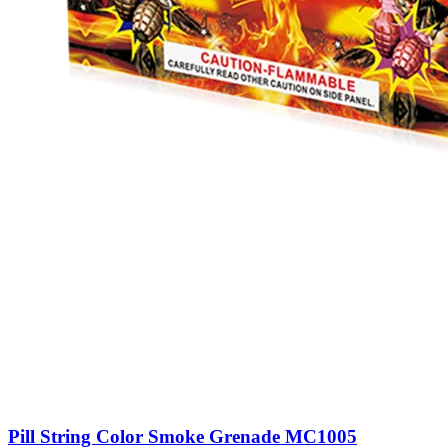
Pill String Color Smoke Grenade MC1005