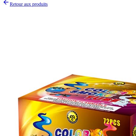
Retour aux produits