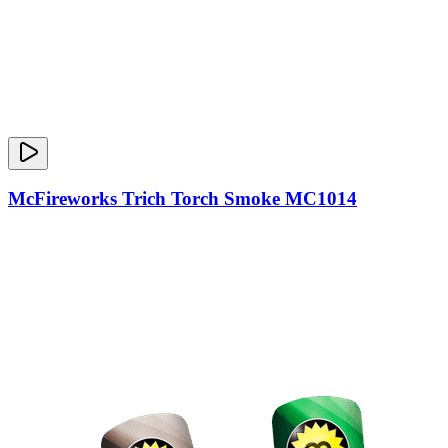
McFireworks Trich Torch Smoke MC1014