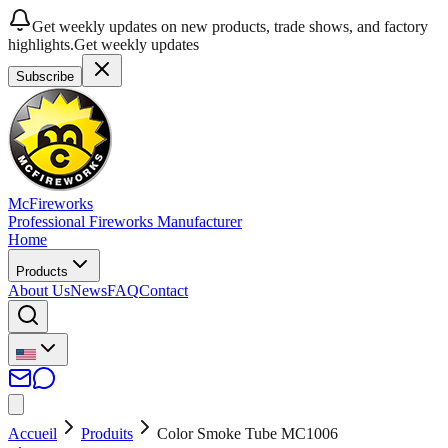
Get weekly updates on new products, trade shows, and factory
highlights.
Get weekly updates
Subscribe
McFireworks
Professional Fireworks Manufacturer
Home
Products
About Us
News
FAQ
Contact
Accueil
Produits
Color Smoke Tube MC1006