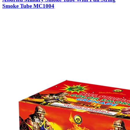
Smoke Tube MC1004