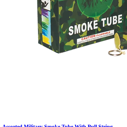
Assorted Military Smoke Tube With Pull String