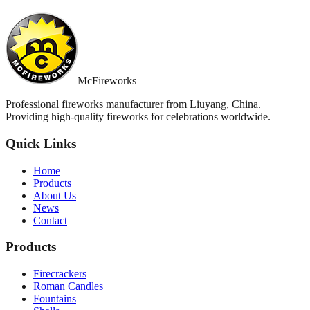
McFireworks
Professional fireworks manufacturer from Liuyang, China.
Providing high-quality fireworks for celebrations worldwide.
Quick Links
Home
Products
About Us
News
Contact
Products
Firecrackers
Roman Candles
Fountains