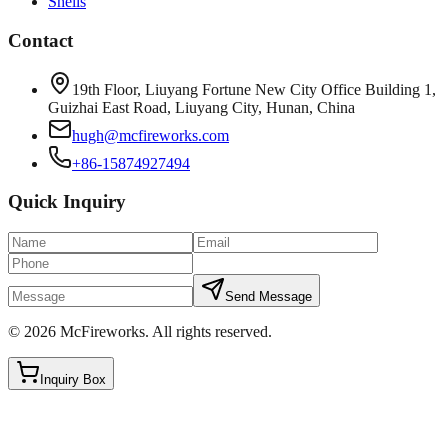
Shells
Contact
19th Floor, Liuyang Fortune New City Office Building 1,
Guizhai East Road, Liuyang City, Hunan, China
hugh@mcfireworks.com
+86-15874927494
Quick Inquiry
Send Message
©
2026
McFireworks
.
All rights reserved.
Inquiry Box