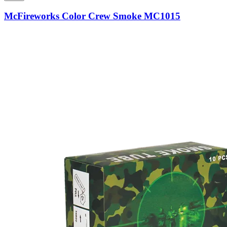
McFireworks Color Crew Smoke MC1015