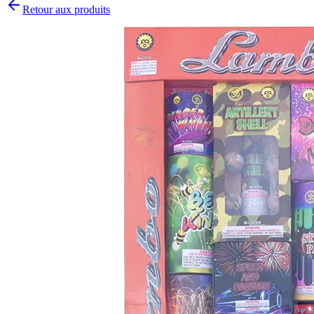
Retour aux produits