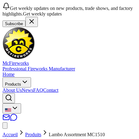
Get weekly updates on new products, trade shows, and factory
highlights.
Get weekly updates
Subscribe
McFireworks
Professional Fireworks Manufacturer
Home
Products
About Us
News
FAQ
Contact
Accueil
Produits
Lambo Assortment MC1510