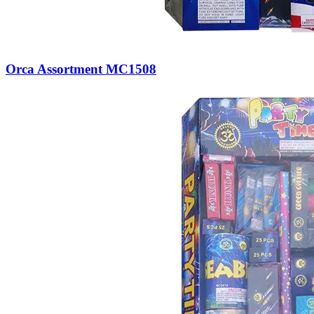
Orca Assortment MC1508