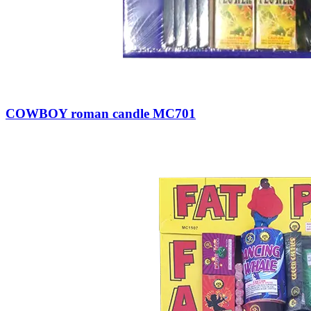
COWBOY roman candle MC701