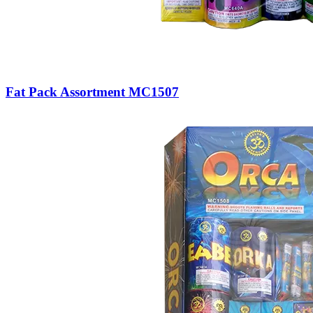
Fat Pack Assortment MC1507