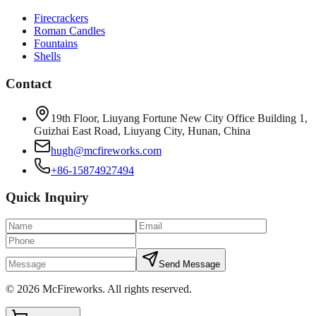
Firecrackers
Roman Candles
Fountains
Shells
Contact
19th Floor, Liuyang Fortune New City Office Building 1,
Guizhai East Road, Liuyang City, Hunan, China
hugh@mcfireworks.com
+86-15874927494
Quick Inquiry
Send Message
©
2026
McFireworks
.
All rights reserved.