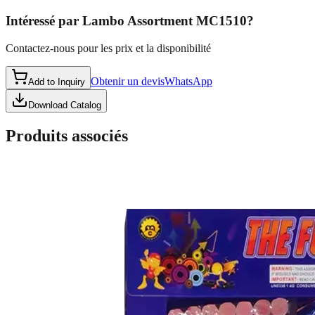
Intéressé par
Lambo Assortment MC1510
?
Contactez-nous pour les prix et la disponibilité
Obtenir un devis
WhatsApp
Add to Inquiry
Download Catalog
Produits associés