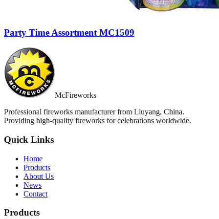
Party Time Assortment MC1509
McFireworks
Professional fireworks manufacturer from Liuyang, China.
Providing high-quality fireworks for celebrations worldwide.
Quick Links
Home
Products
About Us
News
Contact
Products