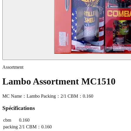
Assortment
Lambo Assortment MC1510
MC Name：Lambo Packing：2/1 CBM：0.160
Spécifications
cbm
0.160
packing
2/1 CBM：0.160