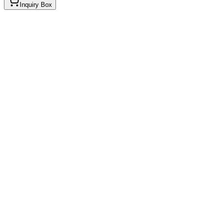
Inquiry Box