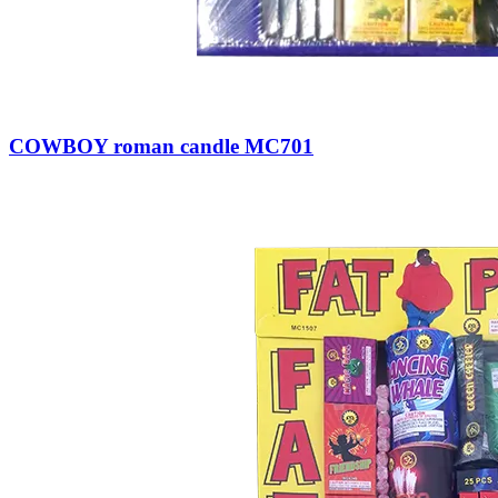
COWBOY roman candle MC701