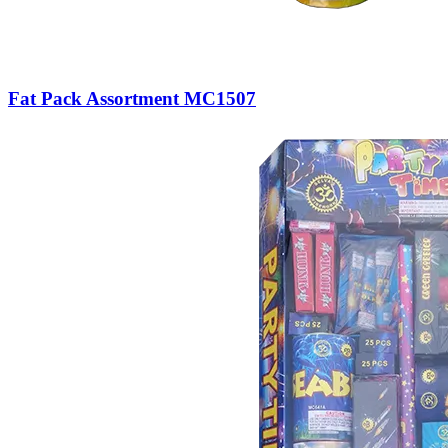
Fat Pack Assortment MC1507