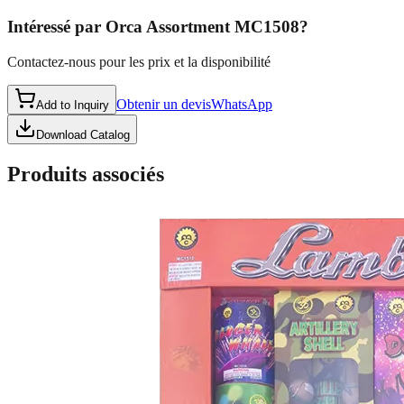
Intéressé par
Orca Assortment MC1508
?
Contactez-nous pour les prix et la disponibilité
Obtenir un devis
WhatsApp
Add to Inquiry
Download Catalog
Produits associés