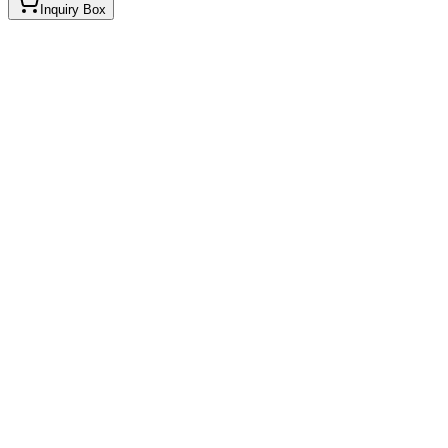
Inquiry Box