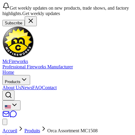
Get weekly updates on new products, trade shows, and factory
highlights.
Get weekly updates
Subscribe
McFireworks
Professional Fireworks Manufacturer
Home
Products
About Us
News
FAQ
Contact
Accueil
Produits
Orca Assortment MC1508