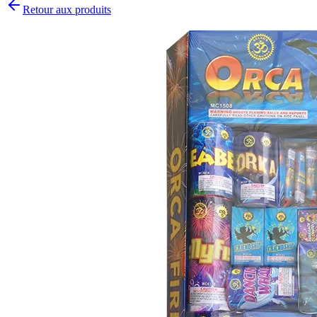
Retour aux produits