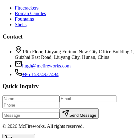
Firecrackers
Roman Candles
Fountains
Shells
Contact
19th Floor, Liuyang Fortune New City Office Building 1,
Guizhai East Road, Liuyang City, Hunan, China
hugh@mcfireworks.com
+86-15874927494
Quick Inquiry
Send Message
©
2026
McFireworks
.
All rights reserved.