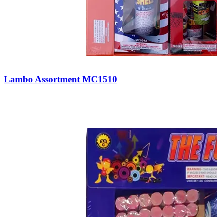
Lambo Assortment MC1510