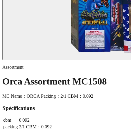
Assortment
Orca Assortment MC1508
MC Name：ORCA Packing：2/1 CBM：0.092
Spécifications
cbm
0.092
packing
2/1 CBM：0.092