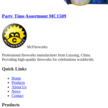
Party Time Assortment MC1509
McFireworks
Professional fireworks manufacturer from Liuyang, China.
Providing high-quality fireworks for celebrations worldwide.
Quick Links
Home
Products
About Us
News
Contact
Products