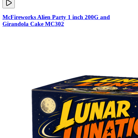
McFireworks Alien Party 1 inch 200G and
Girandola Cake MC302