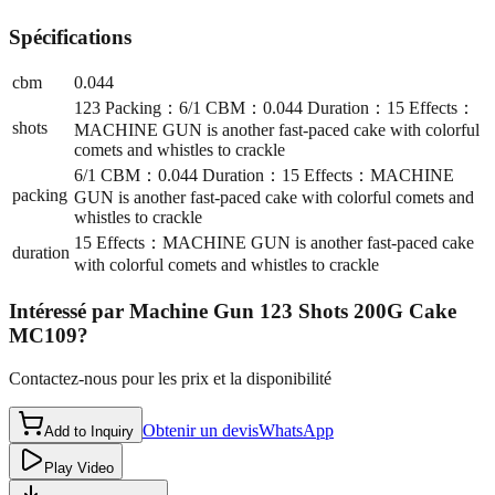
Spécifications
cbm
0.044
123 Packing：6/1 CBM：0.044 Duration：15 Effects：
shots
MACHINE GUN is another fast-paced cake with colorful
comets and whistles to crackle
6/1 CBM：0.044 Duration：15 Effects：MACHINE
packing
GUN is another fast-paced cake with colorful comets and
whistles to crackle
15 Effects：MACHINE GUN is another fast-paced cake
duration
with colorful comets and whistles to crackle
Intéressé par
Machine Gun 123 Shots 200G Cake
MC109
?
Contactez-nous pour les prix et la disponibilité
Obtenir un devis
WhatsApp
Add to Inquiry
Play Video