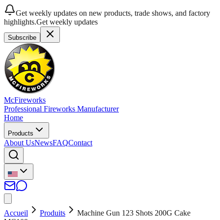
Get weekly updates on new products, trade shows, and factory
highlights.
Get weekly updates
Subscribe
McFireworks
Professional Fireworks Manufacturer
Home
Products
About Us
News
FAQ
Contact
Accueil
Produits
Machine Gun 123 Shots 200G Cake