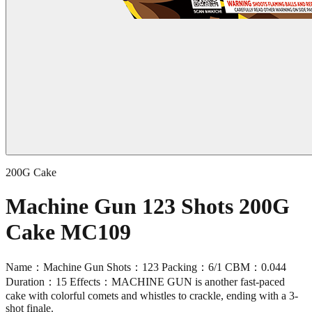
200G Cake
Machine Gun 123 Shots 200G
Cake MC109
Name：Machine Gun Shots：123 Packing：6/1 CBM：0.044
Duration：15 Effects：MACHINE GUN is another fast-paced
cake with colorful comets and whistles to crackle, ending with a 3-
shot finale.