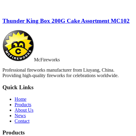
Thunder King Box 200G Cake Assortment MC102
McFireworks
Professional fireworks manufacturer from Liuyang, China.
Providing high-quality fireworks for celebrations worldwide.
Quick Links
Home
Products
About Us
News
Contact
Products