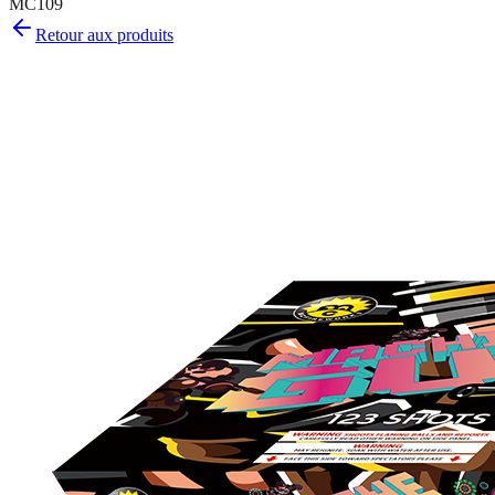
MC109
Retour aux produits