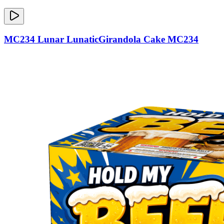
MC234 Lunar LunaticGirandola Cake MC234