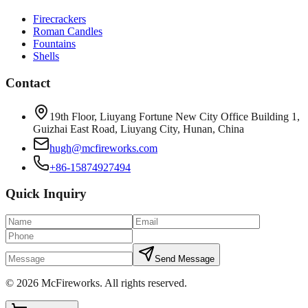
Firecrackers
Roman Candles
Fountains
Shells
Contact
19th Floor, Liuyang Fortune New City Office Building 1,
Guizhai East Road, Liuyang City, Hunan, China
hugh@mcfireworks.com
+86-15874927494
Quick Inquiry
Send Message
©
2026
McFireworks
.
All rights reserved.