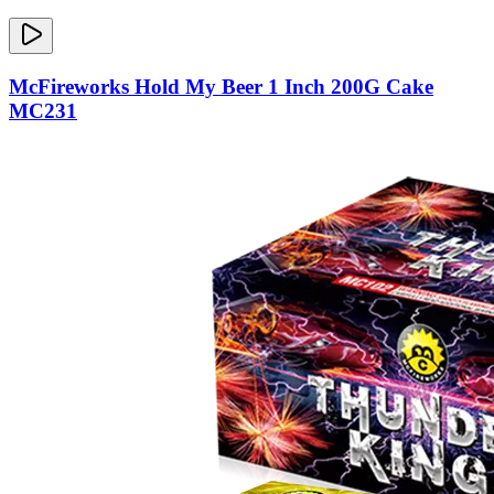
McFireworks Hold My Beer 1 Inch 200G Cake
MC231