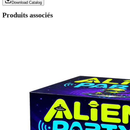
Download Catalog
Produits associés