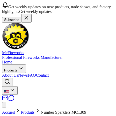
Get weekly updates on new products, trade shows, and factory
highlights.
Get weekly updates
Subscribe
McFireworks
Professional Fireworks Manufacturer
Home
Products
About Us
News
FAQ
Contact
Accueil
Produits
Number Sparklers MC1309