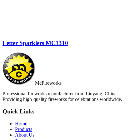
Letter Sparklers MC1310
McFireworks
Professional fireworks manufacturer from Liuyang, China.
Providing high-quality fireworks for celebrations worldwide.
Quick Links
Home
Products
About Us