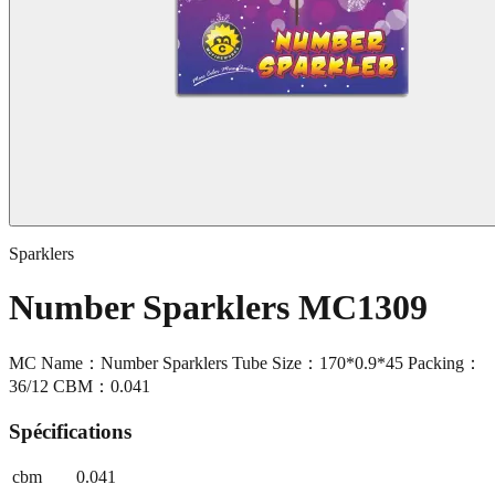
Sparklers
Number Sparklers MC1309
MC Name：Number Sparklers Tube Size：170*0.9*45 Packing：
36/12 CBM：0.041
Spécifications
cbm
0.041