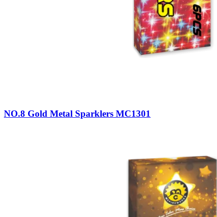
NO.8 Gold Metal Sparklers MC1301