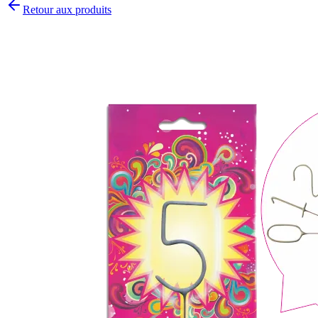
Retour aux produits