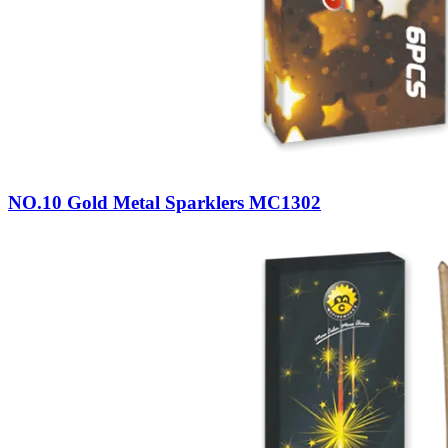
NO.10 Gold Metal Sparklers MC1302