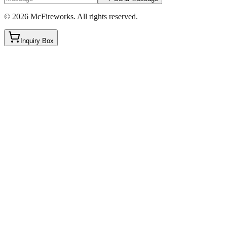
©
2026
McFireworks
.
All rights reserved.
Inquiry Box