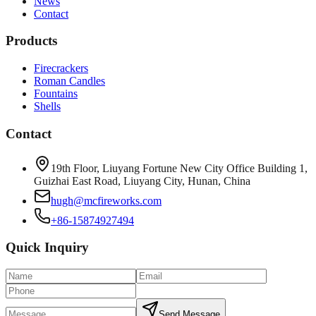
News
Contact
Products
Firecrackers
Roman Candles
Fountains
Shells
Contact
19th Floor, Liuyang Fortune New City Office Building 1,
Guizhai East Road, Liuyang City, Hunan, China
hugh@mcfireworks.com
+86-15874927494
Quick Inquiry
Send Message