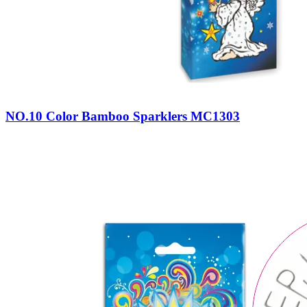
NO.10 Color Bamboo Sparklers MC1303