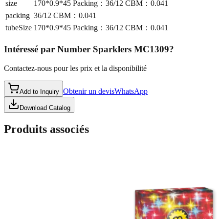
size
170*0.9*45 Packing：36/12 CBM：0.041
packing
36/12 CBM：0.041
tubeSize
170*0.9*45 Packing：36/12 CBM：0.041
Intéressé par
Number Sparklers MC1309
?
Contactez-nous pour les prix et la disponibilité
Obtenir un devis
WhatsApp
Add to Inquiry
Download Catalog
Produits associés