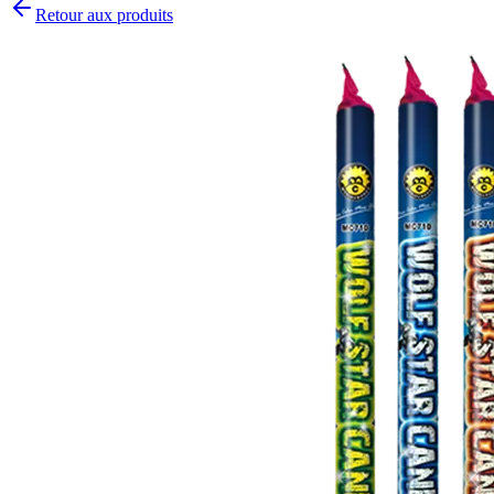
Retour aux produits