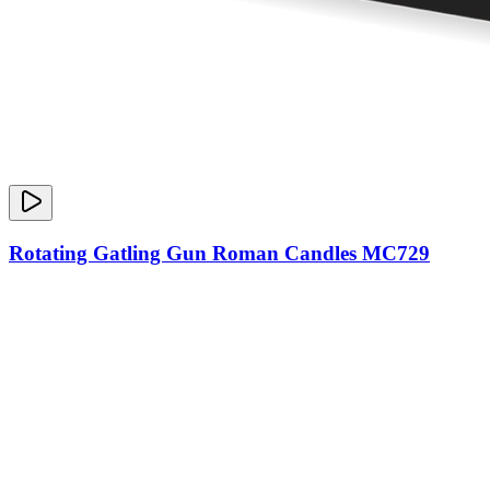
Rotating Gatling Gun Roman Candles MC729