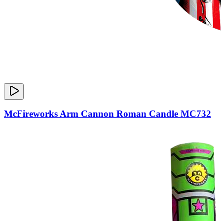
McFireworks Arm Cannon Roman Candle MC732