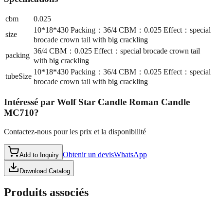
cbm
0.025
10*18*430 Packing：36/4 CBM：0.025 Effect：special
size
brocade crown tail with big crackling
36/4 CBM：0.025 Effect：special brocade crown tail
packing
with big crackling
10*18*430 Packing：36/4 CBM：0.025 Effect：special
tubeSize
brocade crown tail with big crackling
Intéressé par
Wolf Star Candle Roman Candle
MC710
?
Contactez-nous pour les prix et la disponibilité
Obtenir un devis
WhatsApp
Add to Inquiry
Download Catalog
Produits associés