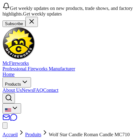
Get weekly updates on new products, trade shows, and factory
highlights.
Get weekly updates
Subscribe
McFireworks
Professional Fireworks Manufacturer
Home
Products
About Us
News
FAQ
Contact
Accueil
Produits
Wolf Star Candle Roman Candle MC710