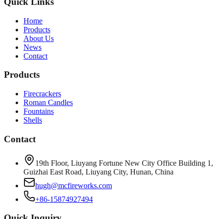
Quick Links
Home
Products
About Us
News
Contact
Products
Firecrackers
Roman Candles
Fountains
Shells
Contact
19th Floor, Liuyang Fortune New City Office Building 1,
Guizhai East Road, Liuyang City, Hunan, China
hugh@mcfireworks.com
+86-15874927494
Quick Inquiry