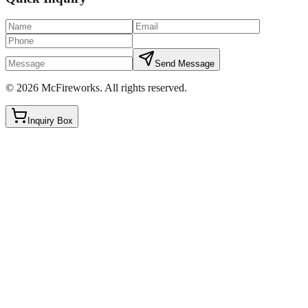
Send Message
©
2026
McFireworks
.
All rights reserved.
Inquiry Box