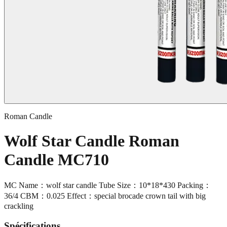
Roman Candle
Wolf Star Candle Roman
Candle MC710
MC Name：wolf star candle Tube Size：10*18*430 Packing：
36/4 CBM：0.025 Effect：special brocade crown tail with big
crackling
Spécifications