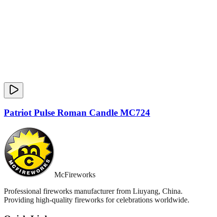
Patriot Pulse Roman Candle MC724
McFireworks
Professional fireworks manufacturer from Liuyang, China.
Providing high-quality fireworks for celebrations worldwide.