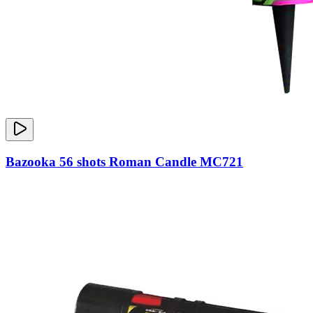
Bazooka 56 shots Roman Candle MC721