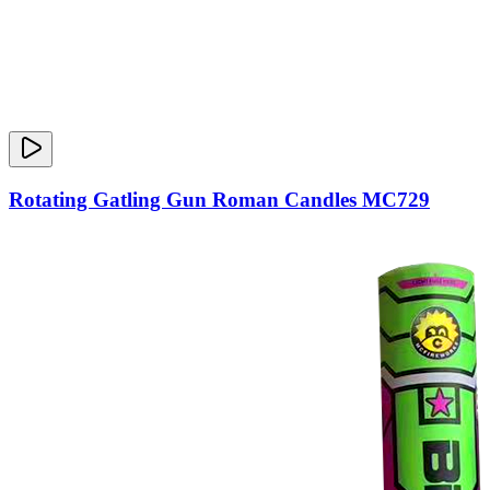
Rotating Gatling Gun Roman Candles MC729