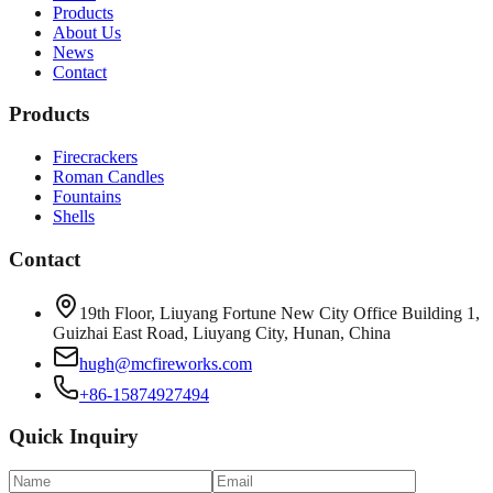
Products
About Us
News
Contact
Products
Firecrackers
Roman Candles
Fountains
Shells
Contact
19th Floor, Liuyang Fortune New City Office Building 1,
Guizhai East Road, Liuyang City, Hunan, China
hugh@mcfireworks.com
+86-15874927494
Quick Inquiry