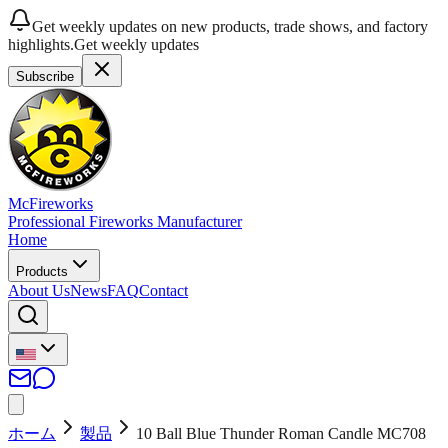
Get weekly updates on new products, trade shows, and factory
highlights.
Get weekly updates
Subscribe
McFireworks
Professional Fireworks Manufacturer
Home
Products
About Us
News
FAQ
Contact
ホーム
製品
10 Ball Blue Thunder Roman Candle MC708