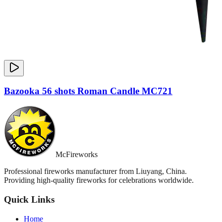
Bazooka 56 shots Roman Candle MC721
McFireworks
Professional fireworks manufacturer from Liuyang, China.
Providing high-quality fireworks for celebrations worldwide.
Quick Links
Home