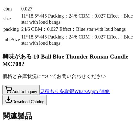
cbm
0.027
11*18.5*445 Packing：24/6 CBM：0.027 Effect：Blue
size
star with loud bangs
packing
24/6 CBM：0.027 Effect：Blue star with loud bangs
11*18.5*445 Packing：24/6 CBM：0.027 Effect：Blue
tubeSize
star with loud bangs
興味がある
10 Ball Blue Thunder Roman Candle
MC708
?
価格と在庫状況についてお問い合わせください
見積もりを取得
WhatsAppで連絡
Add to Inquiry
Download Catalog
関連製品