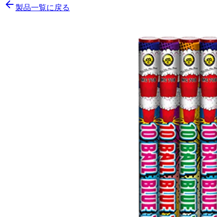
製品一覧に戻る