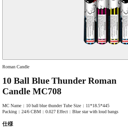
Roman Candle
10 Ball Blue Thunder Roman
Candle MC708
MC Name：10 ball blue thunder Tube Size：11*18.5*445
Packing：24/6 CBM：0.027 Effect：Blue star with loud bangs
仕様