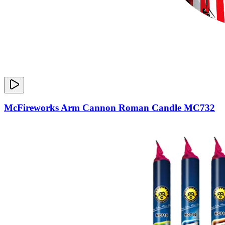
McFireworks Arm Cannon Roman Candle MC732