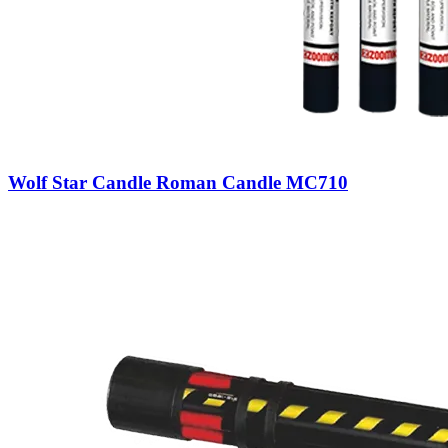
Wolf Star Candle Roman Candle MC710