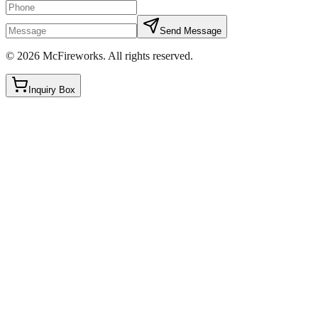
Send Message
©
2026
McFireworks
.
All rights reserved.
Inquiry Box