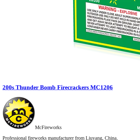
200s Thunder Bomb Firecrackers MC1206
McFireworks
Professional fireworks manufacturer from Liuyang, China.