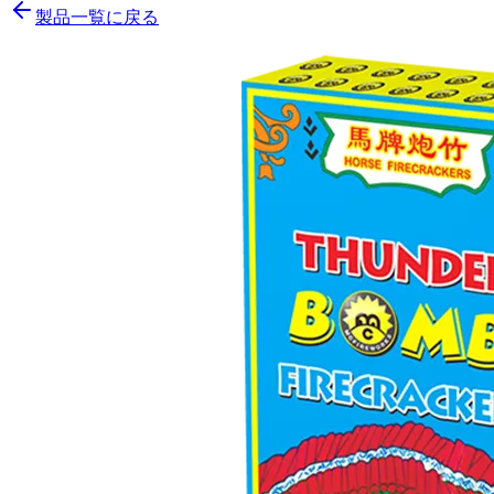
製品一覧に戻る