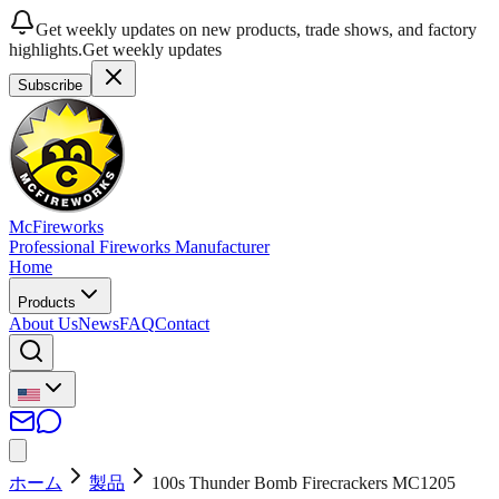
Get weekly updates on new products, trade shows, and factory
highlights.
Get weekly updates
Subscribe
McFireworks
Professional Fireworks Manufacturer
Home
Products
About Us
News
FAQ
Contact
ホーム
製品
100s Thunder Bomb Firecrackers MC1205