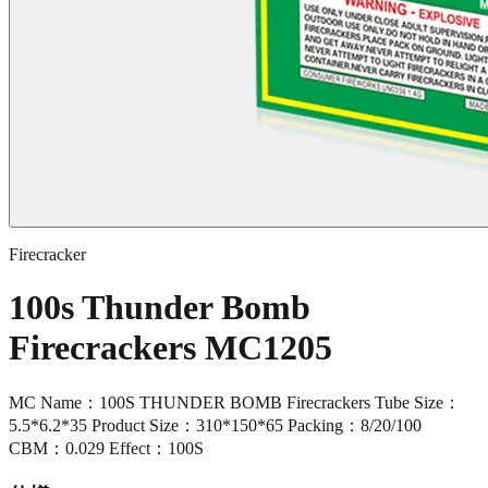
Firecracker
100s Thunder Bomb
Firecrackers MC1205
MC Name：100S THUNDER BOMB Firecrackers Tube Size：
5.5*6.2*35 Product Size：310*150*65 Packing：8/20/100
CBM：0.029 Effect：100S