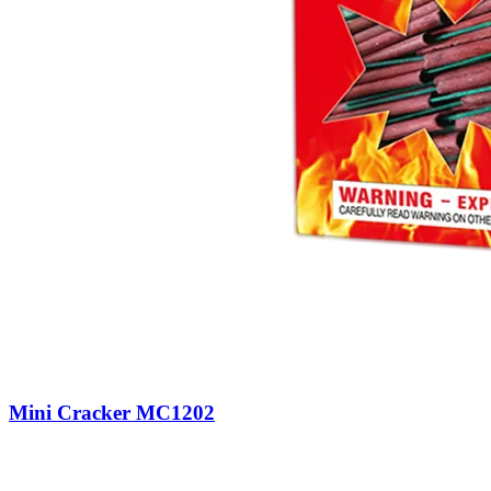
Mini Cracker MC1202