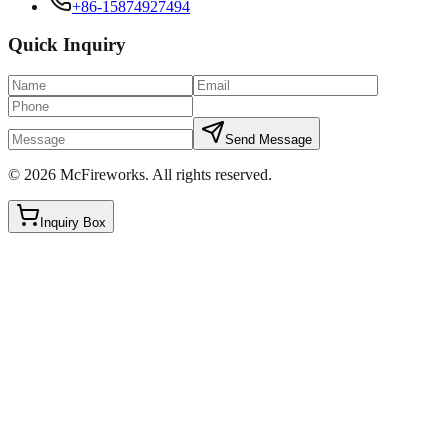
+86-15874927494
Quick Inquiry
Send Message
©
2026
McFireworks
.
All rights reserved.
Inquiry Box