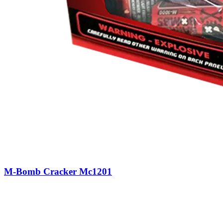
M-Bomb Cracker Mc1201