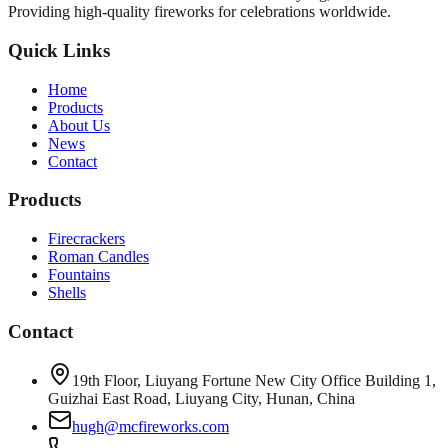
Providing high-quality fireworks for celebrations worldwide.
Quick Links
Home
Products
About Us
News
Contact
Products
Firecrackers
Roman Candles
Fountains
Shells
Contact
19th Floor, Liuyang Fortune New City Office Building 1,
Guizhai East Road, Liuyang City, Hunan, China
hugh@mcfireworks.com