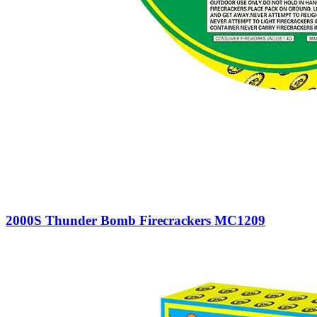
2000S Thunder Bomb Firecrackers MC1209