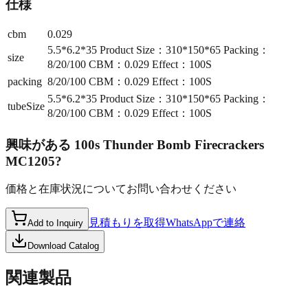
仕様
cbm
0.029
5.5*6.2*35 Product Size：310*150*65 Packing：
size
8/20/100 CBM：0.029 Effect：100S
packing
8/20/100 CBM：0.029 Effect：100S
5.5*6.2*35 Product Size：310*150*65 Packing：
tubeSize
8/20/100 CBM：0.029 Effect：100S
興味がある
100s Thunder Bomb Firecrackers
MC1205
?
価格と在庫状況についてお問い合わせください
見積もりを取得
WhatsAppで連絡
Add to Inquiry
Download Catalog
関連製品