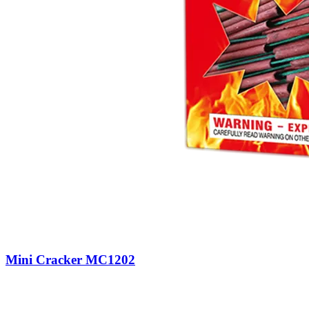
Mini Cracker MC1202