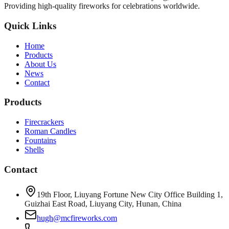
Providing high-quality fireworks for celebrations worldwide.
Quick Links
Home
Products
About Us
News
Contact
Products
Firecrackers
Roman Candles
Fountains
Shells
Contact
19th Floor, Liuyang Fortune New City Office Building 1,
Guizhai East Road, Liuyang City, Hunan, China
hugh@mcfireworks.com