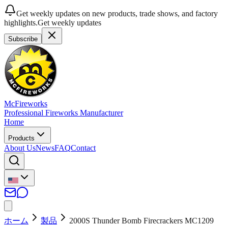
Get weekly updates on new products, trade shows, and factory
highlights.
Get weekly updates
Subscribe
McFireworks
Professional Fireworks Manufacturer
Home
Products
About Us
News
FAQ
Contact
ホーム
製品
2000S Thunder Bomb Firecrackers MC1209