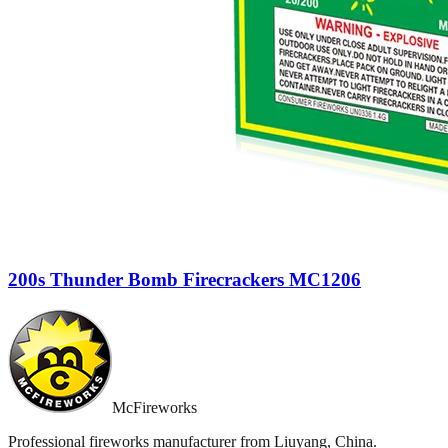
200s Thunder Bomb Firecrackers MC1206
McFireworks
Professional fireworks manufacturer from Liuyang, China.