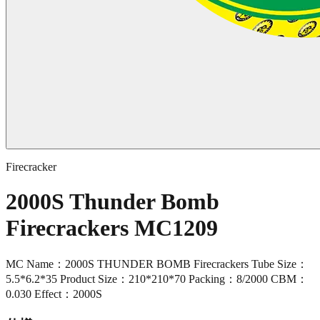
Firecracker
2000S Thunder Bomb
Firecrackers MC1209
MC Name：2000S THUNDER BOMB Firecrackers Tube Size：
5.5*6.2*35 Product Size：210*210*70 Packing：8/2000 CBM：
0.030 Effect：2000S