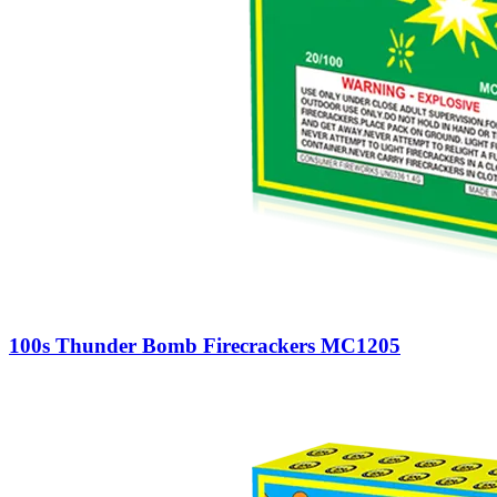
100s Thunder Bomb Firecrackers MC1205