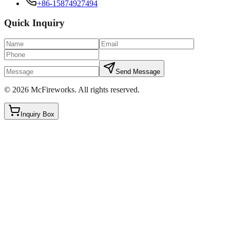
+86-15874927494
Quick Inquiry
Send Message
©
2026
McFireworks
.
All rights reserved.
Inquiry Box