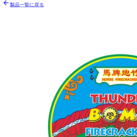
製品一覧に戻る