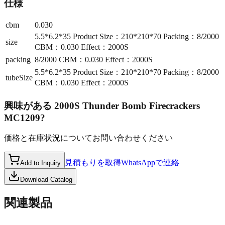
仕様
cbm
0.030
5.5*6.2*35 Product Size：210*210*70 Packing：8/2000
size
CBM：0.030 Effect：2000S
packing
8/2000 CBM：0.030 Effect：2000S
5.5*6.2*35 Product Size：210*210*70 Packing：8/2000
tubeSize
CBM：0.030 Effect：2000S
興味がある
2000S Thunder Bomb Firecrackers
MC1209
?
価格と在庫状況についてお問い合わせください
見積もりを取得
WhatsAppで連絡
Add to Inquiry
Download Catalog
関連製品