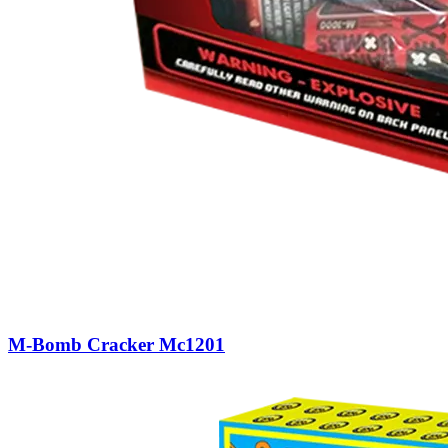
M-Bomb Cracker Mc1201