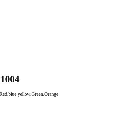
C1004
ed,blue,yellow,Green,Orange