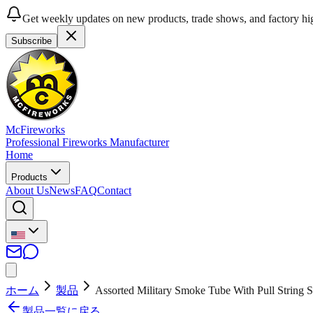
Get weekly updates on new products, trade shows, and factory hig
Subscribe
McFireworks
Professional Fireworks Manufacturer
Home
Products
About Us
News
FAQ
Contact
ホーム
製品
Assorted Military Smoke Tube With Pull Strin
製品一覧に戻る