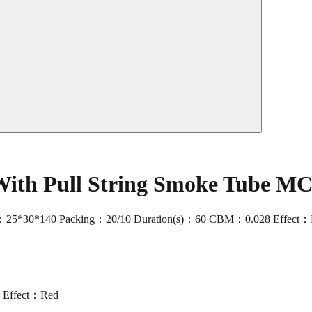
With Pull String Smoke Tube M
ize：25*30*140 Packing：20/10 Duration(s)：60 CBM：0.028 Effect：R
 Effect：Red