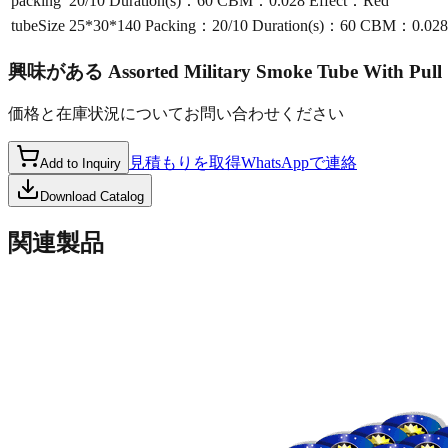
packing
20/10 Duration(s)：60 CBM：0.028 Effect：Red
tubeSize
25*30*140 Packing：20/10 Duration(s)：60 CBM：0.028
興味がある
Assorted Military Smoke Tube With Pul
価格と在庫状況についてお問い合わせください
見積もりを取得
WhatsAppで連絡
Add to Inquiry
Download Catalog
関連製品