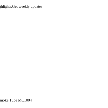
hlights.
Get weekly updates
g Smoke Tube MC1004