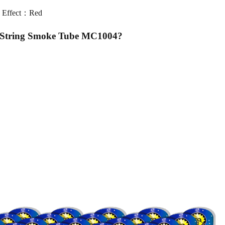
 Effect：Red
l String Smoke Tube MC1004
?