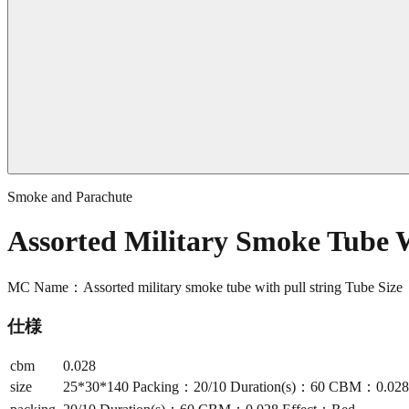
Smoke and Parachute
Assorted Military Smoke Tube 
MC Name：Assorted military smoke tube with pull string Tube S
仕様
cbm
0.028
size
25*30*140 Packing：20/10 Duration(s)：60 CBM：0.028