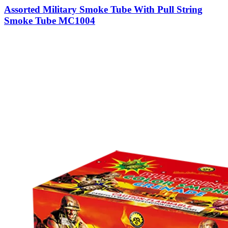
Assorted Military Smoke Tube With Pull String
Smoke Tube MC1004