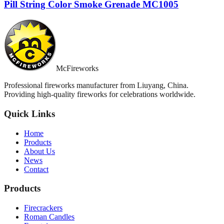
Pill String Color Smoke Grenade MC1005
McFireworks
Professional fireworks manufacturer from Liuyang, China.
Providing high-quality fireworks for celebrations worldwide.
Quick Links
Home
Products
About Us
News
Contact
Products
Firecrackers
Roman Candles