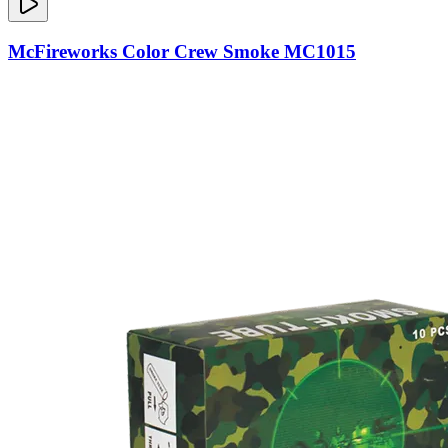
McFireworks Color Crew Smoke MC1015