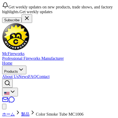
Get weekly updates on new products, trade shows, and factory
highlights.
Get weekly updates
Subscribe
McFireworks
Professional Fireworks Manufacturer
Home
Products
About Us
News
FAQ
Contact
ホーム
製品
Color Smoke Tube MC1006