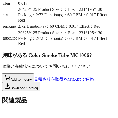
cbm
0.017
20*25*125 Product Size：：Box：231*195*130
size
Packing：2/72 Duration(s)：60 CBM：0.017 Effect：
Red
packing
2/72 Duration(s)：60 CBM：0.017 Effect：Red
20*25*125 Product Size：：Box：231*195*130
tubeSize
Packing：2/72 Duration(s)：60 CBM：0.017 Effect：
Red
興味がある
Color Smoke Tube MC1006
?
価格と在庫状況についてお問い合わせください
見積もりを取得
WhatsAppで連絡
Add to Inquiry
Download Catalog
関連製品