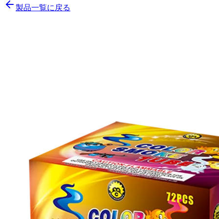
製品一覧に戻る