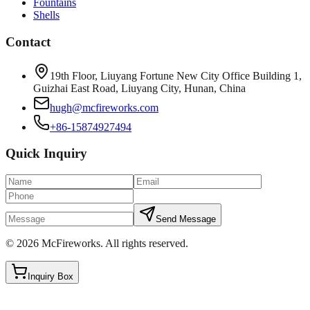
Fountains
Shells
Contact
19th Floor, Liuyang Fortune New City Office Building 1,
Guizhai East Road, Liuyang City, Hunan, China
hugh@mcfireworks.com
+86-15874927494
Quick Inquiry
Send Message
©
2026
McFireworks
.
All rights reserved.
Inquiry Box