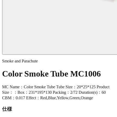
Smoke and Parachute
Color Smoke Tube MC1006
MC Name：Color Smoke Tube Tube Size：20*25*125 Product
Size：：Box：231*195*130 Packing：2/72 Duration(s)：60
CBM：0.017 Effect：Red,Blue,Yellow,Green,Orange
仕様