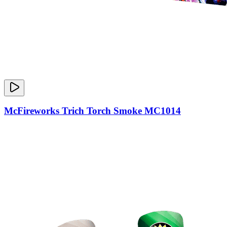
McFireworks Trich Torch Smoke MC1014