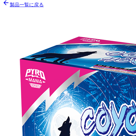
製品一覧に戻る