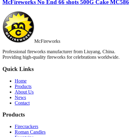
McFireworks No End 66 shots 500G Cake MC586
McFireworks
Professional fireworks manufacturer from Liuyang, China.
Providing high-quality fireworks for celebrations worldwide.
Quick Links
Home
Products
About Us
News
Contact
Products
Firecrackers
Roman Candles