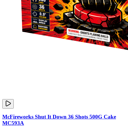
McFireworks Shut It Down 36 Shots 500G Cake
MC593A