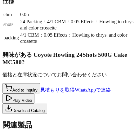
仕様
cbm
0.05
24 Packing：4/1 CBM：0.05 Effects：Howling to chrys.
shots
and color crossette
4/1 CBM：0.05 Effects：Howling to chrys. and color
packing
crossette
興味がある
Coyote Howling 24Shots 500G Cake
MC580
?
価格と在庫状況についてお問い合わせください
見積もりを取得
WhatsAppで連絡
Add to Inquiry
Play Video
Download Catalog
関連製品