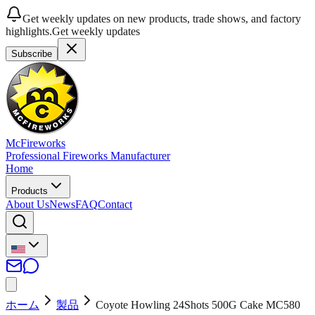
Get weekly updates on new products, trade shows, and factory
highlights.
Get weekly updates
Subscribe
McFireworks
Professional Fireworks Manufacturer
Home
Products
About Us
News
FAQ
Contact
ホーム
製品
Coyote Howling 24Shots 500G Cake MC580