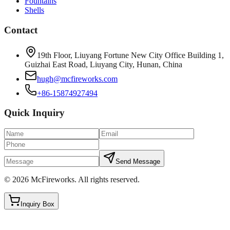
Fountains
Shells
Contact
19th Floor, Liuyang Fortune New City Office Building 1,
Guizhai East Road, Liuyang City, Hunan, China
hugh@mcfireworks.com
+86-15874927494
Quick Inquiry
Send Message
©
2026
McFireworks
.
All rights reserved.
Inquiry Box