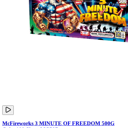
McFireworks 3 MINUTE OF FREEDOM 500G