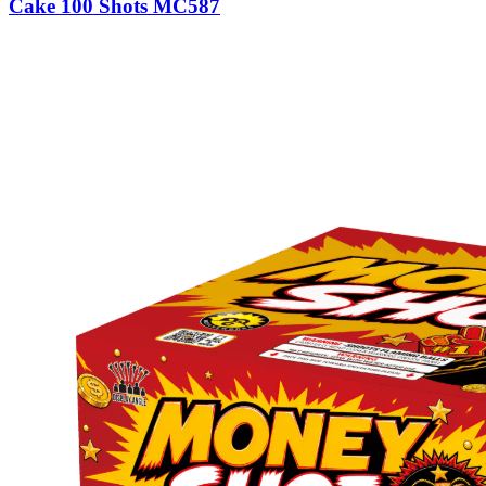
Cake 100 Shots MC587