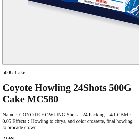
500G Cake
Coyote Howling 24Shots 500G
Cake MC580
Name：COYOTE HOWLING Shots：24 Packing：4/1 CBM：
0.05 Effects：Howling to chrys. and color crossette, final howling
to brocade crown