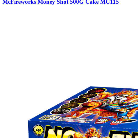
McFireworks Money Shot 500G Cake MC115