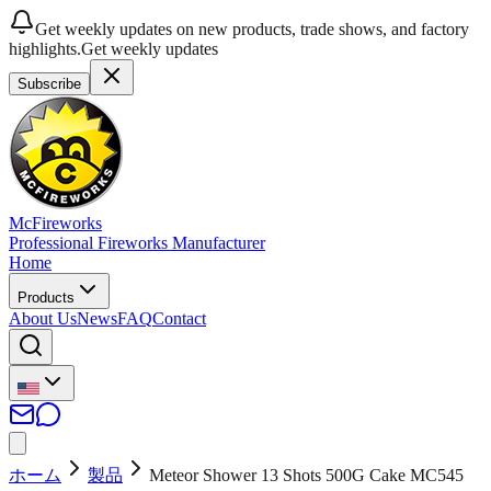
Get weekly updates on new products, trade shows, and factory
highlights.
Get weekly updates
Subscribe
McFireworks
Professional Fireworks Manufacturer
Home
Products
About Us
News
FAQ
Contact
ホーム
製品
Meteor Shower 13 Shots 500G Cake MC545