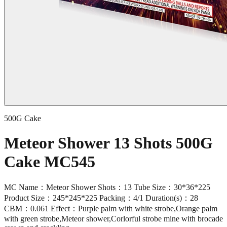
500G Cake
Meteor Shower 13 Shots 500G
Cake MC545
MC Name：Meteor Shower Shots：13 Tube Size：30*36*225
Product Size：245*245*225 Packing：4/1 Duration(s)：28
CBM：0.061 Effect：Purple palm with white strobe,Orange palm
with green strobe,Meteor shower,Corlorful strobe mine with brocade