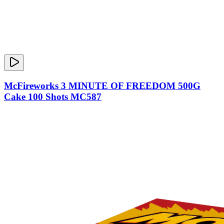
McFireworks 3 MINUTE OF FREEDOM 500G
Cake 100 Shots MC587