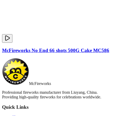
McFireworks No End 66 shots 500G Cake MC586
McFireworks
Professional fireworks manufacturer from Liuyang, China.
Providing high-quality fireworks for celebrations worldwide.
Quick Links