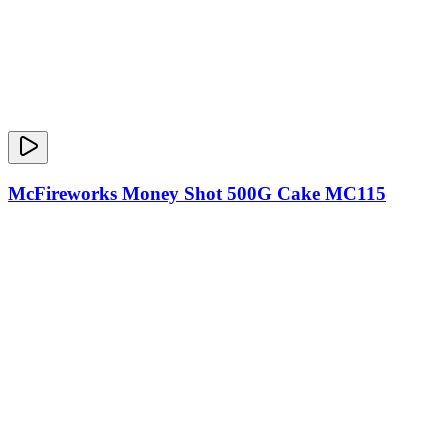
McFireworks Money Shot 500G Cake MC115