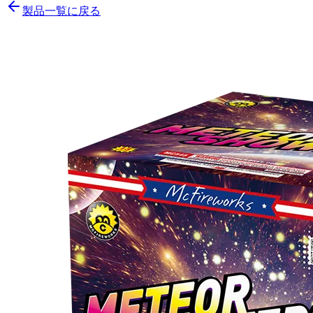
製品一覧に戻る