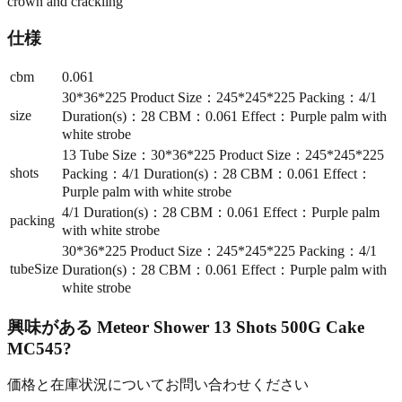
crown and crackling
仕様
cbm
0.061
30*36*225 Product Size：245*245*225 Packing：4/1
size
Duration(s)：28 CBM：0.061 Effect：Purple palm with
white strobe
13 Tube Size：30*36*225 Product Size：245*245*225
shots
Packing：4/1 Duration(s)：28 CBM：0.061 Effect：
Purple palm with white strobe
4/1 Duration(s)：28 CBM：0.061 Effect：Purple palm
packing
with white strobe
30*36*225 Product Size：245*245*225 Packing：4/1
tubeSize
Duration(s)：28 CBM：0.061 Effect：Purple palm with
white strobe
興味がある
Meteor Shower 13 Shots 500G Cake
MC545
?
価格と在庫状況についてお問い合わせください