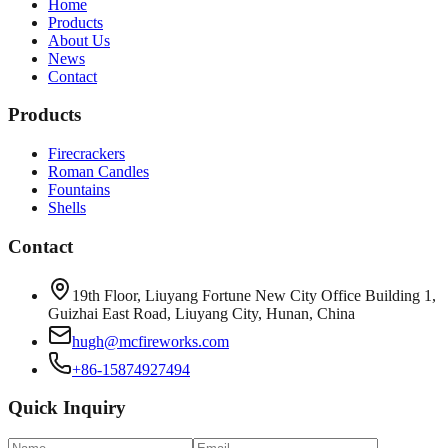
Home
Products
About Us
News
Contact
Products
Firecrackers
Roman Candles
Fountains
Shells
Contact
19th Floor, Liuyang Fortune New City Office Building 1,
Guizhai East Road, Liuyang City, Hunan, China
hugh@mcfireworks.com
+86-15874927494
Quick Inquiry