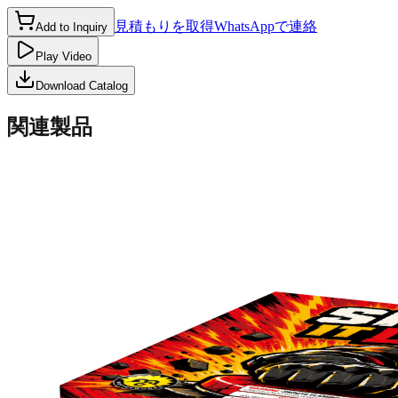
見積もりを取得
WhatsAppで連絡
Add to Inquiry
Play Video
Download Catalog
関連製品