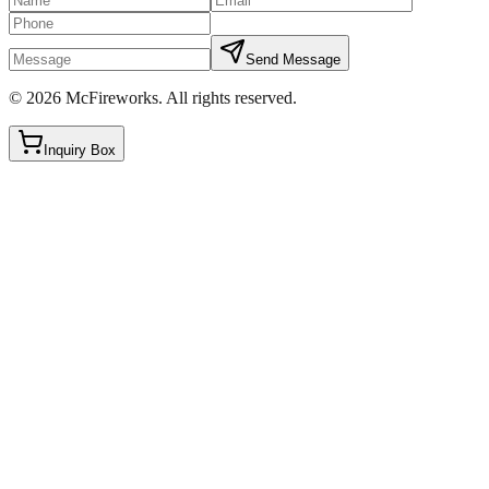
Send Message
©
2026
McFireworks
.
All rights reserved.
Inquiry Box