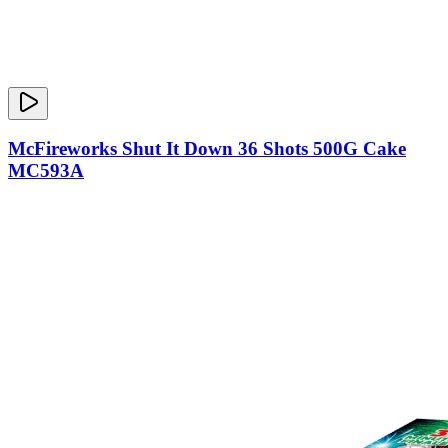
McFireworks Shut It Down 36 Shots 500G Cake
MC593A