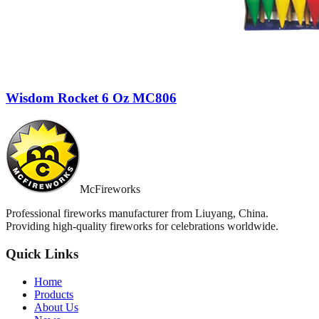
Wisdom Rocket 6 Oz MC806
McFireworks
Professional fireworks manufacturer from Liuyang, China.
Providing high-quality fireworks for celebrations worldwide.
Quick Links
Home
Products
About Us