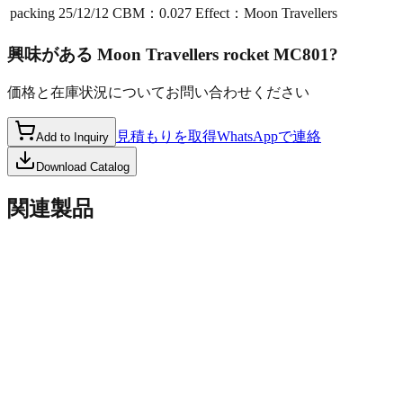
packing
25/12/12 CBM：0.027 Effect：Moon Travellers
興味がある
Moon Travellers rocket MC801
?
価格と在庫状況についてお問い合わせください
見積もりを取得
WhatsAppで連絡
Add to Inquiry
Download Catalog
関連製品