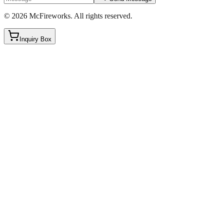
©
2026
McFireworks
.
All rights reserved.
Inquiry Box