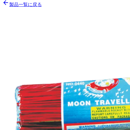
製品一覧に戻る