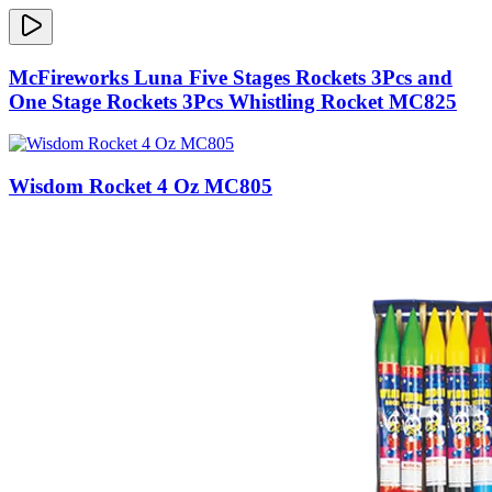
McFireworks Luna Five Stages Rockets 3Pcs and
One Stage Rockets 3Pcs Whistling Rocket MC825
Wisdom Rocket 4 Oz MC805