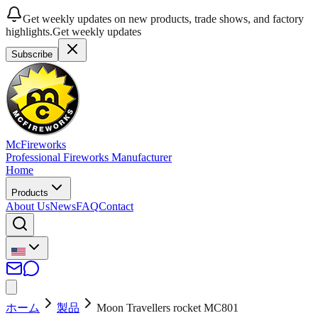
Get weekly updates on new products, trade shows, and factory
highlights.
Get weekly updates
Subscribe
McFireworks
Professional Fireworks Manufacturer
Home
Products
About Us
News
FAQ
Contact
ホーム
製品
Moon Travellers rocket MC801