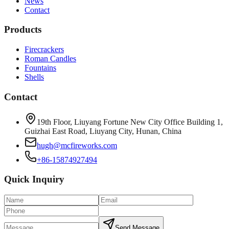
News
Contact
Products
Firecrackers
Roman Candles
Fountains
Shells
Contact
19th Floor, Liuyang Fortune New City Office Building 1,
Guizhai East Road, Liuyang City, Hunan, China
hugh@mcfireworks.com
+86-15874927494
Quick Inquiry
Send Message