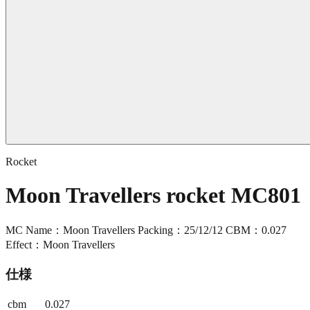
Rocket
Moon Travellers rocket MC801
MC Name：Moon Travellers Packing：25/12/12 CBM：0.027
Effect：Moon Travellers
仕様
cbm
0.027