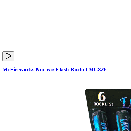
McFireworks Nuclear Flash Rocket MC826