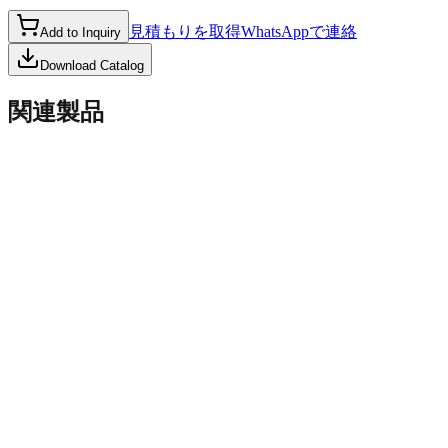
見積もりを取得
WhatsAppで連絡
Add to Inquiry
Download Catalog
関連製品