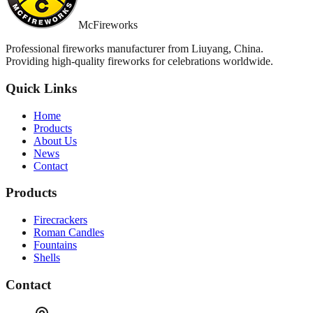
McFireworks
Professional fireworks manufacturer from Liuyang, China.
Providing high-quality fireworks for celebrations worldwide.
Quick Links
Home
Products
About Us
News
Contact
Products
Firecrackers
Roman Candles
Fountains
Shells
Contact