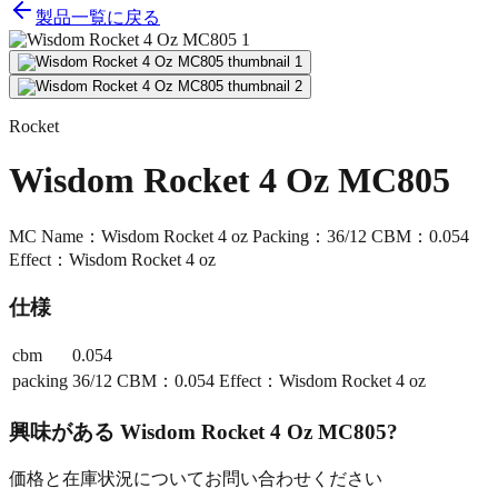
製品一覧に戻る
Rocket
Wisdom Rocket 4 Oz MC805
MC Name：Wisdom Rocket 4 oz Packing：36/12 CBM：0.054
Effect：Wisdom Rocket 4 oz
仕様
cbm
0.054
packing
36/12 CBM：0.054 Effect：Wisdom Rocket 4 oz
興味がある
Wisdom Rocket 4 Oz MC805
?
価格と在庫状況についてお問い合わせください