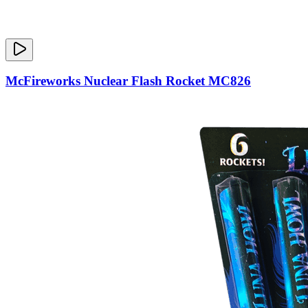
McFireworks Nuclear Flash Rocket MC826