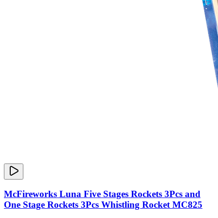
McFireworks Luna Five Stages Rockets 3Pcs and
One Stage Rockets 3Pcs Whistling Rocket MC825