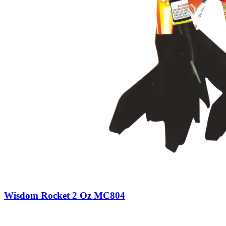
Wisdom Rocket 2 Oz MC804