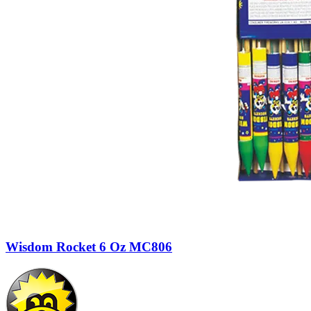
Wisdom Rocket 6 Oz MC806