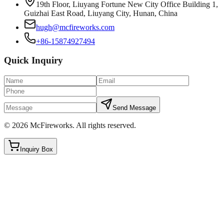
19th Floor, Liuyang Fortune New City Office Building 1,
Guizhai East Road, Liuyang City, Hunan, China
hugh@mcfireworks.com
+86-15874927494
Quick Inquiry
Send Message
©
2026
McFireworks
.
All rights reserved.
Inquiry Box