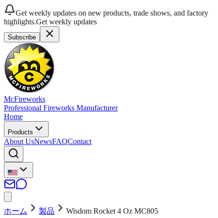
Get weekly updates on new products, trade shows, and factory
highlights.
Get weekly updates
Subscribe
McFireworks
Professional Fireworks Manufacturer
Home
Products
About Us
News
FAQ
Contact
ホーム
製品
Wisdom Rocket 4 Oz MC805