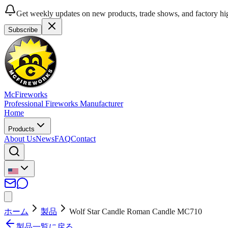
Get weekly updates on new products, trade shows, and factory hig
Subscribe
McFireworks
Professional Fireworks Manufacturer
Home
Products
About Us
News
FAQ
Contact
ホーム
製品
Wolf Star Candle Roman Candle MC710
製品一覧に戻る