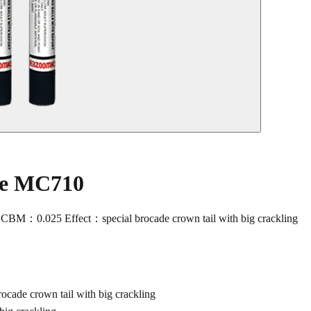
le MC710
M：0.025 Effect：special brocade crown tail with big crackling
de crown tail with big crackling