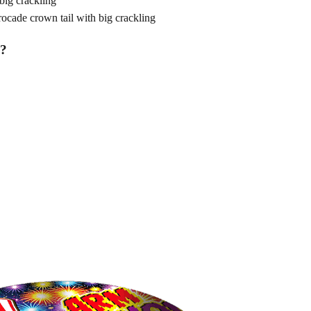
ig crackling
de crown tail with big crackling
?