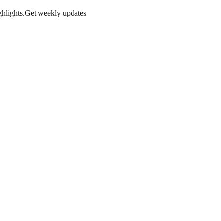
hlights.
Get weekly updates