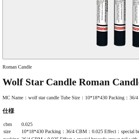
Roman Candle
Wolf Star Candle Roman Cand
MC Name：wolf star candle Tube Size：10*18*430 Packing：36/4 CB
仕様
cbm
0.025
size
10*18*430 Packing：36/4 CBM：0.025 Effect：special broca