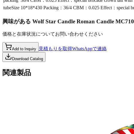
packing
36/4 CBM：0.025 Effect：special brocade crown tail with b
tubeSize
10*18*430 Packing：36/4 CBM：0.025 Effect：special broca
興味がある
Wolf Star Candle Roman Candle MC710
価格と在庫状況についてお問い合わせください
見積もりを取得
WhatsAppで連絡
Add to Inquiry
Download Catalog
関連製品