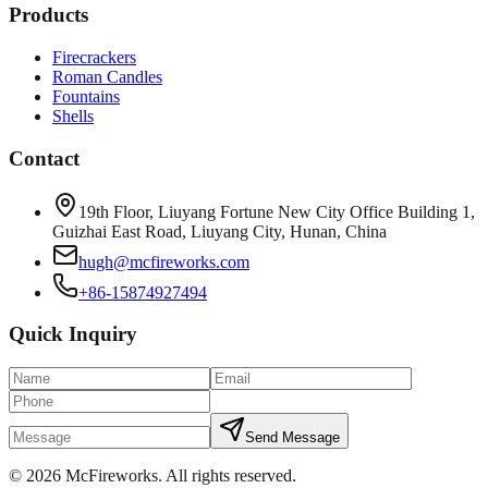
Products
Firecrackers
Roman Candles
Fountains
Shells
Contact
19th Floor, Liuyang Fortune New City Office Building 1,
Guizhai East Road, Liuyang City, Hunan, China
hugh@mcfireworks.com
+86-15874927494
Quick Inquiry
Send Message
©
2026
McFireworks
.
All rights reserved.