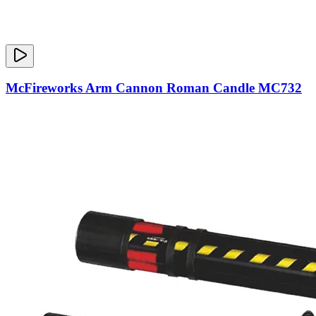
McFireworks Arm Cannon Roman Candle MC732