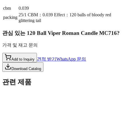
cbm
0.039
25/1 CBM：0.039 Effect：120 balls of bloody red
packing
glittering tail
관심 있는
120 Ball Viper Roman Candle MC716
?
가격 및 재고 문의
견적 받기
WhatsApp 문의
Add to Inquiry
Download Catalog
관련 제품