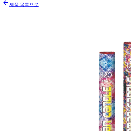
제품 목록으로