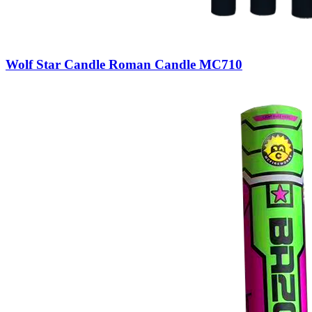
Wolf Star Candle Roman Candle MC710