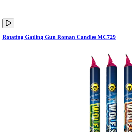
Rotating Gatling Gun Roman Candles MC729