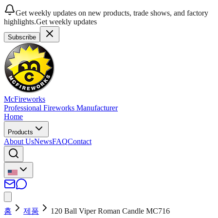
Get weekly updates on new products, trade shows, and factory
highlights.
Get weekly updates
Subscribe
McFireworks
Professional Fireworks Manufacturer
Home
Products
About Us
News
FAQ
Contact
홈
제품
120 Ball Viper Roman Candle MC716