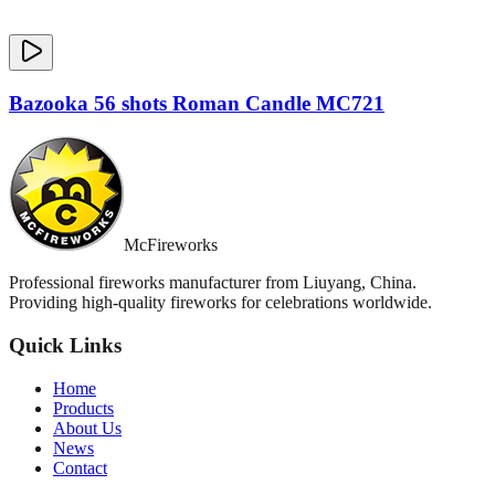
Bazooka 56 shots Roman Candle MC721
McFireworks
Professional fireworks manufacturer from Liuyang, China.
Providing high-quality fireworks for celebrations worldwide.
Quick Links
Home
Products
About Us
News
Contact