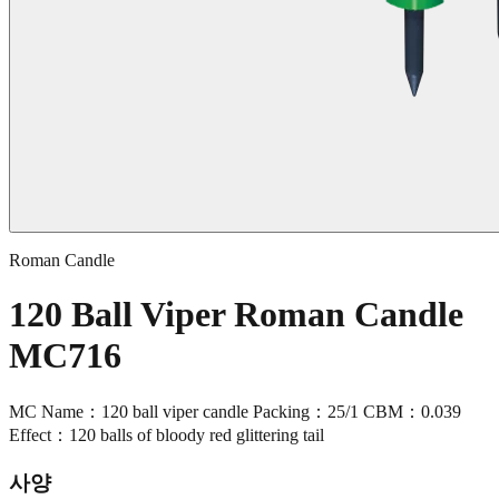
Roman Candle
120 Ball Viper Roman Candle
MC716
MC Name：120 ball viper candle Packing：25/1 CBM：0.039
Effect：120 balls of bloody red glittering tail
사양