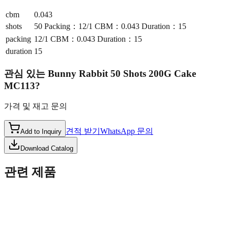
cbm
0.043
shots
50 Packing：12/1 CBM：0.043 Duration：15
packing
12/1 CBM：0.043 Duration：15
duration
15
관심 있는
Bunny Rabbit 50 Shots 200G Cake
MC113
?
가격 및 재고 문의
견적 받기
WhatsApp 문의
Add to Inquiry
Download Catalog
관련 제품