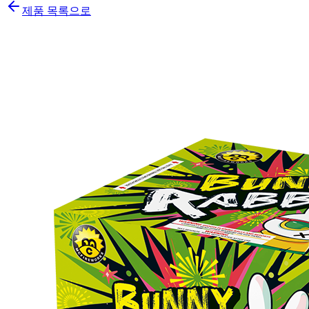
제품 목록으로