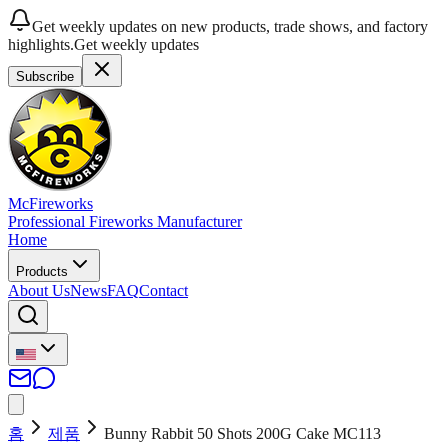
Get weekly updates on new products, trade shows, and factory
highlights.
Get weekly updates
Subscribe
McFireworks
Professional Fireworks Manufacturer
Home
Products
About Us
News
FAQ
Contact
홈
제품
Bunny Rabbit 50 Shots 200G Cake MC113