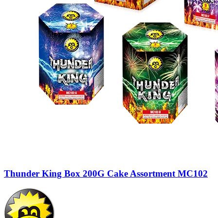
Thunder King Box 200G Cake Assortment MC102