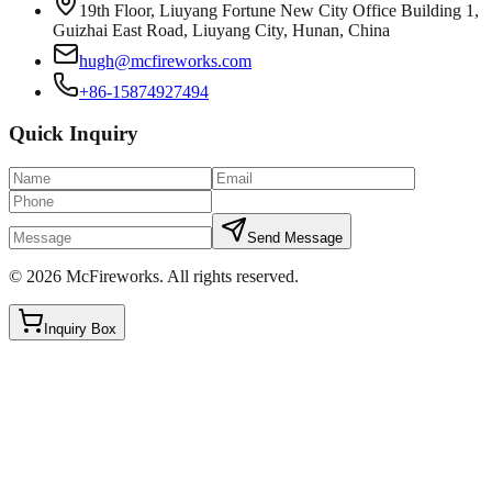
19th Floor, Liuyang Fortune New City Office Building 1,
Guizhai East Road, Liuyang City, Hunan, China
hugh@mcfireworks.com
+86-15874927494
Quick Inquiry
Send Message
©
2026
McFireworks
.
All rights reserved.
Inquiry Box