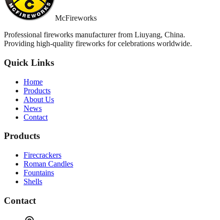
McFireworks
Professional fireworks manufacturer from Liuyang, China.
Providing high-quality fireworks for celebrations worldwide.
Quick Links
Home
Products
About Us
News
Contact
Products
Firecrackers
Roman Candles
Fountains
Shells
Contact