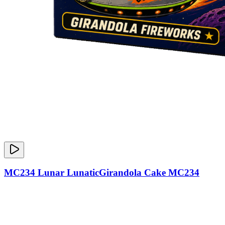
MC234 Lunar LunaticGirandola Cake MC234