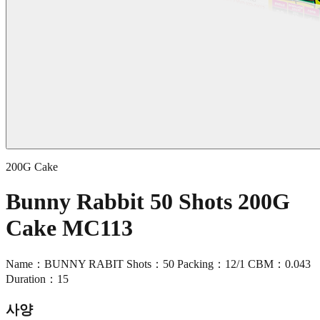
200G Cake
Bunny Rabbit 50 Shots 200G
Cake MC113
Name：BUNNY RABIT Shots：50 Packing：12/1 CBM：0.043
Duration：15
사양