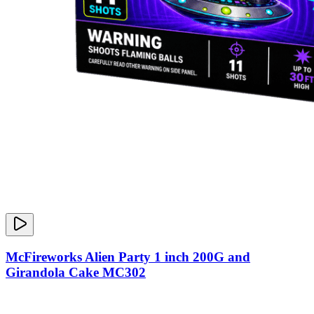
McFireworks Alien Party 1 inch 200G and
Girandola Cake MC302