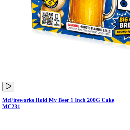
McFireworks Hold My Beer 1 Inch 200G Cake
MC231