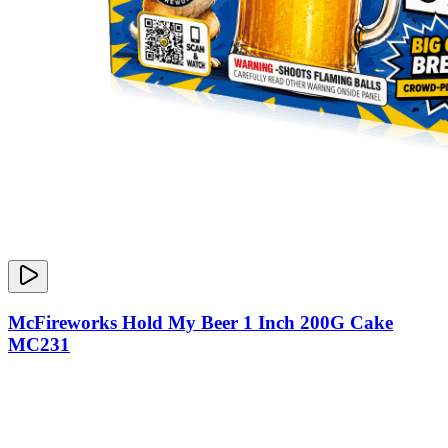
McFireworks Hold My Beer 1 Inch 200G Cake
MC231