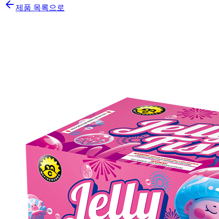
제품 목록으로