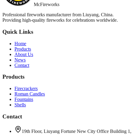
McFireworks
Professional fireworks manufacturer from Liuyang, China.
Providing high-quality fireworks for celebrations worldwide.
Quick Links
Home
Products
About Us
News
Contact
Products
Firecrackers
Roman Candles
Fountains
Shells
Contact
19th Floor, Liuyang Fortune New City Office Building 1,