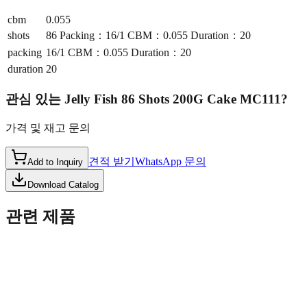
cbm
0.055
shots
86 Packing：16/1 CBM：0.055 Duration：20
packing
16/1 CBM：0.055 Duration：20
duration
20
관심 있는
Jelly Fish 86 Shots 200G Cake MC111
?
가격 및 재고 문의
견적 받기
WhatsApp 문의
Add to Inquiry
Download Catalog
관련 제품