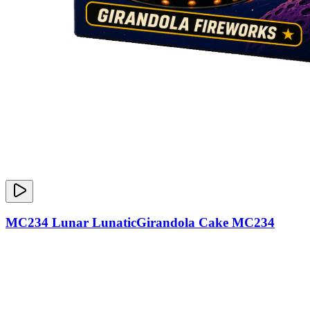
MC234 Lunar LunaticGirandola Cake MC234