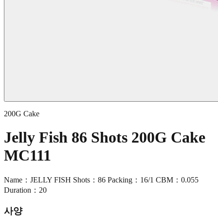
200G Cake
Jelly Fish 86 Shots 200G Cake
MC111
Name：JELLY FISH Shots：86 Packing：16/1 CBM：0.055
Duration：20
사양