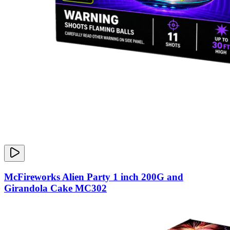
McFireworks Alien Party 1 inch 200G and
Girandola Cake MC302