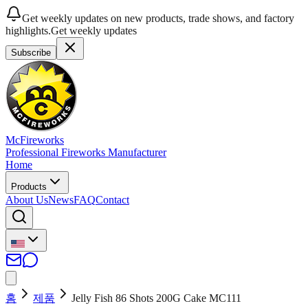
Get weekly updates on new products, trade shows, and factory
highlights.
Get weekly updates
Subscribe
McFireworks
Professional Fireworks Manufacturer
Home
Products
About Us
News
FAQ
Contact
홈
제품
Jelly Fish 86 Shots 200G Cake MC111