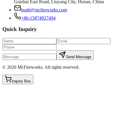
Guizhai East Road, Liuyang City, Hunan, China
hugh@mcfireworks.com
+86-15874927494
Quick Inquiry
Send Message
©
2026
McFireworks
.
All rights reserved.
Inquiry Box