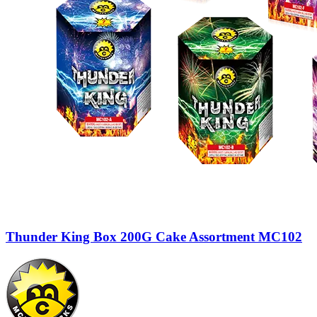
Thunder King Box 200G Cake Assortment MC102