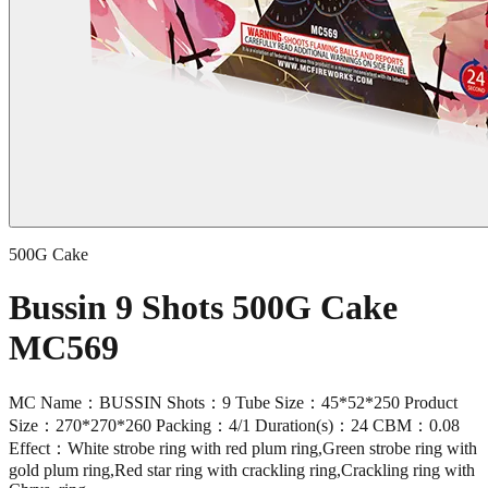
500G Cake
Bussin 9 Shots 500G Cake
MC569
MC Name：BUSSIN Shots：9 Tube Size：45*52*250 Product
Size：270*270*260 Packing：4/1 Duration(s)：24 CBM：0.08
Effect：White strobe ring with red plum ring,Green strobe ring with
gold plum ring,Red star ring with crackling ring,Crackling ring with