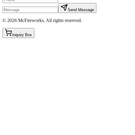
Send Message
©
2026
McFireworks
.
All rights reserved.
Inquiry Box