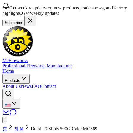
Get weekly updates on new products, trade shows, and factory
highlights.
Get weekly updates
Subscribe
McFireworks
Professional Fireworks Manufacturer
Home
Products
About Us
News
FAQ
Contact
홈
제품
Bussin 9 Shots 500G Cake MC569