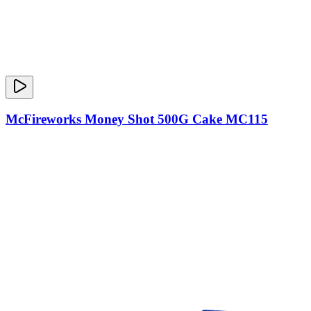
McFireworks Money Shot 500G Cake MC115