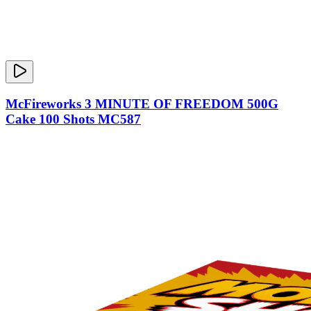
McFireworks 3 MINUTE OF FREEDOM 500G
Cake 100 Shots MC587