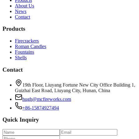
Products
About Us
News
Contact
Products
Firecrackers
Roman Candles
Fountains
Shells
Contact
19th Floor, Liuyang Fortune New City Office Building 1,
Guizhai East Road, Liuyang City, Hunan, China
hugh@mcfireworks.com
+86-15874927494
Quick Inquiry