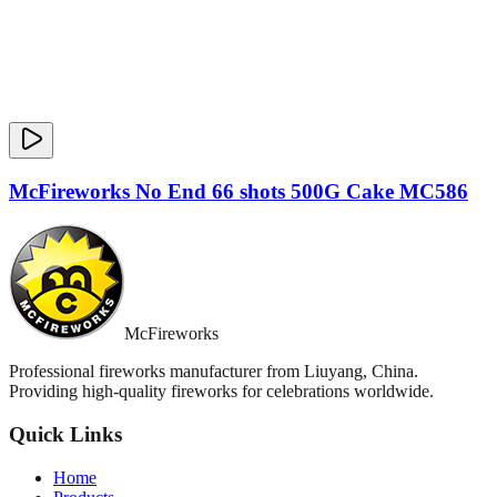
McFireworks No End 66 shots 500G Cake MC586
McFireworks
Professional fireworks manufacturer from Liuyang, China.
Providing high-quality fireworks for celebrations worldwide.
Quick Links
Home