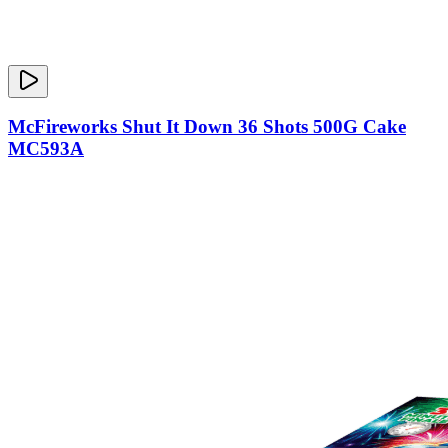
McFireworks Shut It Down 36 Shots 500G Cake
MC593A