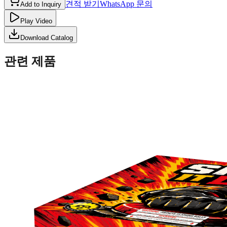
견적 받기
WhatsApp 문의
Add to Inquiry
Play Video
Download Catalog
관련 제품