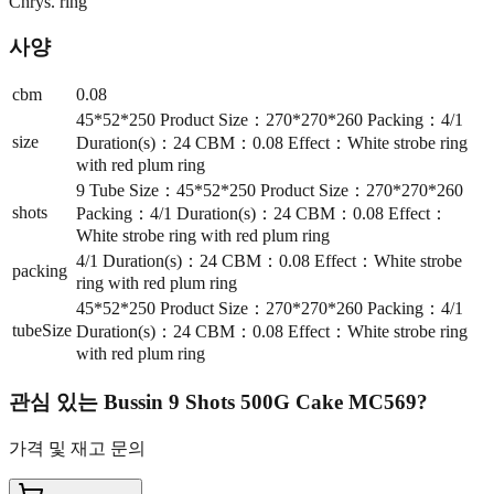
Chrys. ring
사양
cbm
0.08
45*52*250 Product Size：270*270*260 Packing：4/1
size
Duration(s)：24 CBM：0.08 Effect：White strobe ring
with red plum ring
9 Tube Size：45*52*250 Product Size：270*270*260
shots
Packing：4/1 Duration(s)：24 CBM：0.08 Effect：
White strobe ring with red plum ring
4/1 Duration(s)：24 CBM：0.08 Effect：White strobe
packing
ring with red plum ring
45*52*250 Product Size：270*270*260 Packing：4/1
tubeSize
Duration(s)：24 CBM：0.08 Effect：White strobe ring
with red plum ring
관심 있는
Bussin 9 Shots 500G Cake MC569
?
가격 및 재고 문의