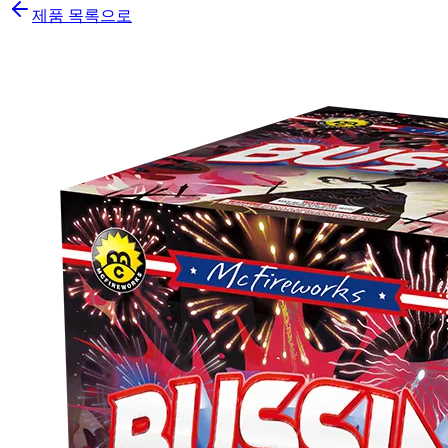
제품 목록으로