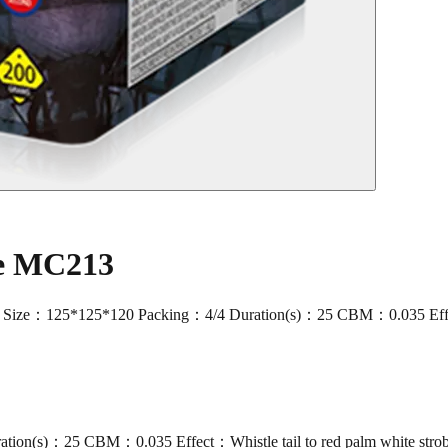
ke MC213
：125*125*120 Packing：4/4 Duration(s)：25 CBM：0.035 Effect：Whist
ion(s)：25 CBM：0.035 Effect：Whistle tail to red palm white stro