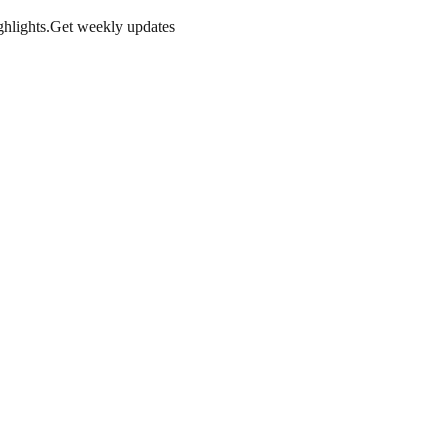
hlights.
Get weekly updates