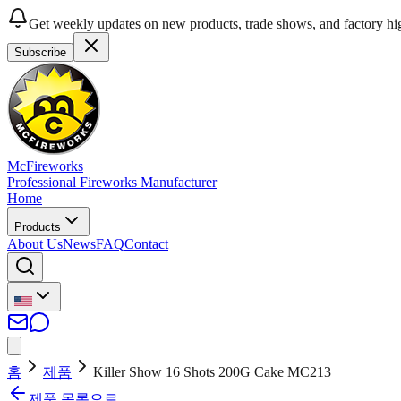
Get weekly updates on new products, trade shows, and factory hig
Subscribe
McFireworks
Professional Fireworks Manufacturer
Home
Products
About Us
News
FAQ
Contact
홈
제품
Killer Show 16 Shots 200G Cake MC213
제품 목록으로