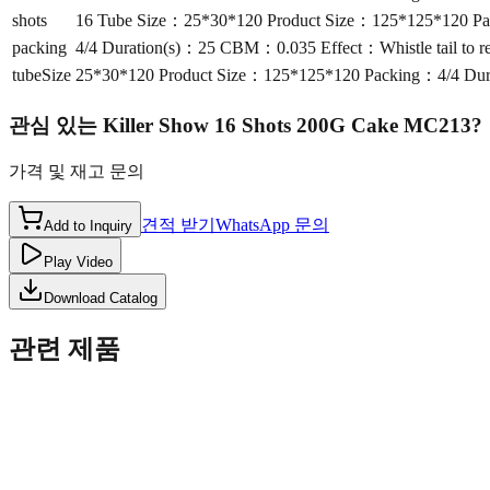
shots
16 Tube Size：25*30*120 Product Size：125*125*120 Pack
packing
4/4 Duration(s)：25 CBM：0.035 Effect：Whistle tail to re
tubeSize
25*30*120 Product Size：125*125*120 Packing：4/4 Durat
관심 있는
Killer Show 16 Shots 200G Cake MC213
?
가격 및 재고 문의
견적 받기
WhatsApp 문의
Add to Inquiry
Play Video
Download Catalog
관련 제품