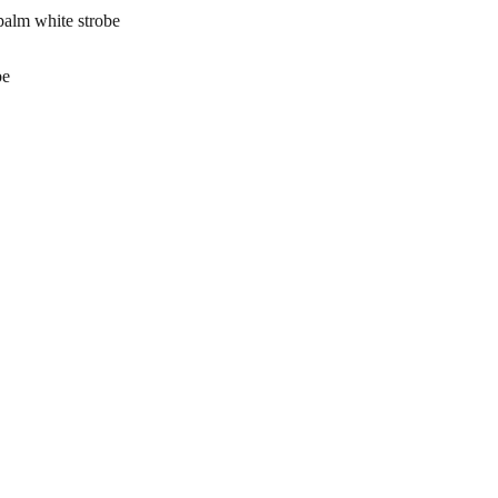
lm white strobe
be