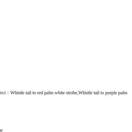
le tail to red palm white strobe,Whistle tail to purple palm
be