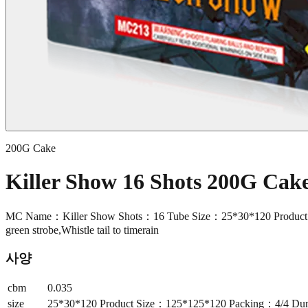
200G Cake
Killer Show 16 Shots 200G Ca
MC Name：Killer Show Shots：16 Tube Size：25*30*120 Product Size
green strobe,Whistle tail to timerain
사양
cbm
0.035
size
25*30*120 Product Size：125*125*120 Packing：4/4 Durat