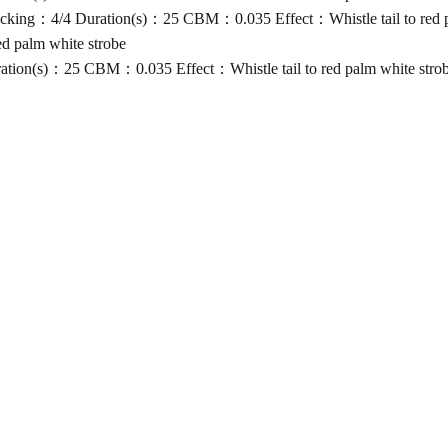
ing：4/4 Duration(s)：25 CBM：0.035 Effect：Whistle tail to red pa
d palm white strobe
ion(s)：25 CBM：0.035 Effect：Whistle tail to red palm white stro