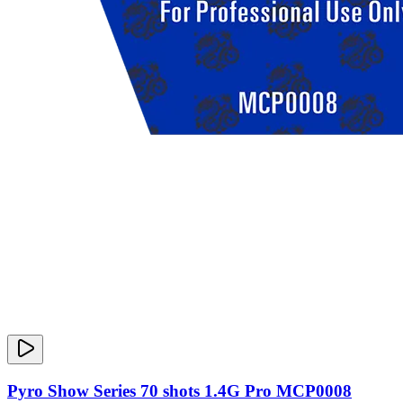
Pyro Show Series 70 shots 1.4G Pro MCP0008