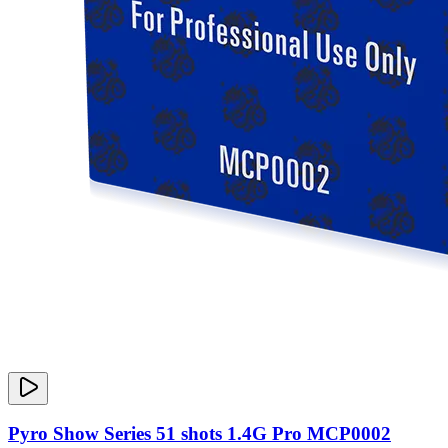
Pyro Show Series 51 shots 1.4G Pro MCP0002