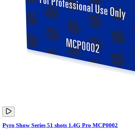
Pyro Show Series 51 shots 1.4G Pro MCP0002