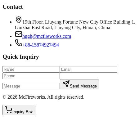
Contact
19th Floor, Liuyang Fortune New City Office Building 1,
Guizhai East Road, Liuyang City, Hunan, China
hugh@mcfireworks.com
+86-15874927494
Quick Inquiry
Send Message
©
2026
McFireworks
.
All rights reserved.
Inquiry Box