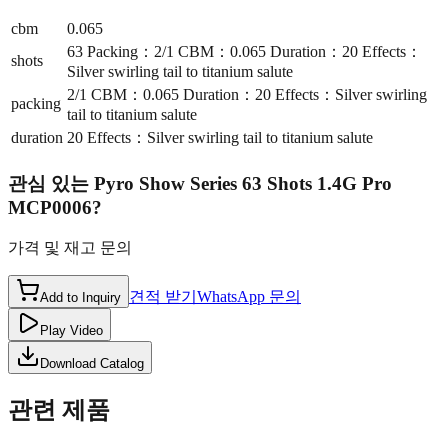
cbm
0.065
63 Packing：2/1 CBM：0.065 Duration：20 Effects：
shots
Silver swirling tail to titanium salute
2/1 CBM：0.065 Duration：20 Effects：Silver swirling
packing
tail to titanium salute
duration
20 Effects：Silver swirling tail to titanium salute
관심 있는
Pyro Show Series 63 Shots 1.4G Pro
MCP0006
?
가격 및 재고 문의
견적 받기
WhatsApp 문의
Add to Inquiry
Play Video
Download Catalog
관련 제품