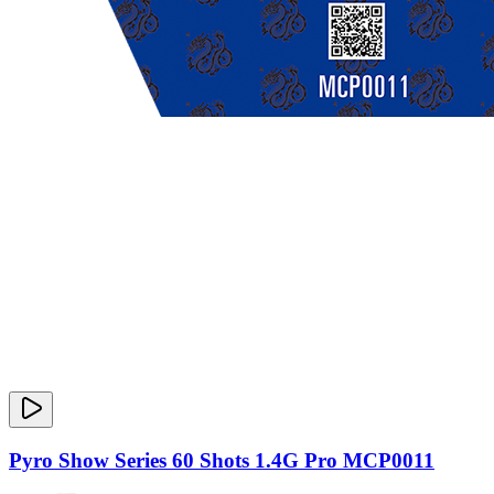
Pyro Show Series 60 Shots 1.4G Pro MCP0011