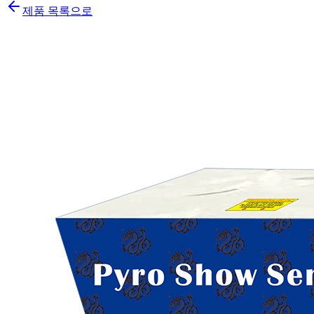
제품 목록으로