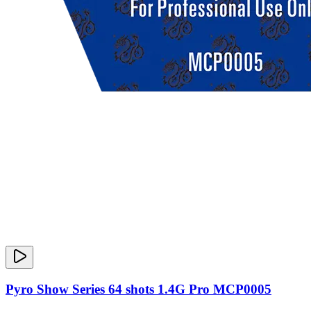
Pyro Show Series 64 shots 1.4G Pro MCP0005