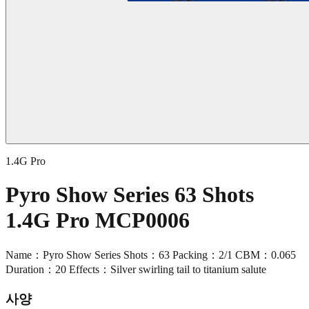
1.4G Pro
Pyro Show Series 63 Shots
1.4G Pro MCP0006
Name：Pyro Show Series Shots：63 Packing：2/1 CBM：0.065
Duration：20 Effects：Silver swirling tail to titanium salute
사양