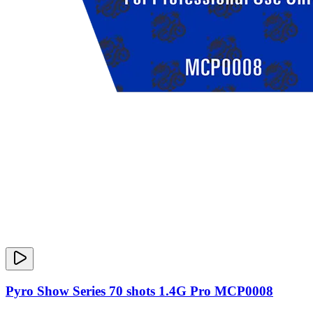
Pyro Show Series 70 shots 1.4G Pro MCP0008