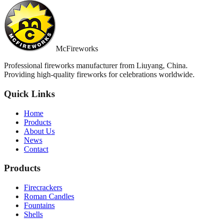
McFireworks
Professional fireworks manufacturer from Liuyang, China.
Providing high-quality fireworks for celebrations worldwide.
Quick Links
Home
Products
About Us
News
Contact
Products
Firecrackers
Roman Candles
Fountains
Shells