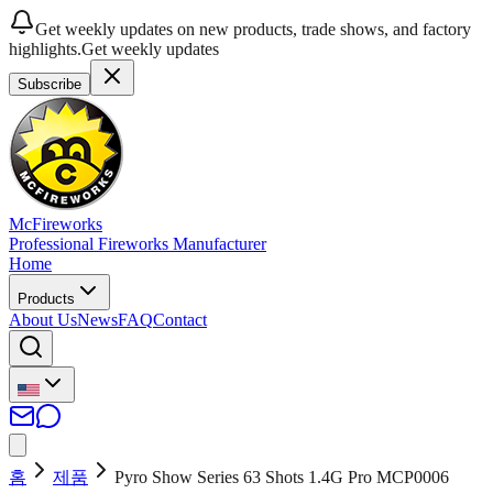
Get weekly updates on new products, trade shows, and factory
highlights.
Get weekly updates
Subscribe
McFireworks
Professional Fireworks Manufacturer
Home
Products
About Us
News
FAQ
Contact
홈
제품
Pyro Show Series 63 Shots 1.4G Pro MCP0006