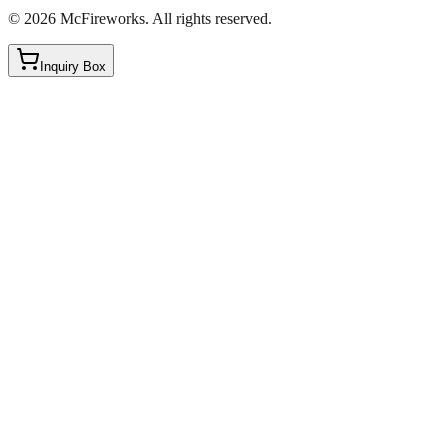
©
2026
McFireworks
.
All rights reserved.
Inquiry Box