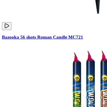
Bazooka 56 shots Roman Candle MC721