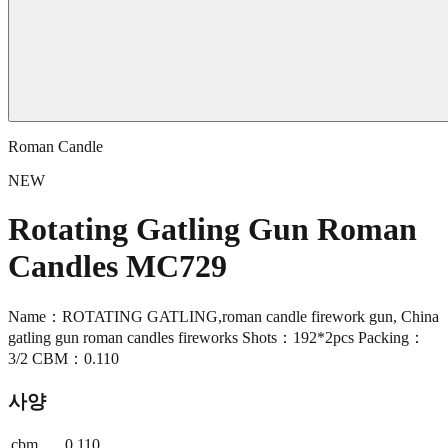
Roman Candle
NEW
Rotating Gatling Gun Roman
Candles MC729
Name：ROTATING GATLING,roman candle firework gun, China
gatling gun roman candles fireworks Shots：192*2pcs Packing：
3/2 CBM：0.110
사양
cbm
0.110