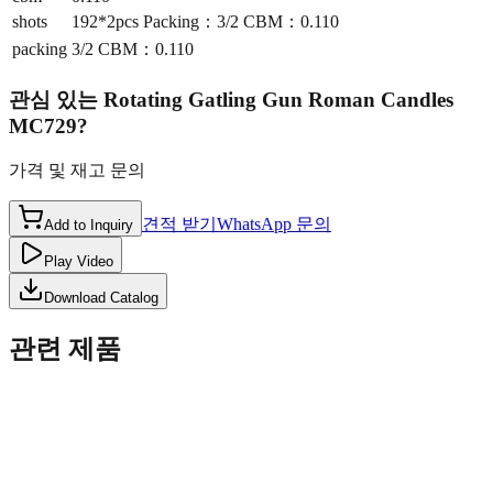
shots
192*2pcs Packing：3/2 CBM：0.110
packing
3/2 CBM：0.110
관심 있는
Rotating Gatling Gun Roman Candles
MC729
?
가격 및 재고 문의
견적 받기
WhatsApp 문의
Add to Inquiry
Play Video
Download Catalog
관련 제품