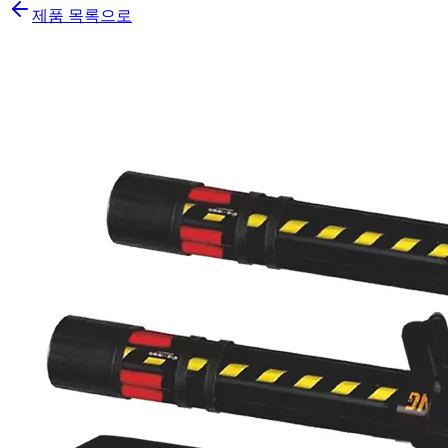
제품 목록으로