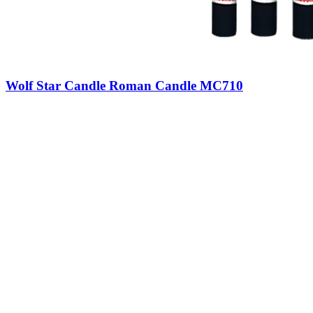
Wolf Star Candle Roman Candle MC710