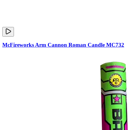
McFireworks Arm Cannon Roman Candle MC732