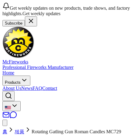
Get weekly updates on new products, trade shows, and factory
highlights.
Get weekly updates
Subscribe
McFireworks
Professional Fireworks Manufacturer
Home
Products
About Us
News
FAQ
Contact
홈
제품
Rotating Gatling Gun Roman Candles MC729