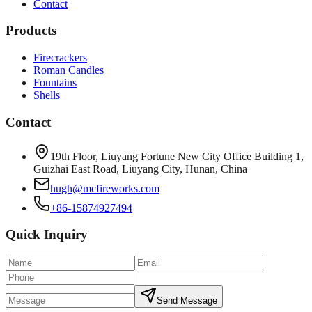
Contact
Products
Firecrackers
Roman Candles
Fountains
Shells
Contact
19th Floor, Liuyang Fortune New City Office Building 1,
Guizhai East Road, Liuyang City, Hunan, China
hugh@mcfireworks.com
+86-15874927494
Quick Inquiry
Send Message