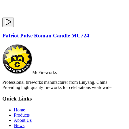
Patriot Pulse Roman Candle MC724
McFireworks
Professional fireworks manufacturer from Liuyang, China.
Providing high-quality fireworks for celebrations worldwide.
Quick Links
Home
Products
About Us
News