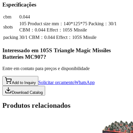
Especificações
cbm
0.044
105 Product size mm：140*125*75 Packing：30/1
shots
CBM：0.044 Effect：105S Missile
packing
30/1 CBM：0.044 Effect：105S Missile
Interessado em
105S Triangle Magic Missiles
Batteries MC907
?
Entre em contato para preços e disponibilidade
Solicitar orçamento
WhatsApp
Add to Inquiry
Download Catalog
Produtos relacionados