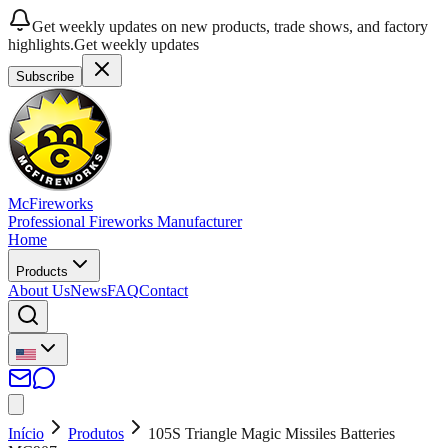
Get weekly updates on new products, trade shows, and factory
highlights.
Get weekly updates
Subscribe
McFireworks
Professional Fireworks Manufacturer
Home
Products
About Us
News
FAQ
Contact
Início
Produtos
105S Triangle Magic Missiles Batteries