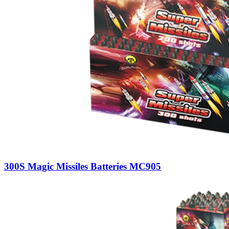
300S Magic Missiles Batteries MC905