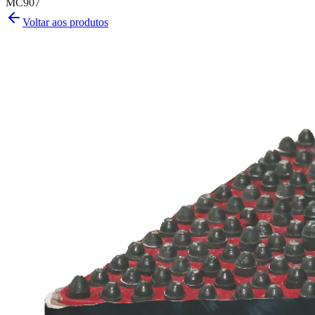
MC907
Voltar aos produtos