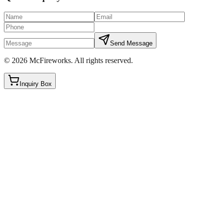
Send Message
©
2026
McFireworks
.
All rights reserved.
Inquiry Box