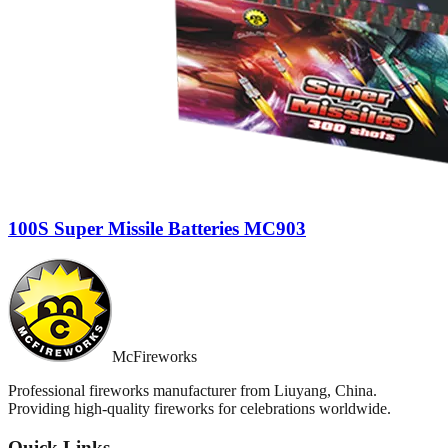
100S Super Missile Batteries MC903
McFireworks
Professional fireworks manufacturer from Liuyang, China.
Providing high-quality fireworks for celebrations worldwide.
Quick Links