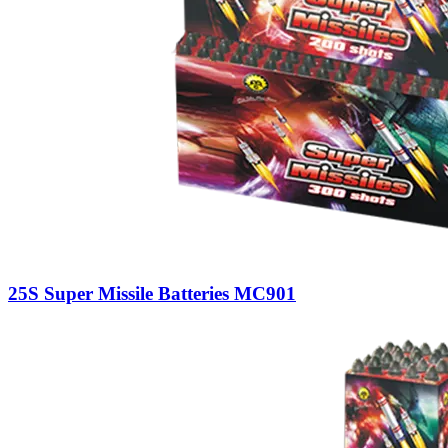
25S Super Missile Batteries MC901