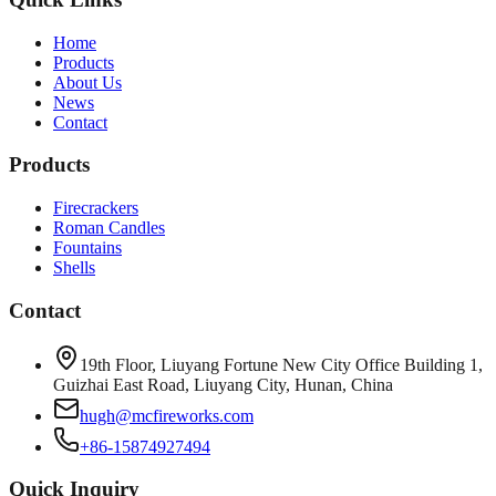
Home
Products
About Us
News
Contact
Products
Firecrackers
Roman Candles
Fountains
Shells
Contact
19th Floor, Liuyang Fortune New City Office Building 1,
Guizhai East Road, Liuyang City, Hunan, China
hugh@mcfireworks.com
+86-15874927494
Quick Inquiry