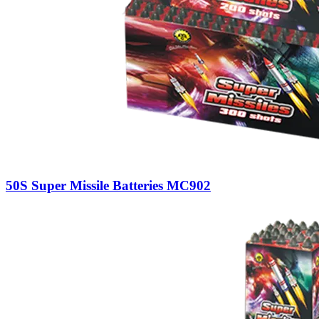
50S Super Missile Batteries MC902