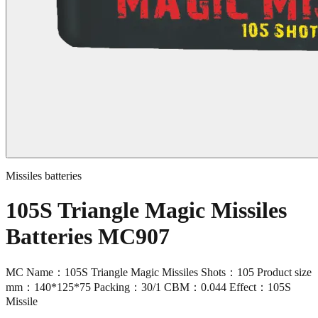
Missiles batteries
105S Triangle Magic Missiles
Batteries MC907
MC Name：105S Triangle Magic Missiles Shots：105 Product size
mm：140*125*75 Packing：30/1 CBM：0.044 Effect：105S
Missile