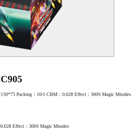
MC905
150*75 Packing：10/1 CBM：0.028 Effect：300S Magic Missiles
028 Effect：300S Magic Missiles