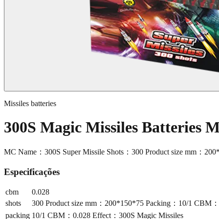
Missiles batteries
300S Magic Missiles Batteries 
MC Name：300S Super Missile Shots：300 Product size mm：200*
Especificações
cbm
0.028
shots
300 Product size mm：200*150*75 Packing：10/1 CBM：0.
packing
10/1 CBM：0.028 Effect：300S Magic Missiles