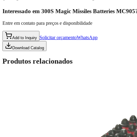
Interessado em
300S Magic Missiles Batteries MC905
Entre em contato para preços e disponibilidade
Solicitar orçamento
WhatsApp
Add to Inquiry
Download Catalog
Produtos relacionados