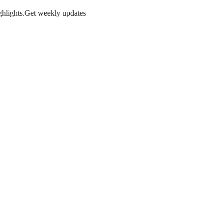
hlights.
Get weekly updates