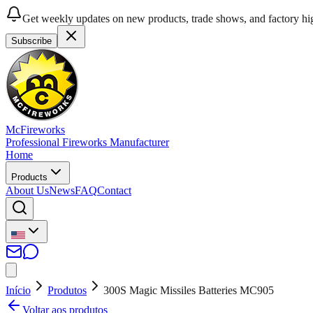
Get weekly updates on new products, trade shows, and factory hig
Subscribe
McFireworks
Professional Fireworks Manufacturer
Home
Products
About Us
News
FAQ
Contact
Início
Produtos
300S Magic Missiles Batteries MC905
Voltar aos produtos