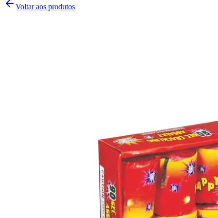
Voltar aos produtos