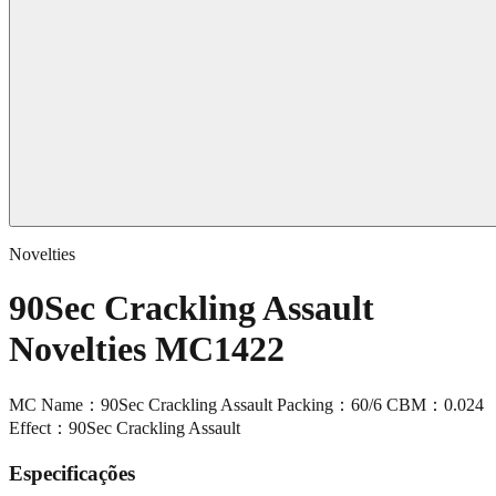
Novelties
90Sec Crackling Assault
Novelties MC1422
MC Name：90Sec Crackling Assault Packing：60/6 CBM：0.024
Effect：90Sec Crackling Assault
Especificações