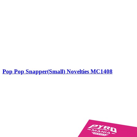
Pop Pop Snapper(Small) Novelties MC1408