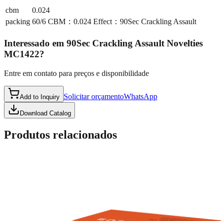
cbm
0.024
packing
60/6 CBM：0.024 Effect：90Sec Crackling Assault
Interessado em
90Sec Crackling Assault Novelties
MC1422
?
Entre em contato para preços e disponibilidade
Solicitar orçamento
WhatsApp
Add to Inquiry
Download Catalog
Produtos relacionados