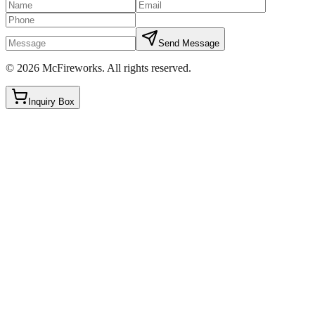
Send Message
©
2026
McFireworks
.
All rights reserved.
Inquiry Box