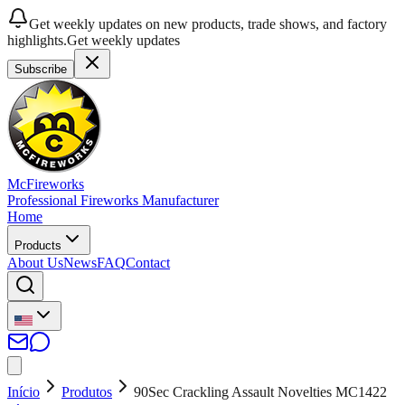
Get weekly updates on new products, trade shows, and factory
highlights.
Get weekly updates
Subscribe
McFireworks
Professional Fireworks Manufacturer
Home
Products
About Us
News
FAQ
Contact
Início
Produtos
90Sec Crackling Assault Novelties MC1422