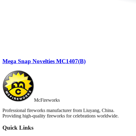
Mega Snap Novelties MC1407(B)
McFireworks
Professional fireworks manufacturer from Liuyang, China.
Providing high-quality fireworks for celebrations worldwide.
Quick Links