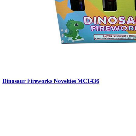
Dinosaur Fireworks Novelties MC1436