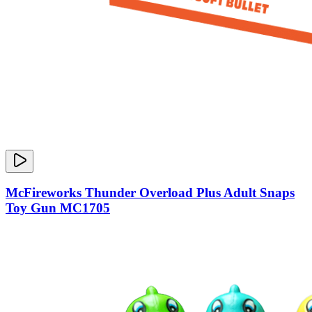
McFireworks Thunder Overload Plus Adult Snaps
Toy Gun MC1705