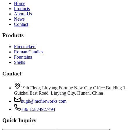
Home
Products
About Us
News
Contact
Products
Firecrackers
Roman Candles
Fountains
Shells
Contact
19th Floor, Liuyang Fortune New City Office Building 1,
Guizhai East Road, Liuyang City, Hunan, China
hugh@mcfireworks.com
+86-15874927494
Quick Inquiry