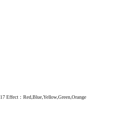
 Effect：Red,Blue,Yellow,Green,Orange