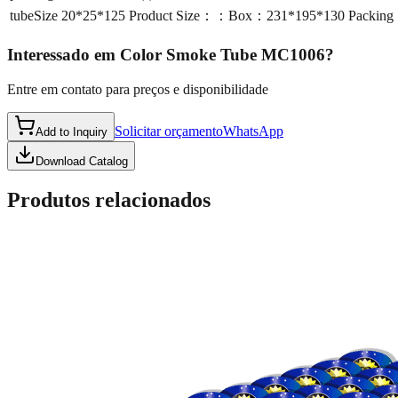
tubeSize
20*25*125 Product Size：：Box：231*195*130 Packing
Interessado em
Color Smoke Tube MC1006
?
Entre em contato para preços e disponibilidade
Solicitar orçamento
WhatsApp
Add to Inquiry
Download Catalog
Produtos relacionados