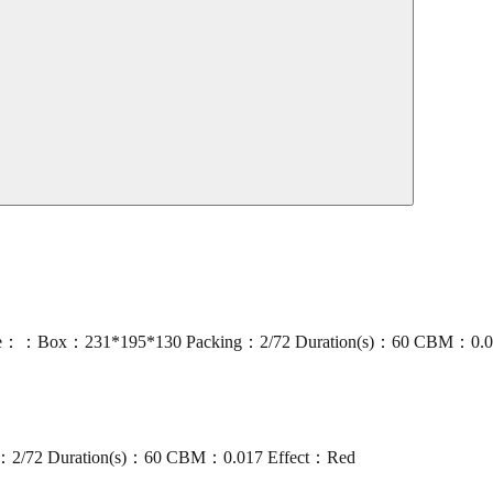
ze：：Box：231*195*130 Packing：2/72 Duration(s)：60 CBM：0.017
：2/72 Duration(s)：60 CBM：0.017 Effect：Red