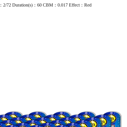
：2/72 Duration(s)：60 CBM：0.017 Effect：Red