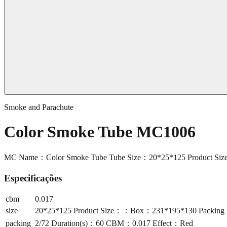
Smoke and Parachute
Color Smoke Tube MC1006
MC Name：Color Smoke Tube Tube Size：20*25*125 Product Si
Especificações
cbm
0.017
size
20*25*125 Product Size：：Box：231*195*130 Packing
packing
2/72 Duration(s)：60 CBM：0.017 Effect：Red