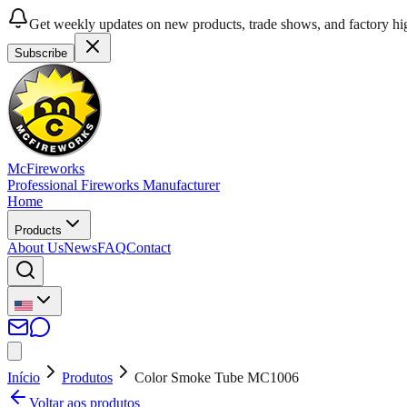
Get weekly updates on new products, trade shows, and factory hig
Subscribe
McFireworks
Professional Fireworks Manufacturer
Home
Products
About Us
News
FAQ
Contact
Início
Produtos
Color Smoke Tube MC1006
Voltar aos produtos