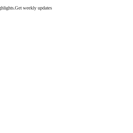
hlights.
Get weekly updates