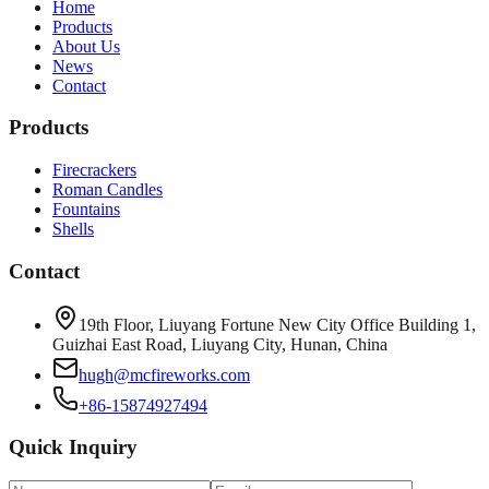
Home
Products
About Us
News
Contact
Products
Firecrackers
Roman Candles
Fountains
Shells
Contact
19th Floor, Liuyang Fortune New City Office Building 1,
Guizhai East Road, Liuyang City, Hunan, China
hugh@mcfireworks.com
+86-15874927494
Quick Inquiry