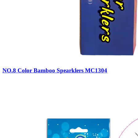
NO.8 Color Bamboo Spearklers MC1304