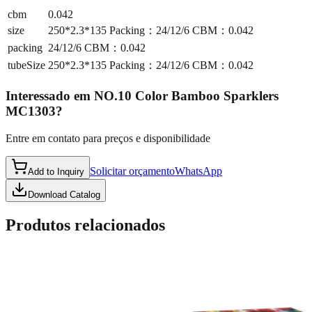
cbm
0.042
size
250*2.3*135 Packing：24/12/6 CBM：0.042
packing
24/12/6 CBM：0.042
tubeSize
250*2.3*135 Packing：24/12/6 CBM：0.042
Interessado em
NO.10 Color Bamboo Sparklers
MC1303
?
Entre em contato para preços e disponibilidade
Solicitar orçamento
WhatsApp
Add to Inquiry
Download Catalog
Produtos relacionados