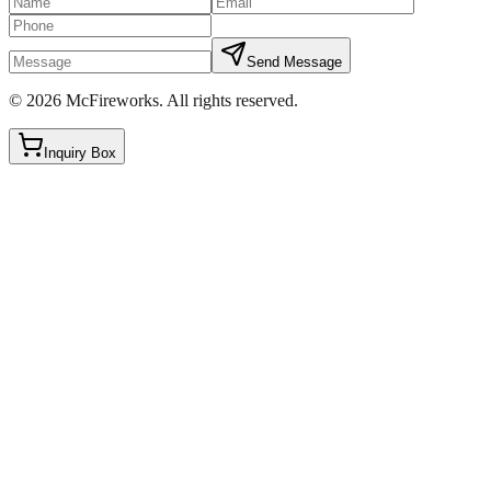
Send Message
©
2026
McFireworks
.
All rights reserved.
Inquiry Box