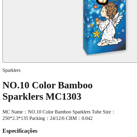
Sparklers
NO.10 Color Bamboo
Sparklers MC1303
MC Name：NO.10 Color Bamboo Sparklers Tube Size：
250*2.3*135 Packing：24/12/6 CBM：0.042
Especificações