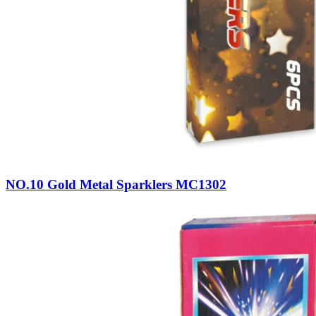
NO.10 Gold Metal Sparklers MC1302