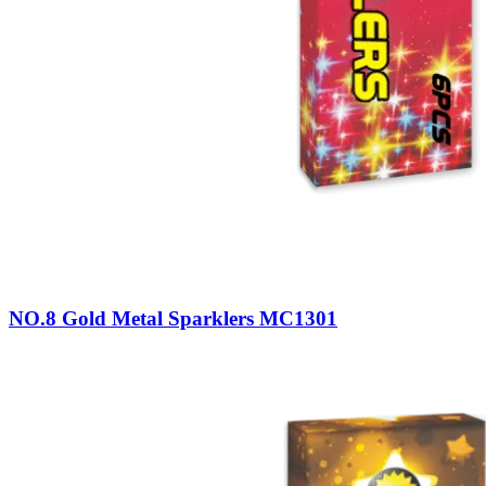
NO.8 Gold Metal Sparklers MC1301