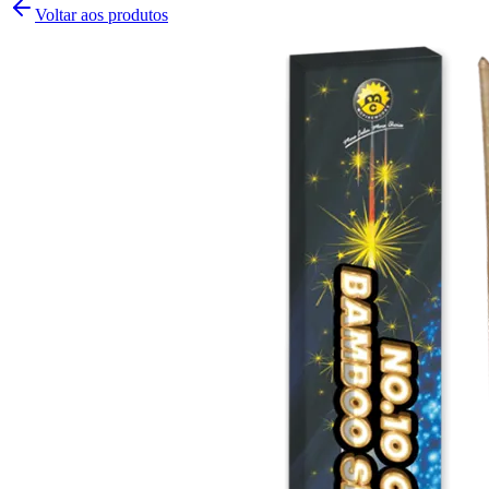
Voltar aos produtos