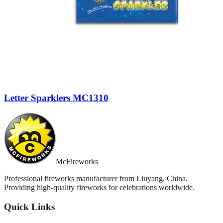
Letter Sparklers MC1310
McFireworks
Professional fireworks manufacturer from Liuyang, China.
Providing high-quality fireworks for celebrations worldwide.
Quick Links