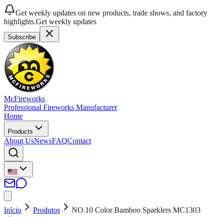
Get weekly updates on new products, trade shows, and factory
highlights.
Get weekly updates
Subscribe
McFireworks
Professional Fireworks Manufacturer
Home
Products
About Us
News
FAQ
Contact
Início
Produtos
NO.10 Color Bamboo Sparklers MC1303