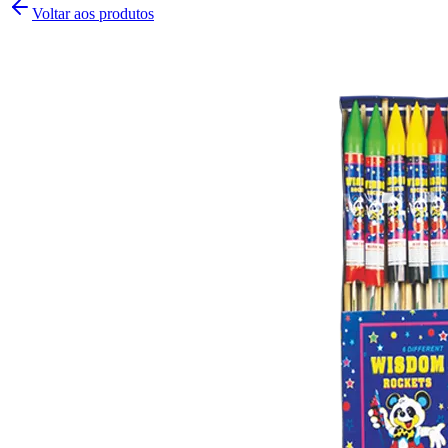
Voltar aos produtos