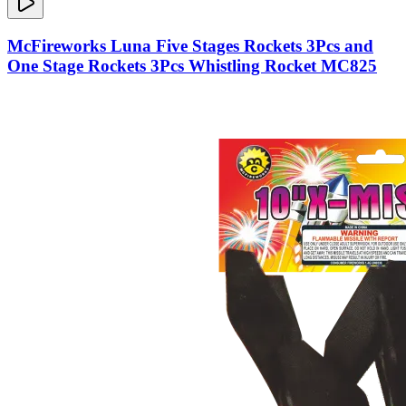
McFireworks Luna Five Stages Rockets 3Pcs and
One Stage Rockets 3Pcs Whistling Rocket MC825