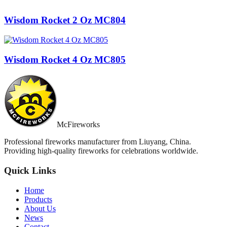
Wisdom Rocket 2 Oz MC804
Wisdom Rocket 4 Oz MC805
McFireworks
Professional fireworks manufacturer from Liuyang, China.
Providing high-quality fireworks for celebrations worldwide.
Quick Links
Home
Products
About Us
News
Contact