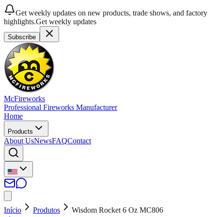
Get weekly updates on new products, trade shows, and factory
highlights.
Get weekly updates
Subscribe
McFireworks
Professional Fireworks Manufacturer
Home
Products
About Us
News
FAQ
Contact
Início
Produtos
Wisdom Rocket 6 Oz MC806