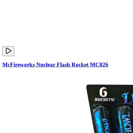
McFireworks Nuclear Flash Rocket MC826