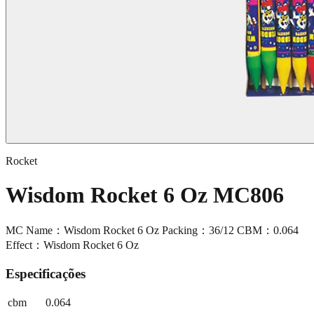
Rocket
Wisdom Rocket 6 Oz MC806
MC Name：Wisdom Rocket 6 Oz Packing：36/12 CBM：0.064
Effect：Wisdom Rocket 6 Oz
Especificações
cbm
0.064