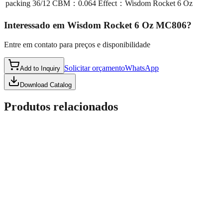
packing
36/12 CBM：0.064 Effect：Wisdom Rocket 6 Oz
Interessado em
Wisdom Rocket 6 Oz MC806
?
Entre em contato para preços e disponibilidade
Solicitar orçamento
WhatsApp
Add to Inquiry
Download Catalog
Produtos relacionados