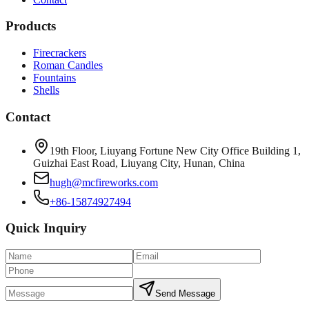
Products
Firecrackers
Roman Candles
Fountains
Shells
Contact
19th Floor, Liuyang Fortune New City Office Building 1,
Guizhai East Road, Liuyang City, Hunan, China
hugh@mcfireworks.com
+86-15874927494
Quick Inquiry
Send Message