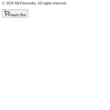
©
2026
McFireworks
.
All rights reserved.
Inquiry Box