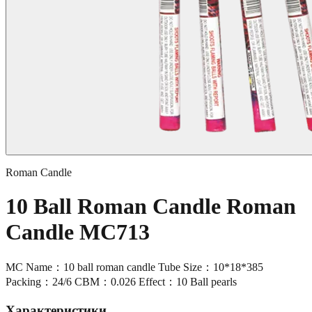
Roman Candle
10 Ball Roman Candle Roman
Candle MC713
MC Name：10 ball roman candle Tube Size：10*18*385
Packing：24/6 CBM：0.026 Effect：10 Ball pearls
Характеристики