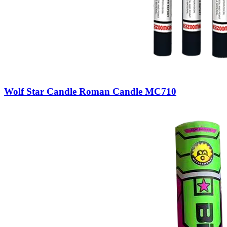
Wolf Star Candle Roman Candle MC710