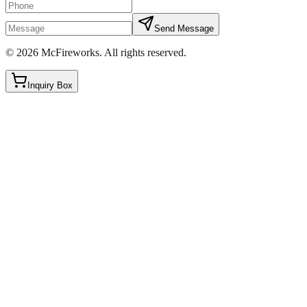
Send Message
©
2026
McFireworks
.
All rights reserved.
Inquiry Box