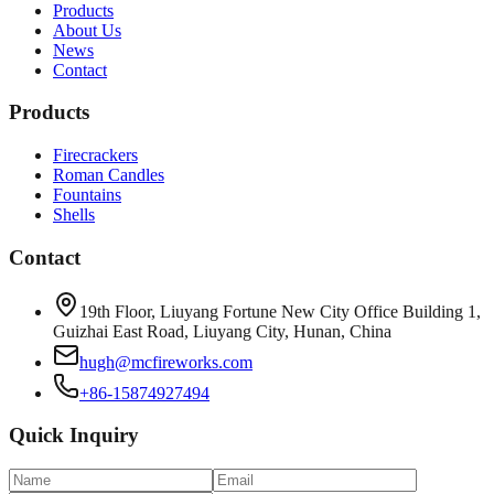
Products
About Us
News
Contact
Products
Firecrackers
Roman Candles
Fountains
Shells
Contact
19th Floor, Liuyang Fortune New City Office Building 1,
Guizhai East Road, Liuyang City, Hunan, China
hugh@mcfireworks.com
+86-15874927494
Quick Inquiry