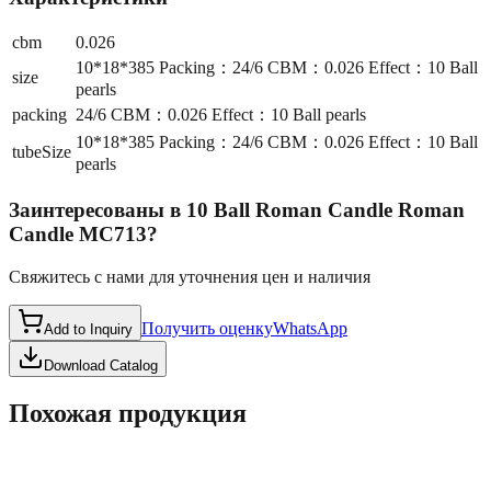
cbm
0.026
10*18*385 Packing：24/6 CBM：0.026 Effect：10 Ball
size
pearls
packing
24/6 CBM：0.026 Effect：10 Ball pearls
10*18*385 Packing：24/6 CBM：0.026 Effect：10 Ball
tubeSize
pearls
Заинтересованы в
10 Ball Roman Candle Roman
Candle MC713
?
Свяжитесь с нами для уточнения цен и наличия
Получить оценку
WhatsApp
Add to Inquiry
Download Catalog
Похожая продукция