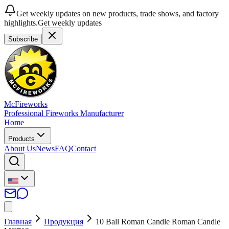
Get weekly updates on new products, trade shows, and factory
highlights.
Get weekly updates
Subscribe
McFireworks
Professional Fireworks Manufacturer
Home
Products
About Us
News
FAQ
Contact
Главная
Продукция
10 Ball Roman Candle Roman Candle