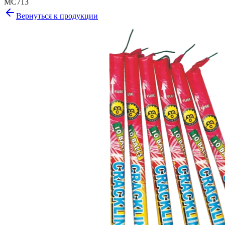
MC713
Вернуться к продукции