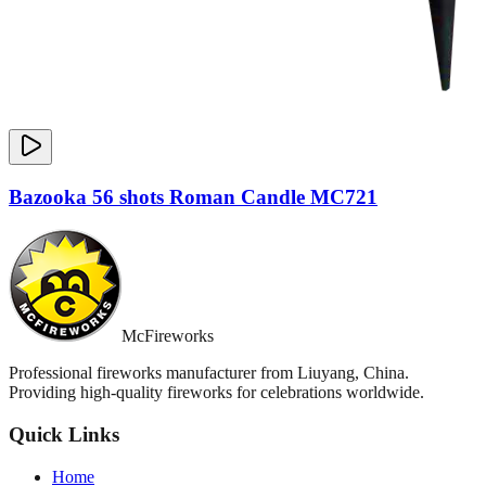
Bazooka 56 shots Roman Candle MC721
McFireworks
Professional fireworks manufacturer from Liuyang, China.
Providing high-quality fireworks for celebrations worldwide.
Quick Links
Home