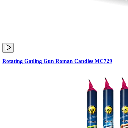
Rotating Gatling Gun Roman Candles MC729