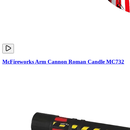
McFireworks Arm Cannon Roman Candle MC732