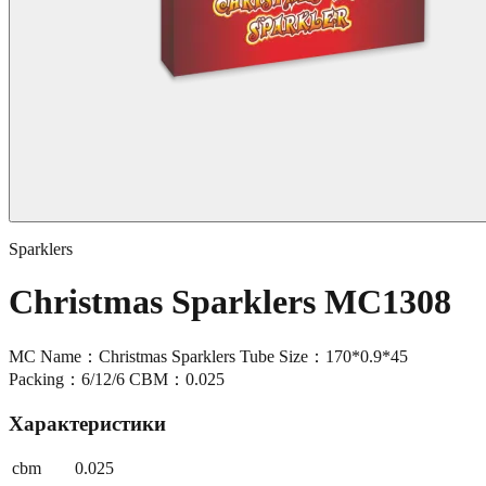
Sparklers
Christmas Sparklers MC1308
MC Name：Christmas Sparklers Tube Size：170*0.9*45
Packing：6/12/6 CBM：0.025
Характеристики
cbm
0.025