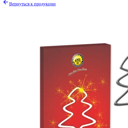
Вернуться к продукции