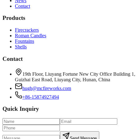
News
Contact
Products
Firecrackers
Roman Candles
Fountains
Shells
Contact
19th Floor, Liuyang Fortune New City Office Building 1,
Guizhai East Road, Liuyang City, Hunan, China
hugh@mcfireworks.com
+86-15874927494
Quick Inquiry
Send Message