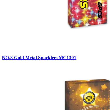
NO.8 Gold Metal Sparklers MC1301