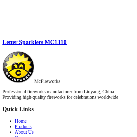
Letter Sparklers MC1310
McFireworks
Professional fireworks manufacturer from Liuyang, China.
Providing high-quality fireworks for celebrations worldwide.
Quick Links
Home
Products
About Us