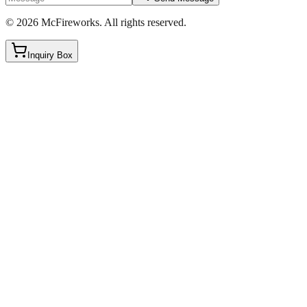
©
2026
McFireworks
.
All rights reserved.
Inquiry Box