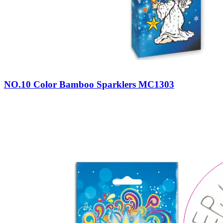
NO.10 Color Bamboo Sparklers MC1303