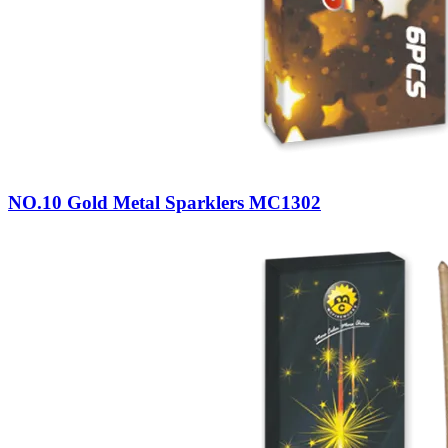
NO.10 Gold Metal Sparklers MC1302