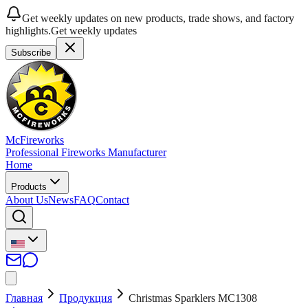
Get weekly updates on new products, trade shows, and factory
highlights.
Get weekly updates
Subscribe
McFireworks
Professional Fireworks Manufacturer
Home
Products
About Us
News
FAQ
Contact
Главная
Продукция
Christmas Sparklers MC1308