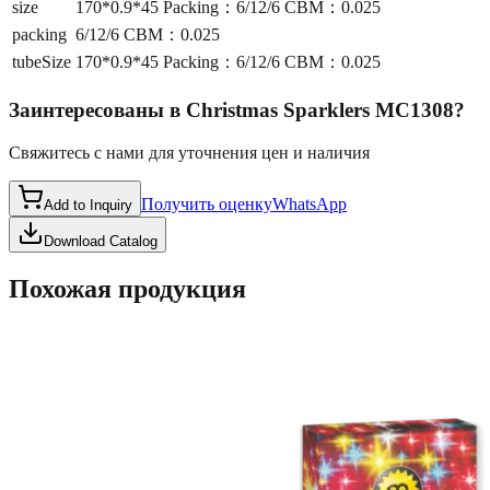
size
170*0.9*45 Packing：6/12/6 CBM：0.025
packing
6/12/6 CBM：0.025
tubeSize
170*0.9*45 Packing：6/12/6 CBM：0.025
Заинтересованы в
Christmas Sparklers MC1308
?
Свяжитесь с нами для уточнения цен и наличия
Получить оценку
WhatsApp
Add to Inquiry
Download Catalog
Похожая продукция