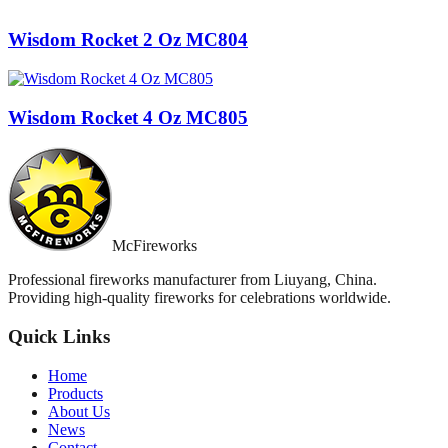
Wisdom Rocket 2 Oz MC804
Wisdom Rocket 4 Oz MC805
McFireworks
Professional fireworks manufacturer from Liuyang, China.
Providing high-quality fireworks for celebrations worldwide.
Quick Links
Home
Products
About Us
News
Contact