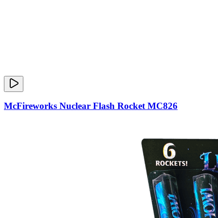
McFireworks Nuclear Flash Rocket MC826