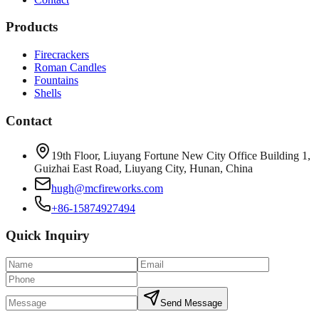
Products
Firecrackers
Roman Candles
Fountains
Shells
Contact
19th Floor, Liuyang Fortune New City Office Building 1,
Guizhai East Road, Liuyang City, Hunan, China
hugh@mcfireworks.com
+86-15874927494
Quick Inquiry
Send Message