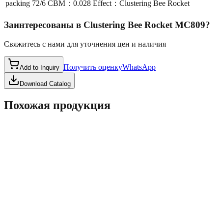
packing
72/6 CBM：0.028 Effect：Clustering Bee Rocket
Заинтересованы в
Clustering Bee Rocket MC809
?
Свяжитесь с нами для уточнения цен и наличия
Получить оценку
WhatsApp
Add to Inquiry
Download Catalog
Похожая продукция