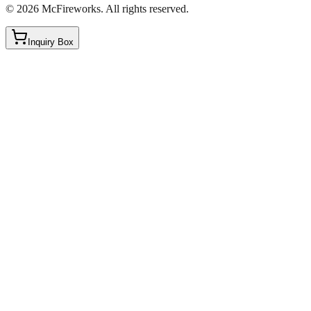
©
2026
McFireworks
.
All rights reserved.
Inquiry Box