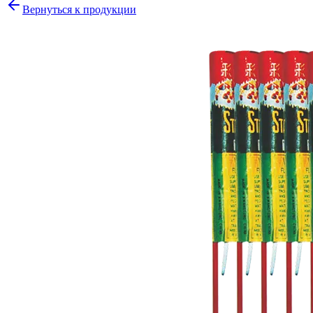
Вернуться к продукции