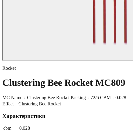
Rocket
Clustering Bee Rocket MC809
MC Name：Clustering Bee Rocket Packing：72/6 CBM：0.028
Effect：Clustering Bee Rocket
Характеристики
cbm
0.028