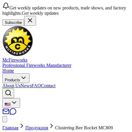
Get weekly updates on new products, trade shows, and factory
highlights.
Get weekly updates
Subscribe
McFireworks
Professional Fireworks Manufacturer
Home
Products
About Us
News
FAQ
Contact
Главная
Продукция
Clustering Bee Rocket MC809