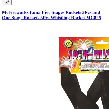
McFireworks Luna Five Stages Rockets 3Pcs and
One Stage Rockets 3Pcs Whistling Rocket MC825