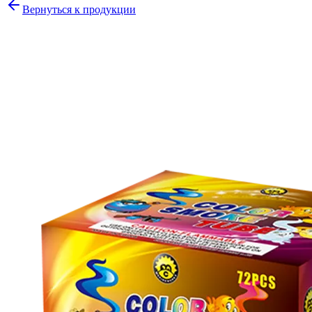
Вернуться к продукции