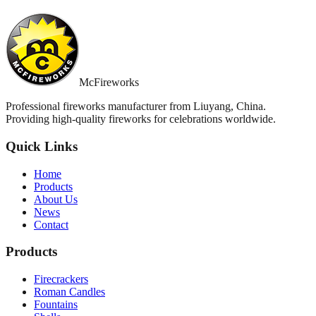
McFireworks
Professional fireworks manufacturer from Liuyang, China.
Providing high-quality fireworks for celebrations worldwide.
Quick Links
Home
Products
About Us
News
Contact
Products
Firecrackers
Roman Candles
Fountains