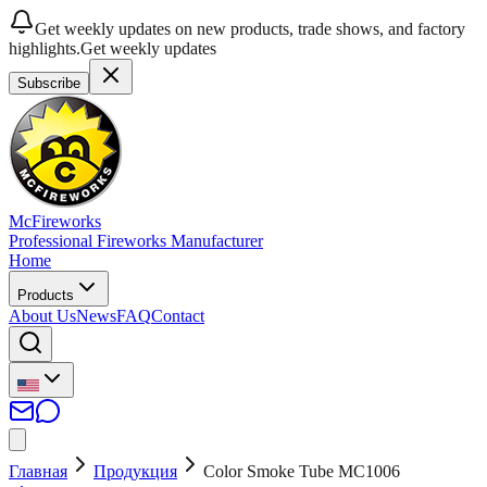
Get weekly updates on new products, trade shows, and factory
highlights.
Get weekly updates
Subscribe
McFireworks
Professional Fireworks Manufacturer
Home
Products
About Us
News
FAQ
Contact
Главная
Продукция
Color Smoke Tube MC1006