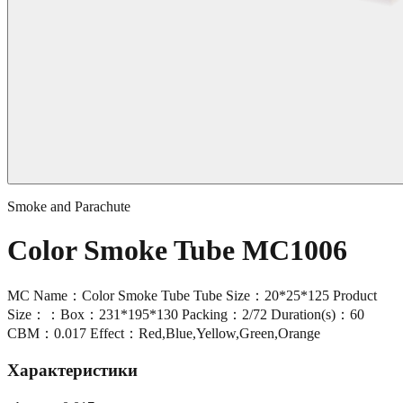
Smoke and Parachute
Color Smoke Tube MC1006
MC Name：Color Smoke Tube Tube Size：20*25*125 Product
Size：：Box：231*195*130 Packing：2/72 Duration(s)：60
CBM：0.017 Effect：Red,Blue,Yellow,Green,Orange
Характеристики