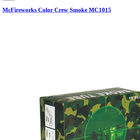
McFireworks Color Crew Smoke MC1015