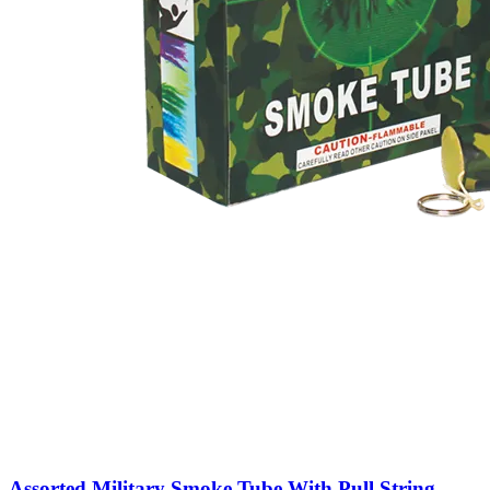
Assorted Military Smoke Tube With Pull String