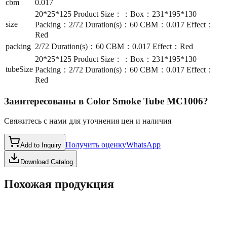
cbm
0.017
20*25*125 Product Size：：Box：231*195*130
size
Packing：2/72 Duration(s)：60 CBM：0.017 Effect：
Red
packing
2/72 Duration(s)：60 CBM：0.017 Effect：Red
20*25*125 Product Size：：Box：231*195*130
tubeSize
Packing：2/72 Duration(s)：60 CBM：0.017 Effect：
Red
Заинтересованы в
Color Smoke Tube MC1006
?
Свяжитесь с нами для уточнения цен и наличия
Получить оценку
WhatsApp
Add to Inquiry
Download Catalog
Похожая продукция