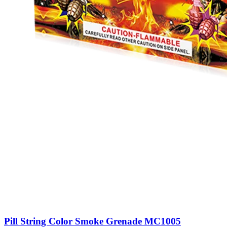
Pill String Color Smoke Grenade MC1005