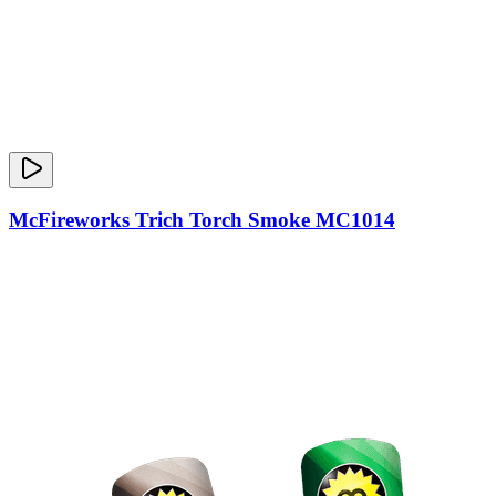
McFireworks Trich Torch Smoke MC1014