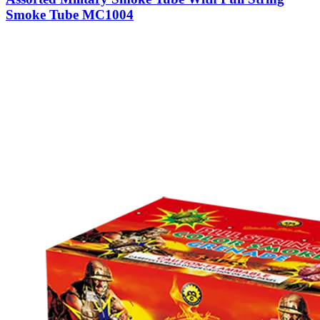
Smoke Tube MC1004