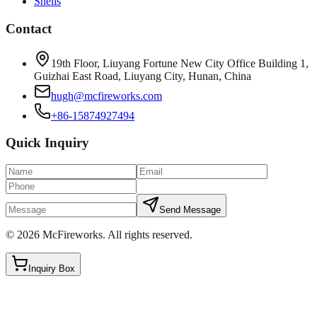
Shells
Contact
19th Floor, Liuyang Fortune New City Office Building 1,
Guizhai East Road, Liuyang City, Hunan, China
hugh@mcfireworks.com
+86-15874927494
Quick Inquiry
Send Message
©
2026
McFireworks
.
All rights reserved.
Inquiry Box