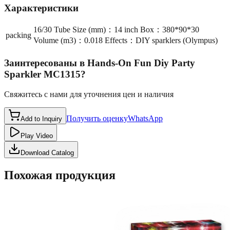
Характеристики
16/30 Tube Size (mm)：14 inch Box：380*90*30
packing
Volume (m3)：0.018 Effects：DIY sparklers (Olympus)
Заинтересованы в
Hands-On Fun Diy Party
Sparkler MC1315
?
Свяжитесь с нами для уточнения цен и наличия
Получить оценку
WhatsApp
Add to Inquiry
Play Video
Download Catalog
Похожая продукция