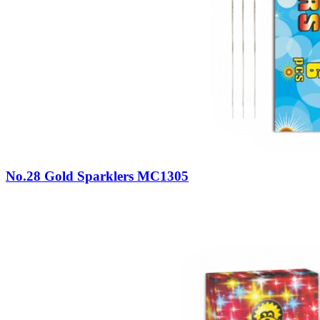
No.28 Gold Sparklers MC1305