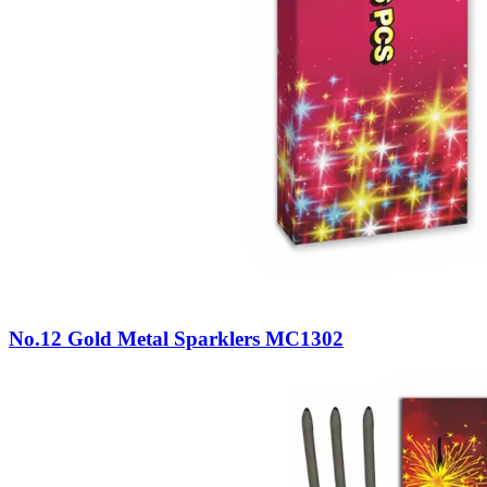
No.12 Gold Metal Sparklers MC1302