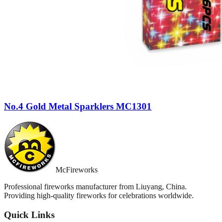
No.4 Gold Metal Sparklers MC1301
McFireworks
Professional fireworks manufacturer from Liuyang, China.
Providing high-quality fireworks for celebrations worldwide.
Quick Links