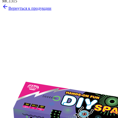
MC1315
Вернуться к продукции