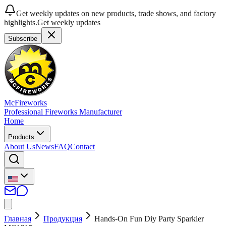
Get weekly updates on new products, trade shows, and factory
highlights.
Get weekly updates
Subscribe
McFireworks
Professional Fireworks Manufacturer
Home
Products
About Us
News
FAQ
Contact
Главная
Продукция
Hands-On Fun Diy Party Sparkler