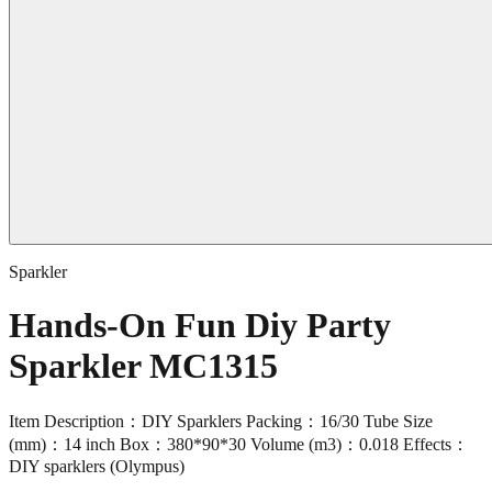
Sparkler
Hands-On Fun Diy Party
Sparkler MC1315
Item Description：DIY Sparklers Packing：16/30 Tube Size
(mm)：14 inch Box：380*90*30 Volume (m3)：0.018 Effects：
DIY sparklers (Olympus)