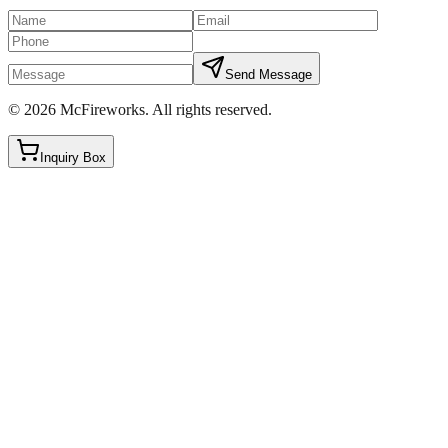
Send Message
©
2026
McFireworks
.
All rights reserved.
Inquiry Box