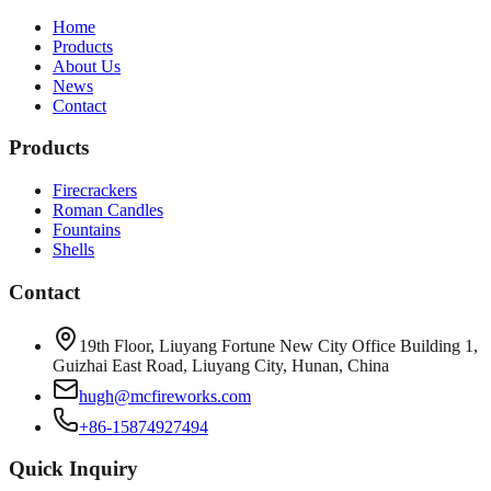
Home
Products
About Us
News
Contact
Products
Firecrackers
Roman Candles
Fountains
Shells
Contact
19th Floor, Liuyang Fortune New City Office Building 1,
Guizhai East Road, Liuyang City, Hunan, China
hugh@mcfireworks.com
+86-15874927494
Quick Inquiry