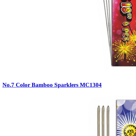
No.7 Color Bamboo Sparklers MC1304