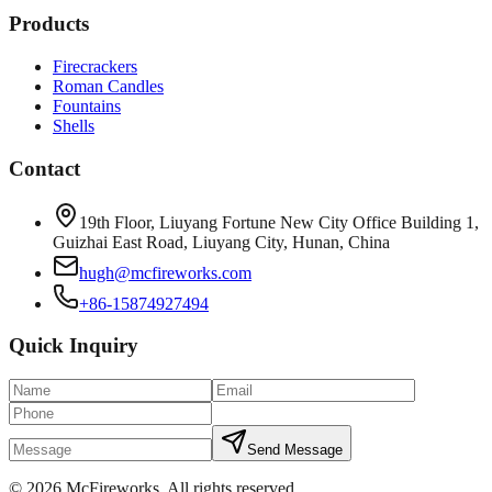
Products
Firecrackers
Roman Candles
Fountains
Shells
Contact
19th Floor, Liuyang Fortune New City Office Building 1,
Guizhai East Road, Liuyang City, Hunan, China
hugh@mcfireworks.com
+86-15874927494
Quick Inquiry
Send Message
©
2026
McFireworks
.
All rights reserved.