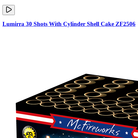
Lumirra 30 Shots With Cylinder Shell Cake ZF2506