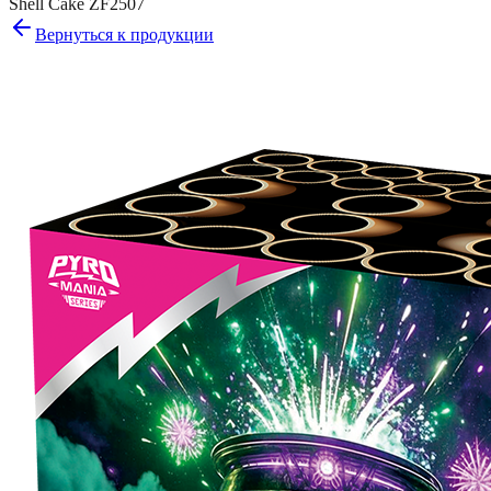
Shell Cake ZF2507
Вернуться к продукции