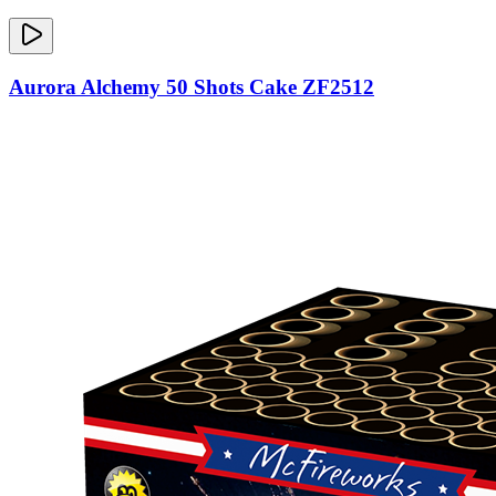
Aurora Alchemy 50 Shots Cake ZF2512