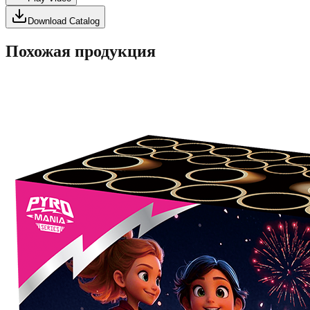
Download Catalog
Похожая продукция