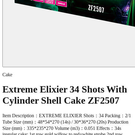
Cake
Extreme Elixier 34 Shots With
Cylinder Shell Cake ZF2507
Item Description：EXTREME ELIXIER Shots：34 Packing：2/1
Tube Size (mm)：48*54*270 (14s) / 30*36*270 (20s) Production
Size (mm)：335*235*270 Volume (m3)：0.051 Effects：34s
iregular cake: 1st row gold willow to red+white strobe,2nd row