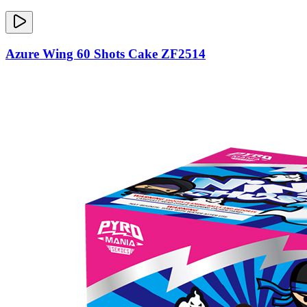
Azure Wing 60 Shots Cake ZF2514