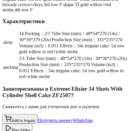
brocade crown+chrys,3rd row F shape TI gold willow+red
strobe,4th row F
Характеристики
34 Packing：2/1 Tube Size (mm)：48*54*270 (14s) /
30*36*270 (20s) Production Size (mm)：335*235*270
shots
Volume (m3)：0.051 Effects：34s iregular cake: 1st row
gold willow to red+white strobe
2/1 Tube Size (mm)：48*54*270 (14s) / 30*36*270 (20s)
Production Size (mm)：335*235*270 Volume (m3)：
packing
0.051 Effects：34s iregular cake: 1st row gold willow to
red+white strobe
Заинтересованы в
Extreme Elixier 34 Shots With
Cylinder Shell Cake ZF2507
?
Свяжитесь с нами для уточнения цен и наличия
Получить оценку
WhatsApp
Add to Inquiry
Play Video