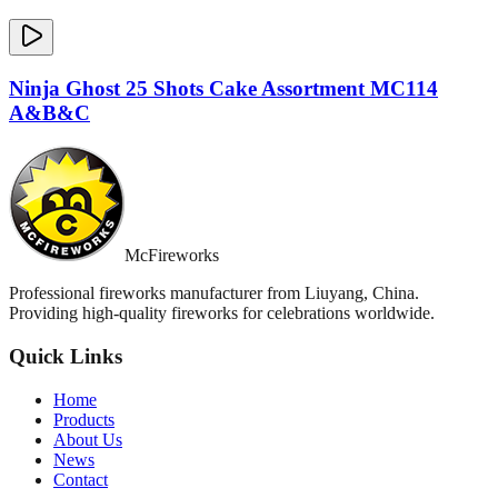
Ninja Ghost 25 Shots Cake Assortment MC114
A&B&C
McFireworks
Professional fireworks manufacturer from Liuyang, China.
Providing high-quality fireworks for celebrations worldwide.
Quick Links
Home
Products
About Us
News
Contact