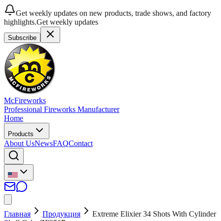
Get weekly updates on new products, trade shows, and factory
highlights.
Get weekly updates
Subscribe
McFireworks
Professional Fireworks Manufacturer
Home
Products
About Us
News
FAQ
Contact
Главная
Продукция
Extreme Elixier 34 Shots With Cylinder