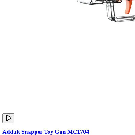
Addult Snapper Toy Gun MC1704