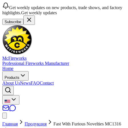
Get weekly updates on new products, trade shows, and factory
highlights.
Get weekly updates
Subscribe
McFireworks
Professional Fireworks Manufacturer
Home
Products
About Us
News
FAQ
Contact
Главная
Продукция
Fast With Furious Novelties MC1316