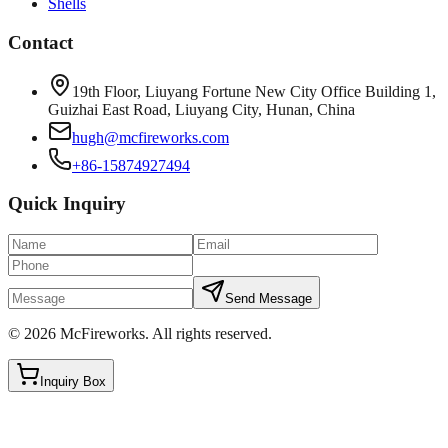
Shells
Contact
19th Floor, Liuyang Fortune New City Office Building 1,
Guizhai East Road, Liuyang City, Hunan, China
hugh@mcfireworks.com
+86-15874927494
Quick Inquiry
Send Message
©
2026
McFireworks
.
All rights reserved.
Inquiry Box