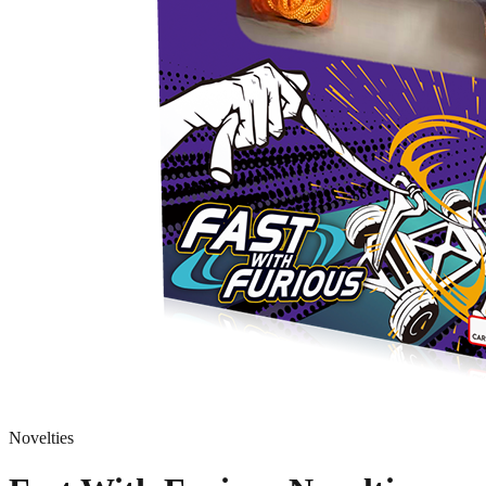
Novelties