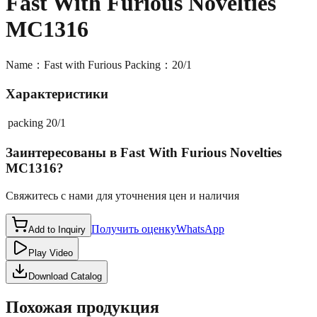
Fast With Furious Novelties
MC1316
Name：Fast with Furious Packing：20/1
Характеристики
packing
20/1
Заинтересованы в
Fast With Furious Novelties
MC1316
?
Свяжитесь с нами для уточнения цен и наличия
Получить оценку
WhatsApp
Add to Inquiry
Play Video
Download Catalog
Похожая продукция