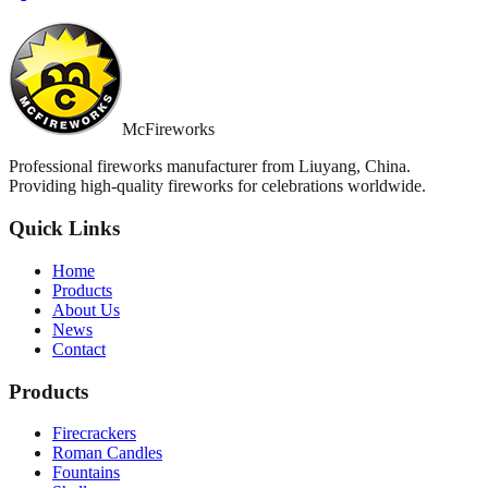
McFireworks
Professional fireworks manufacturer from Liuyang, China.
Providing high-quality fireworks for celebrations worldwide.
Quick Links
Home
Products
About Us
News
Contact
Products
Firecrackers
Roman Candles
Fountains