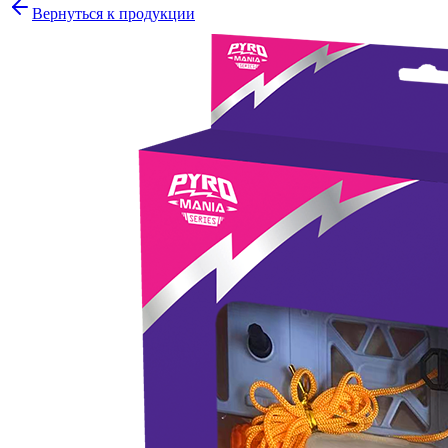
Вернуться к продукции