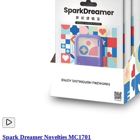
Spark Dreamer Novelties MC1701