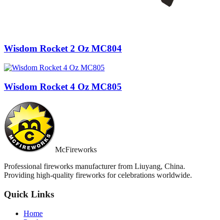
Wisdom Rocket 2 Oz MC804
Wisdom Rocket 4 Oz MC805
McFireworks
Professional fireworks manufacturer from Liuyang, China.
Providing high-quality fireworks for celebrations worldwide.
Quick Links
Home