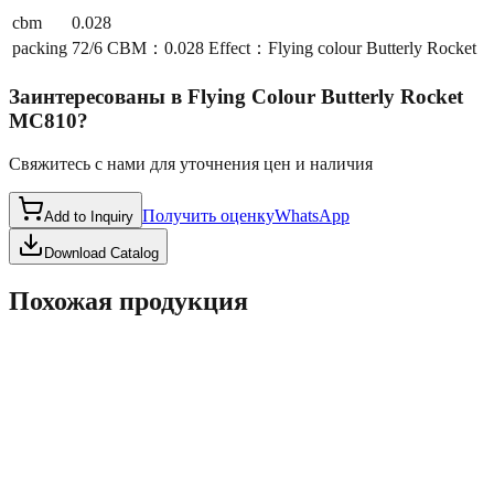
cbm
0.028
packing
72/6 CBM：0.028 Effect：Flying colour Butterly Rocket
Заинтересованы в
Flying Colour Butterly Rocket
MC810
?
Свяжитесь с нами для уточнения цен и наличия
Получить оценку
WhatsApp
Add to Inquiry
Download Catalog
Похожая продукция