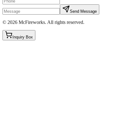
Send Message
©
2026
McFireworks
.
All rights reserved.
Inquiry Box