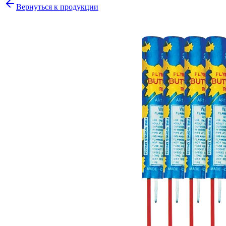
Вернуться к продукции