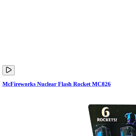
McFireworks Nuclear Flash Rocket MC826