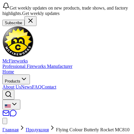
Get weekly updates on new products, trade shows, and factory
highlights.
Get weekly updates
Subscribe
McFireworks
Professional Fireworks Manufacturer
Home
Products
About Us
News
FAQ
Contact
Главная
Продукция
Flying Colour Butterly Rocket MC810