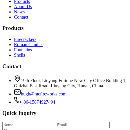
Products
About Us
News
Contact
Products
Firecrackers
Roman Candles
Fountains
Shells
Contact
19th Floor, Liuyang Fortune New City Office Building 1,
Guizhai East Road, Liuyang City, Hunan, China
hugh@mcfireworks.com
+86-15874927494
Quick Inquiry