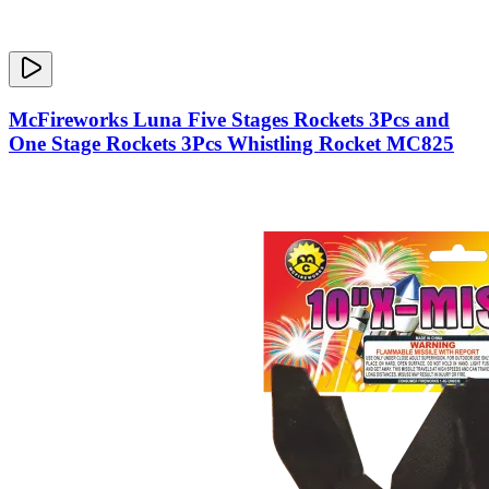
McFireworks Luna Five Stages Rockets 3Pcs and
One Stage Rockets 3Pcs Whistling Rocket MC825