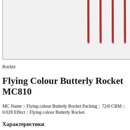
Rocket
Flying Colour Butterly Rocket
MC810
MC Name：Flying colour Butterly Rocket Packing：72/6 CBM：
0.028 Effect：Flying colour Butterly Rocket
Характеристики