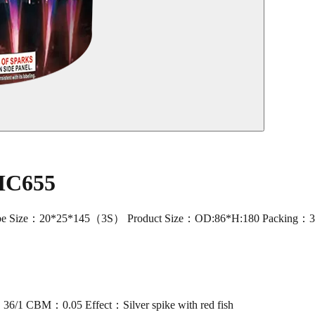
 MC655
ize：20*25*145（3S） Product Size：OD:86*H:180 Packing：36/1 CBM
1 CBM：0.05 Effect：Silver spike with red fish