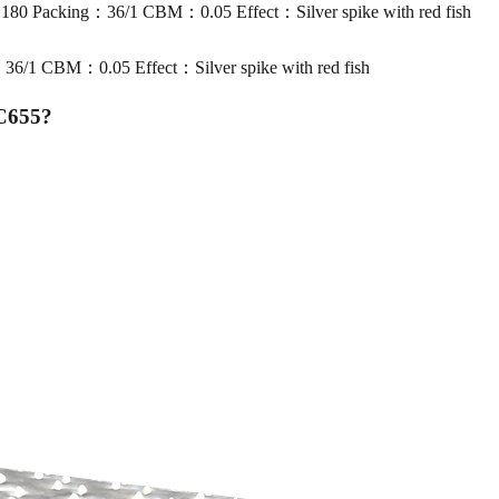
 Packing：36/1 CBM：0.05 Effect：Silver spike with red fish
1 CBM：0.05 Effect：Silver spike with red fish
MC655
?