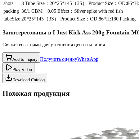
shots
3 Tube Size：20*25*145（3S） Product Size：OD:86*H:180
packing
36/1 CBM：0.05 Effect：Silver spike with red fish
tubeSize
20*25*145（3S） Product Size：OD:86*H:180 Packing：36/
Заинтересованы в
I Just Kick Ass 200g Fountain 
Свяжитесь с нами для уточнения цен и наличия
Получить оценку
WhatsApp
Add to Inquiry
Play Video
Download Catalog
Похожая продукция