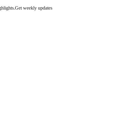
hlights.
Get weekly updates