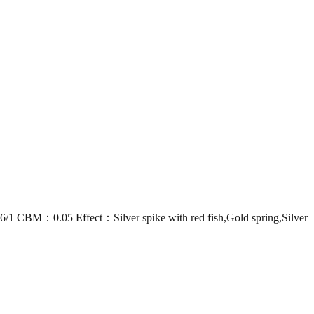
：0.05 Effect：Silver spike with red fish,Gold spring,Silver