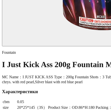
Fountain
I Just Kick Ass 200g Fountain
MC Name：I JUST KICK ASS Type：200g Fountain Shots：3 Tube S
chrys. with red pearl,Silver blast with red blue pearl
Характеристики
cbm
0.05
size
20*25*145（3S） Product Size：OD:86*H:180 Packing：36/