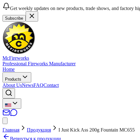
Get weekly updates on new products, trade shows, and factory hig
Subscribe
McFireworks
Professional Fireworks Manufacturer
Home
Products
About Us
News
FAQ
Contact
Главная
Продукция
I Just Kick Ass 200g Fountain MC655
Вернуться к продукции