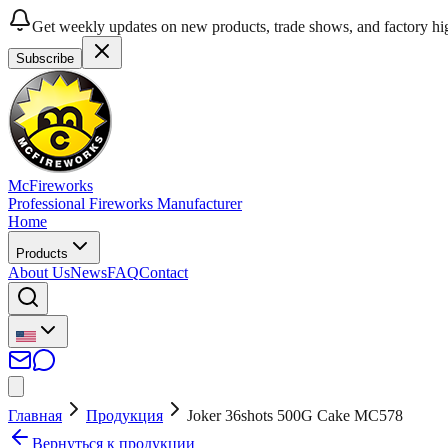
Get weekly updates on new products, trade shows, and factory hig
Subscribe
McFireworks
Professional Fireworks Manufacturer
Home
Products
About Us
News
FAQ
Contact
Главная
Продукция
Joker 36shots 500G Cake MC578
Вернуться к продукции