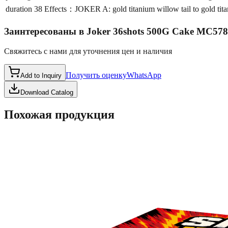
duration
38 Effects：JOKER A: gold titanium willow tail to gold tit
Заинтересованы в
Joker 36shots 500G Cake MC578
Свяжитесь с нами для уточнения цен и наличия
Получить оценку
WhatsApp
Add to Inquiry
Download Catalog
Похожая продукция