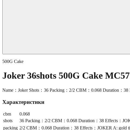
500G Cake
Joker 36shots 500G Cake MC57
Name：Joker Shots：36 Packing：2/2 CBM：0.068 Duration：38 Effects：
Характеристики
cbm
0.068
shots
36 Packing：2/2 CBM：0.068 Duration：38 Effects：JOKER A: g
packing
2/2 CBM：0.068 Duration：38 Effects：JOKER A: gold titaniu