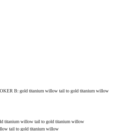
 B: gold titanium willow tail to gold titanium willow
tanium willow tail to gold titanium willow
w tail to gold titanium willow