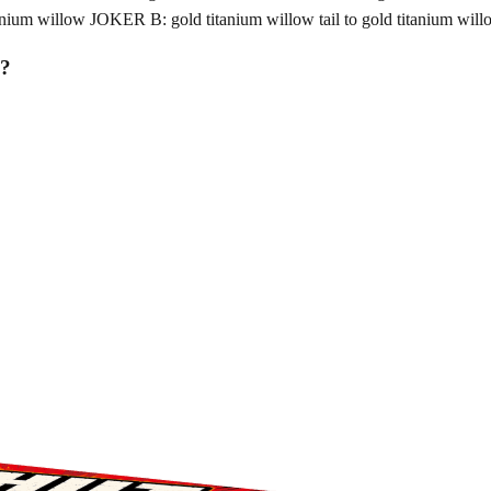
anium willow JOKER B: gold titanium willow tail to gold titanium will
?