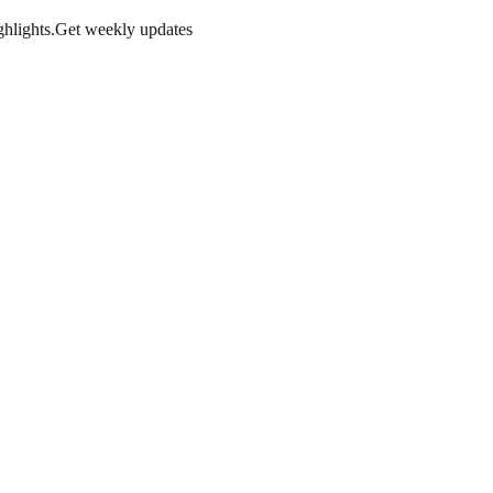
hlights.
Get weekly updates