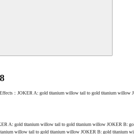
8
JOKER A: gold titanium willow tail to gold titanium willow JOKER
old titanium willow tail to gold titanium willow JOKER B: gold ti
m willow tail to gold titanium willow JOKER B: gold titanium willo