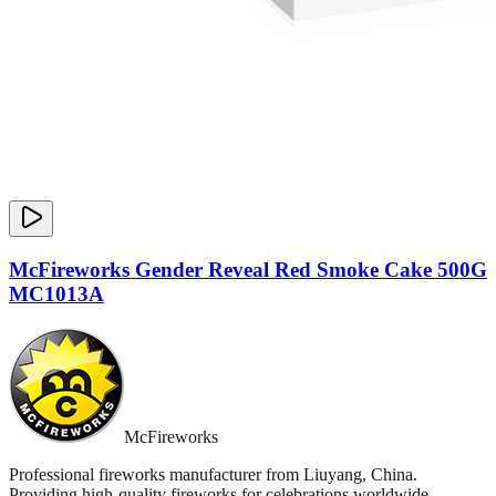
McFireworks Gender Reveal Red Smoke Cake 500G
MC1013A
McFireworks
Professional fireworks manufacturer from Liuyang, China.
Providing high-quality fireworks for celebrations worldwide.