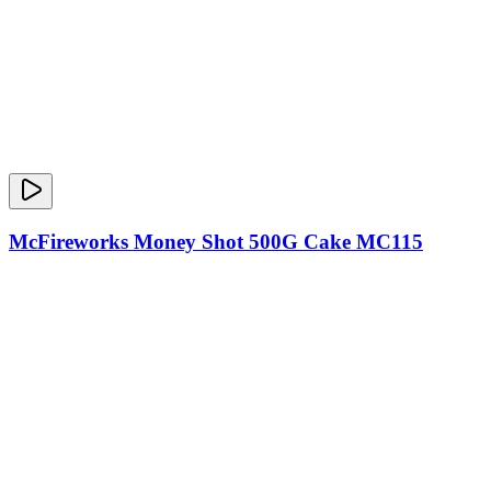
McFireworks Money Shot 500G Cake MC115