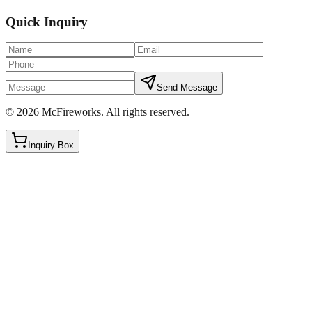
Quick Inquiry
Send Message
©
2026
McFireworks
.
All rights reserved.
Inquiry Box