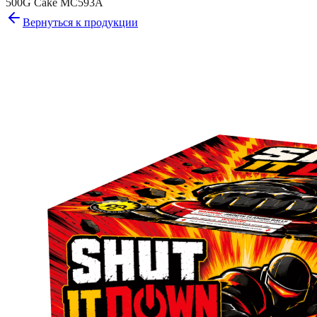
500G Cake MC593A
Вернуться к продукции