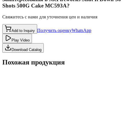
Shots 500G Cake MC593A
?
Свяжитесь с нами для уточнения цен и наличия
Получить оценку
WhatsApp
Add to Inquiry
Play Video
Download Catalog
Похожая продукция