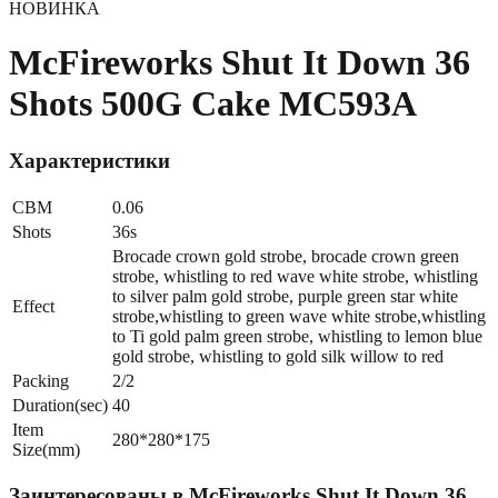
НОВИНКА
McFireworks Shut It Down 36
Shots 500G Cake MC593A
Характеристики
CBM
0.06
Shots
36s
Brocade crown gold strobe, brocade crown green
strobe, whistling to red wave white strobe, whistling
to silver palm gold strobe, purple green star white
Effect
strobe,whistling to green wave white strobe,whistling
to Ti gold palm green strobe, whistling to lemon blue
gold strobe, whistling to gold silk willow to red
Packing
2/2
Duration(sec)
40
Item
280*280*175
Size(mm)
Заинтересованы в
McFireworks Shut It Down 36