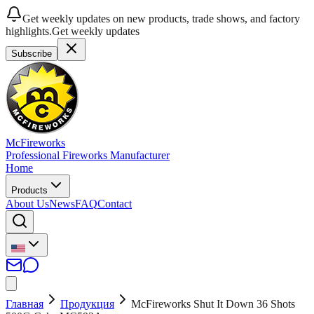
Get weekly updates on new products, trade shows, and factory
highlights.
Get weekly updates
Subscribe
McFireworks
Professional Fireworks Manufacturer
Home
Products
About Us
News
FAQ
Contact
Главная
Продукция
McFireworks Shut It Down 36 Shots