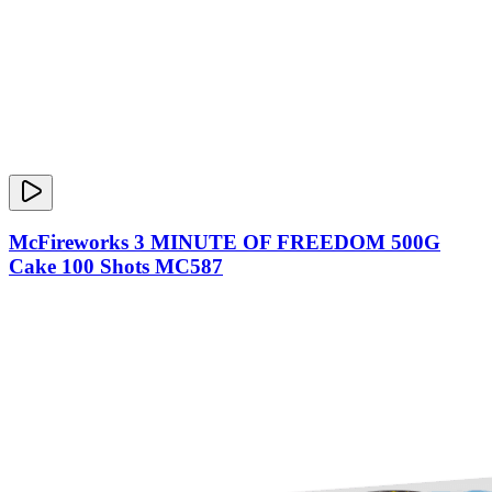
McFireworks 3 MINUTE OF FREEDOM 500G
Cake 100 Shots MC587