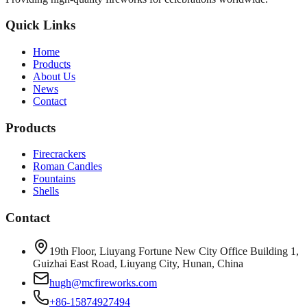
Quick Links
Home
Products
About Us
News
Contact
Products
Firecrackers
Roman Candles
Fountains
Shells
Contact
19th Floor, Liuyang Fortune New City Office Building 1,
Guizhai East Road, Liuyang City, Hunan, China
hugh@mcfireworks.com
+86-15874927494