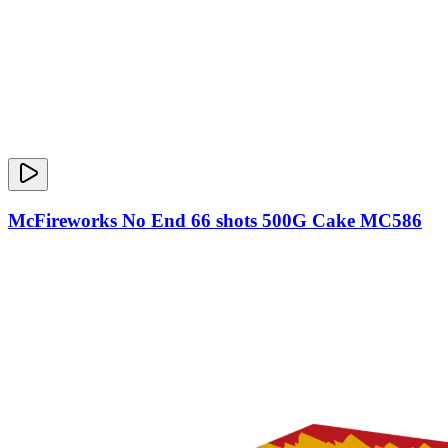
McFireworks No End 66 shots 500G Cake MC586