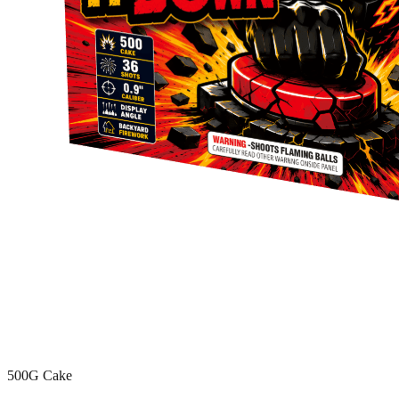
500G Cake