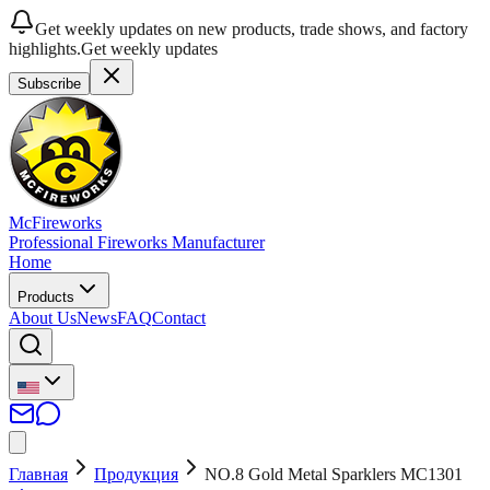
Get weekly updates on new products, trade shows, and factory
highlights.
Get weekly updates
Subscribe
McFireworks
Professional Fireworks Manufacturer
Home
Products
About Us
News
FAQ
Contact
Главная
Продукция
NO.8 Gold Metal Sparklers MC1301