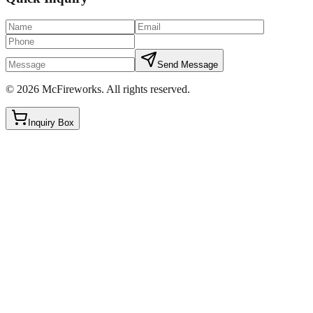
Send Message
©
2026
McFireworks
.
All rights reserved.
Inquiry Box