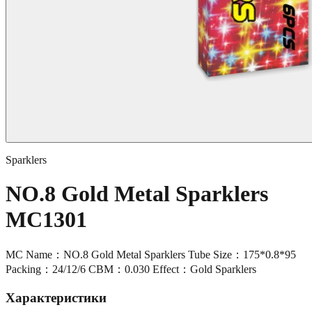
Sparklers
NO.8 Gold Metal Sparklers
MC1301
MC Name：NO.8 Gold Metal Sparklers Tube Size：175*0.8*95
Packing：24/12/6 CBM：0.030 Effect：Gold Sparklers
Характеристики