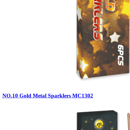
NO.10 Gold Metal Sparklers MC1302