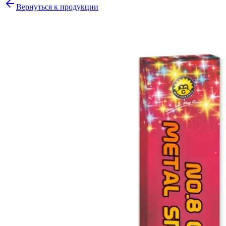
Вернуться к продукции