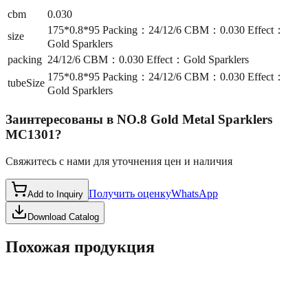
cbm
0.030
175*0.8*95 Packing：24/12/6 CBM：0.030 Effect：
size
Gold Sparklers
packing
24/12/6 CBM：0.030 Effect：Gold Sparklers
175*0.8*95 Packing：24/12/6 CBM：0.030 Effect：
tubeSize
Gold Sparklers
Заинтересованы в
NO.8 Gold Metal Sparklers
MC1301
?
Свяжитесь с нами для уточнения цен и наличия
Получить оценку
WhatsApp
Add to Inquiry
Download Catalog
Похожая продукция