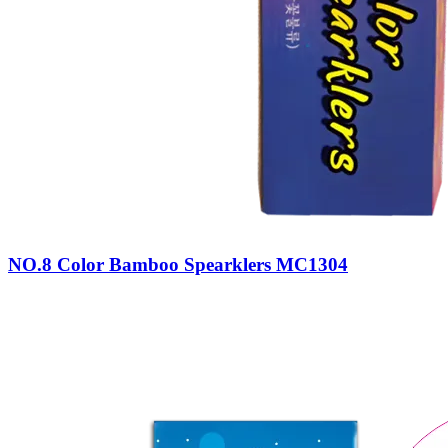
NO.8 Color Bamboo Spearklers MC1304