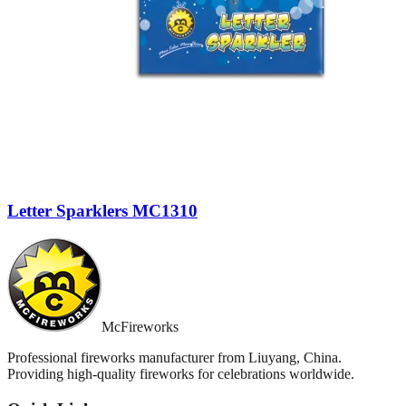
Letter Sparklers MC1310
McFireworks
Professional fireworks manufacturer from Liuyang, China.
Providing high-quality fireworks for celebrations worldwide.