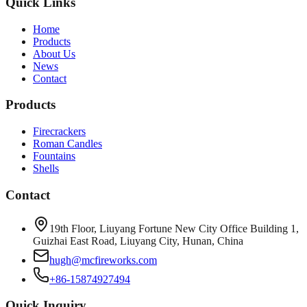
Quick Links
Home
Products
About Us
News
Contact
Products
Firecrackers
Roman Candles
Fountains
Shells
Contact
19th Floor, Liuyang Fortune New City Office Building 1,
Guizhai East Road, Liuyang City, Hunan, China
hugh@mcfireworks.com
+86-15874927494
Quick Inquiry