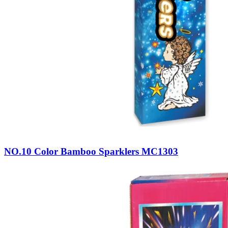
NO.10 Color Bamboo Sparklers MC1303