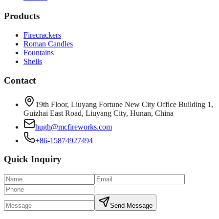
Products
Firecrackers
Roman Candles
Fountains
Shells
Contact
19th Floor, Liuyang Fortune New City Office Building 1,
Guizhai East Road, Liuyang City, Hunan, China
hugh@mcfireworks.com
+86-15874927494
Quick Inquiry
Send Message