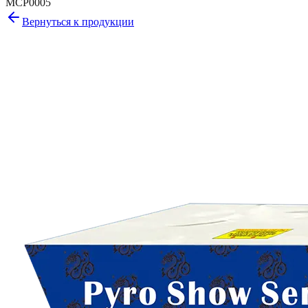
MCP0005
Вернуться к продукции