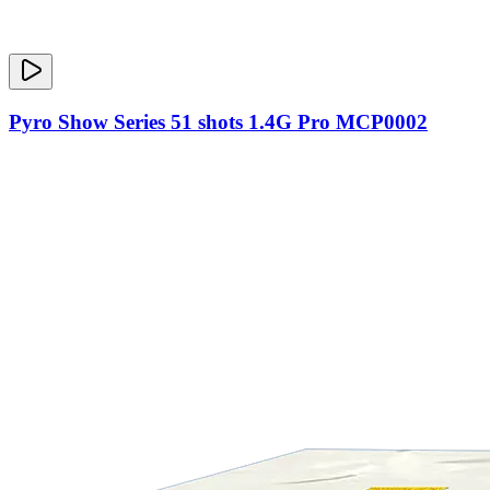
Pyro Show Series 51 shots 1.4G Pro MCP0002