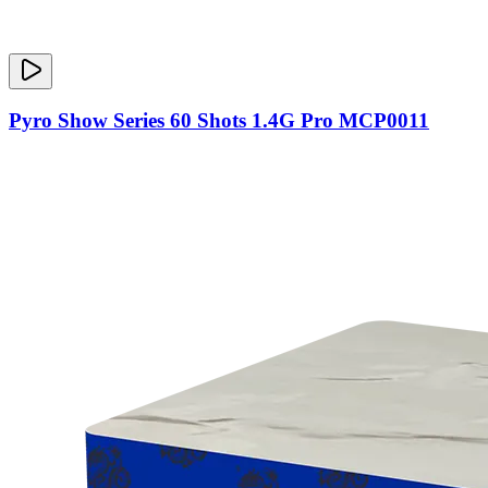
Pyro Show Series 60 Shots 1.4G Pro MCP0011