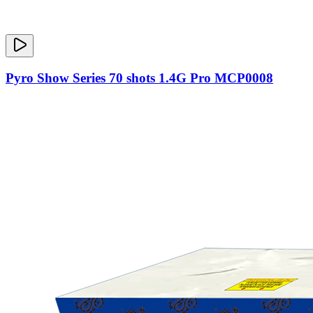
Pyro Show Series 70 shots 1.4G Pro MCP0008