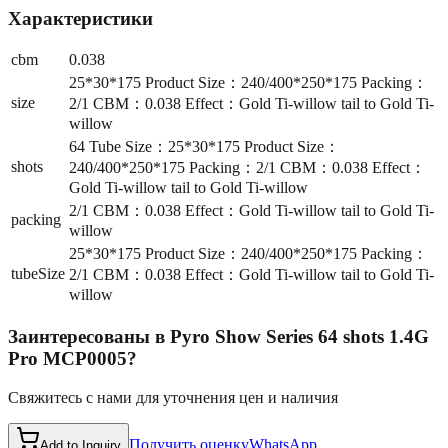
Характеристики
cbm
0.038
25*30*175 Product Size：240/400*250*175 Packing：
size
2/1 CBM：0.038 Effect：Gold Ti-willow tail to Gold Ti-
willow
64 Tube Size：25*30*175 Product Size：
shots
240/400*250*175 Packing：2/1 CBM：0.038 Effect：
Gold Ti-willow tail to Gold Ti-willow
2/1 CBM：0.038 Effect：Gold Ti-willow tail to Gold Ti-
packing
willow
25*30*175 Product Size：240/400*250*175 Packing：
tubeSize
2/1 CBM：0.038 Effect：Gold Ti-willow tail to Gold Ti-
willow
Заинтересованы в
Pyro Show Series 64 shots 1.4G
Pro MCP0005
?
Свяжитесь с нами для уточнения цен и наличия
Получить оценку
WhatsApp
Add to Inquiry