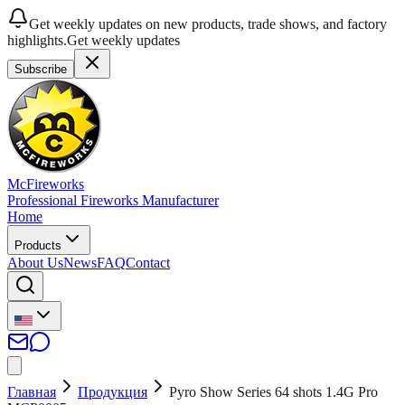
Get weekly updates on new products, trade shows, and factory
highlights.
Get weekly updates
Subscribe
McFireworks
Professional Fireworks Manufacturer
Home
Products
About Us
News
FAQ
Contact
Главная
Продукция
Pyro Show Series 64 shots 1.4G Pro