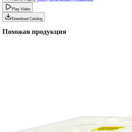
Play Video
Download Catalog
Похожая продукция