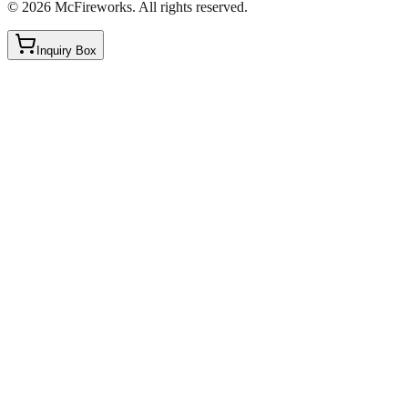
©
2026
McFireworks
.
All rights reserved.
Inquiry Box