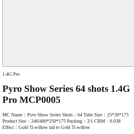
1.4G Pro
Pyro Show Series 64 shots 1.4G
Pro MCP0005
MC Name：Pyro Show Series Shots：64 Tube Size：25*30*175
Product Size：240/400*250*175 Packing：2/1 CBM：0.038
Effect：Gold Ti-willow tail to Gold Ti-willow