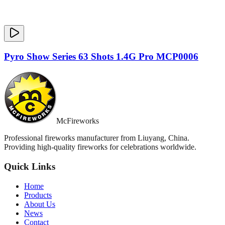
Pyro Show Series 63 Shots 1.4G Pro MCP0006
McFireworks
Professional fireworks manufacturer from Liuyang, China.
Providing high-quality fireworks for celebrations worldwide.
Quick Links
Home
Products
About Us
News
Contact