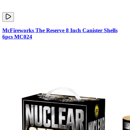
McFireworks The Reserve 8 Inch Canister Shells
6pcs MC024