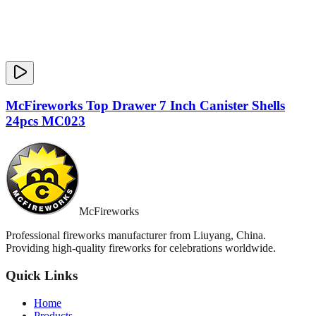
McFireworks Top Drawer 7 Inch Canister Shells
24pcs MC023
McFireworks
Professional fireworks manufacturer from Liuyang, China.
Providing high-quality fireworks for celebrations worldwide.
Quick Links
Home
Products