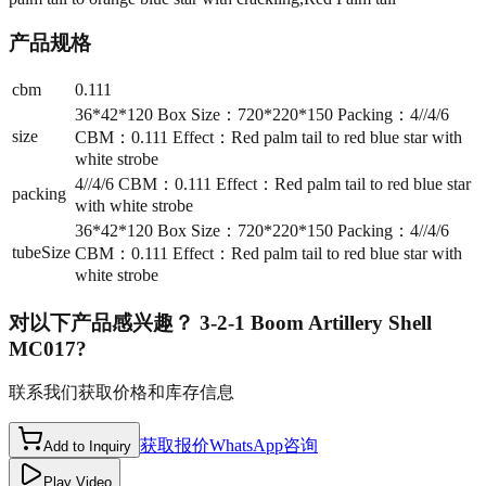
产品规格
cbm
0.111
36*42*120 Box Size：720*220*150 Packing：4//4/6
size
CBM：0.111 Effect：Red palm tail to red blue star with
white strobe
4//4/6 CBM：0.111 Effect：Red palm tail to red blue star
packing
with white strobe
36*42*120 Box Size：720*220*150 Packing：4//4/6
tubeSize
CBM：0.111 Effect：Red palm tail to red blue star with
white strobe
对以下产品感兴趣？
3-2-1 Boom Artillery Shell
MC017
?
联系我们获取价格和库存信息
获取报价
WhatsApp咨询
Add to Inquiry
Play Video