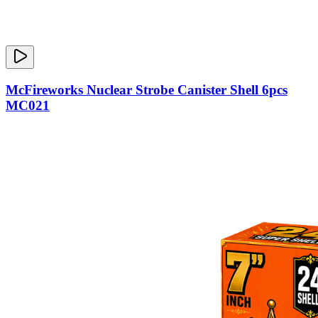
McFireworks Nuclear Strobe Canister Shell 6pcs
MC021