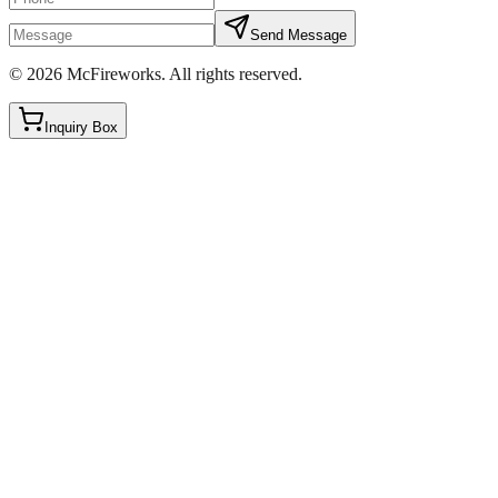
Send Message
©
2026
McFireworks
.
All rights reserved.
Inquiry Box