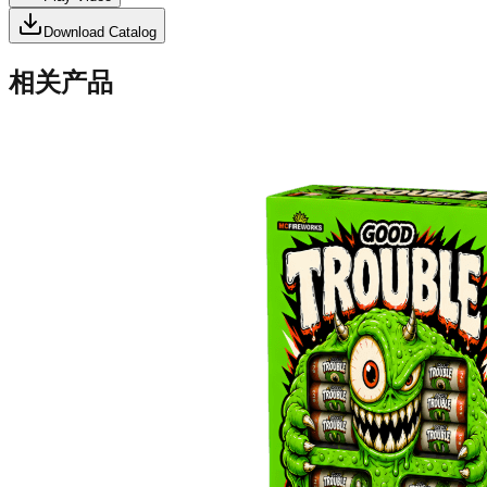
Download Catalog
相关产品