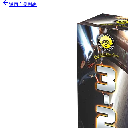
返回产品列表