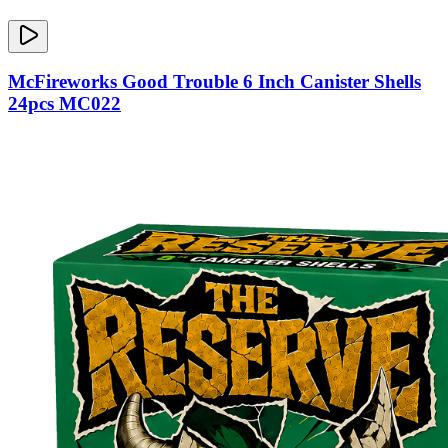
McFireworks Good Trouble 6 Inch Canister Shells
24pcs MC022