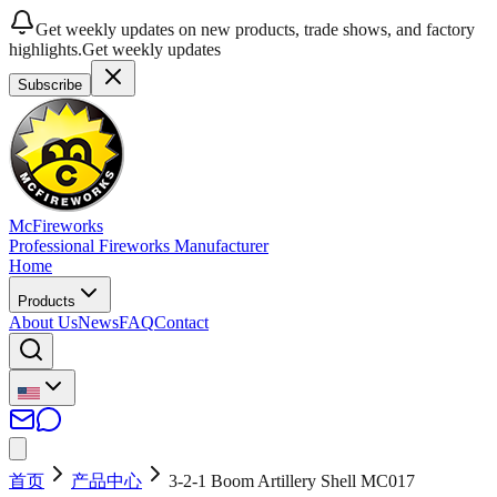
Get weekly updates on new products, trade shows, and factory
highlights.
Get weekly updates
Subscribe
McFireworks
Professional Fireworks Manufacturer
Home
Products
About Us
News
FAQ
Contact
首页
产品中心
3-2-1 Boom Artillery Shell MC017