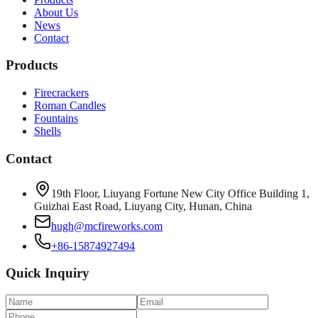
About Us
News
Contact
Products
Firecrackers
Roman Candles
Fountains
Shells
Contact
19th Floor, Liuyang Fortune New City Office Building 1,
Guizhai East Road, Liuyang City, Hunan, China
hugh@mcfireworks.com
+86-15874927494
Quick Inquiry