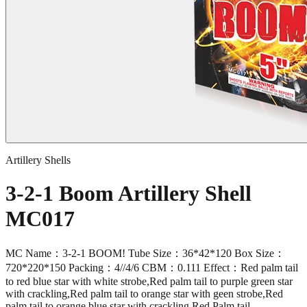
Artillery Shells
3-2-1 Boom Artillery Shell
MC017
MC Name：3-2-1 BOOM! Tube Size：36*42*120 Box Size：
720*220*150 Packing：4//4/6 CBM：0.111 Effect：Red palm tail
to red blue star with white strobe,Red palm tail to purple green star
with crackling,Red palm tail to orange star with geen strobe,Red
palm tail to orange blue star with crackling,Red Palm tail