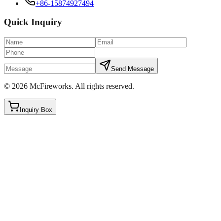
+86-15874927494
Quick Inquiry
Send Message
©
2026
McFireworks
.
All rights reserved.
Inquiry Box