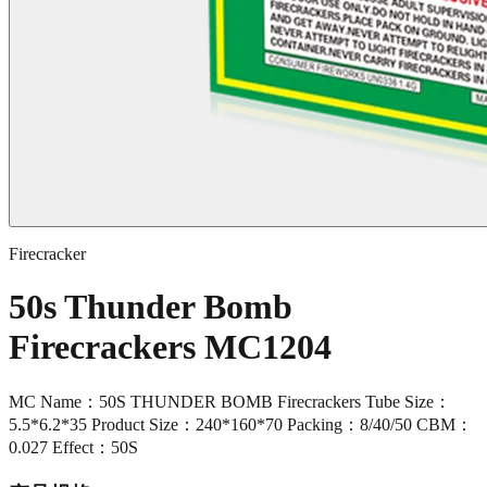
Firecracker
50s Thunder Bomb
Firecrackers MC1204
MC Name：50S THUNDER BOMB Firecrackers Tube Size：
5.5*6.2*35 Product Size：240*160*70 Packing：8/40/50 CBM：
0.027 Effect：50S