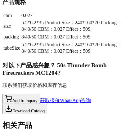
产品规格
cbm
0.027
5.5*6.2*35 Product Size：240*160*70 Packing：
size
8/40/50 CBM：0.027 Effect：50S
packing
8/40/50 CBM：0.027 Effect：50S
5.5*6.2*35 Product Size：240*160*70 Packing：
tubeSize
8/40/50 CBM：0.027 Effect：50S
对以下产品感兴趣？
50s Thunder Bomb
Firecrackers MC1204
?
联系我们获取价格和库存信息
获取报价
WhatsApp咨询
Add to Inquiry
Download Catalog
相关产品