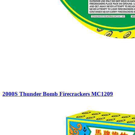
2000S Thunder Bomb Firecrackers MC1209