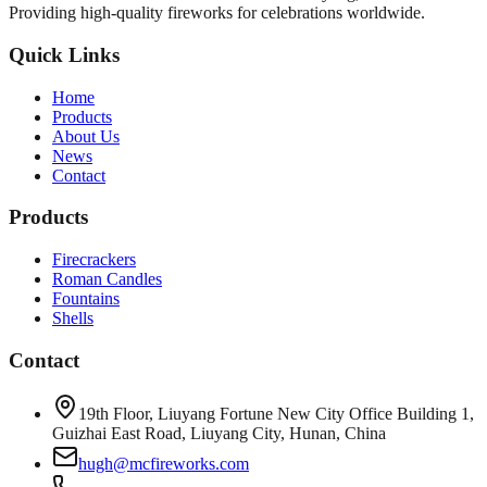
Providing high-quality fireworks for celebrations worldwide.
Quick Links
Home
Products
About Us
News
Contact
Products
Firecrackers
Roman Candles
Fountains
Shells
Contact
19th Floor, Liuyang Fortune New City Office Building 1,
Guizhai East Road, Liuyang City, Hunan, China
hugh@mcfireworks.com