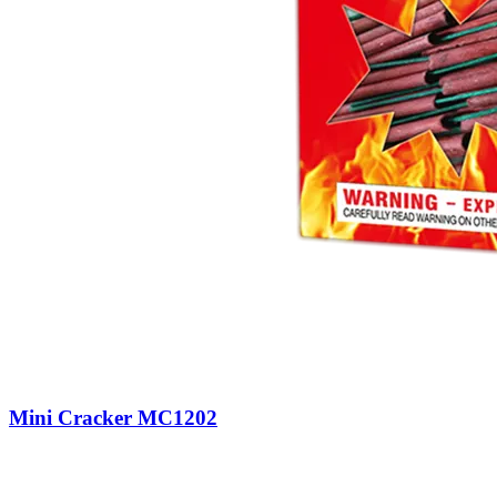
Mini Cracker MC1202