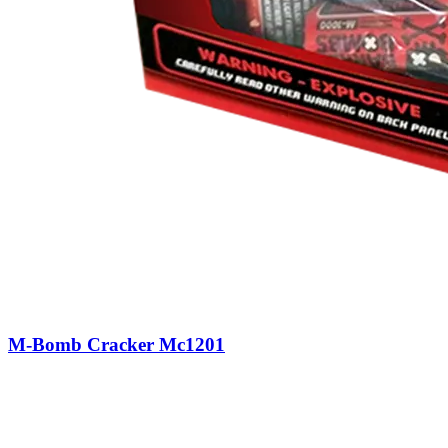
M-Bomb Cracker Mc1201