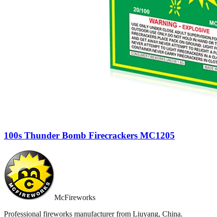
100s Thunder Bomb Firecrackers MC1205
McFireworks
Professional fireworks manufacturer from Liuyang, China.