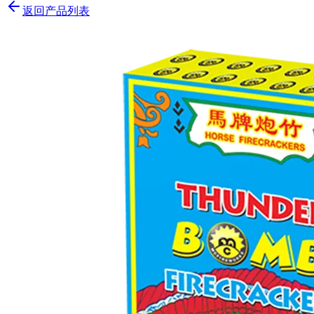
返回产品列表