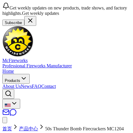
Get weekly updates on new products, trade shows, and factory
highlights.
Get weekly updates
Subscribe
McFireworks
Professional Fireworks Manufacturer
Home
Products
About Us
News
FAQ
Contact
首页
产品中心
50s Thunder Bomb Firecrackers MC1204